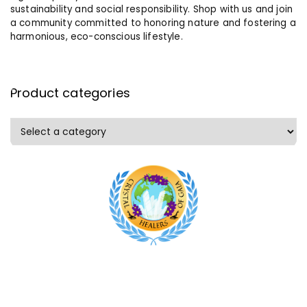
sustainability and social responsibility. Shop with us and join
a community committed to honoring nature and fostering a
harmonious, eco-conscious lifestyle.
Product categories