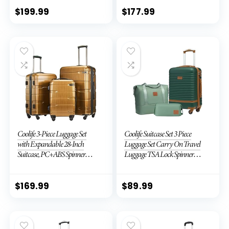
TSA Lock (APPLE GREEN, 6
piece set)
$
199.99
$
177.99
Coolife 3-Piece Luggage Set
Coolife Suitcase Set 3 Piece
with Expandable 28-Inch
Luggage Set Carry On Travel
Suitcase, PC+ABS Spinner
Luggage TSA Lock Spinner
(20/24/28 Inch, Black Brown)
Wheels Hardshell Lightweight
Luggage Set(Dark Green, 3
piece set (DB/TB/20))
$
169.99
$
89.99