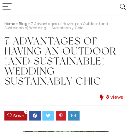
Home
»
Blog
»
7 Advantages of Having an Outdoor (and
Sustainable) Wedding — Sustainably Chic
7 ADVANTAGES OF
HAVING AN OUTDOOR
(AND SUSTAINABLE)
WEDDING —
SUSTAINABLY CHIC
8
Views
0
Save