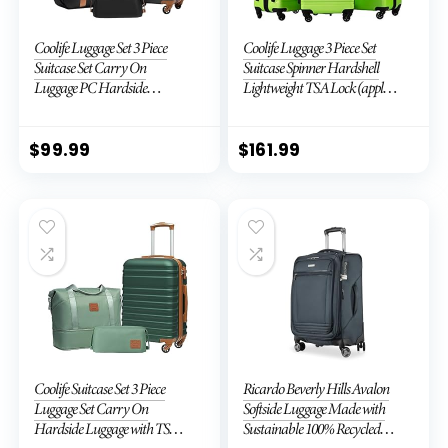
Coolife Luggage Set 3 Piece
Coolife Luggage 3 Piece Set
Suitcase Set Carry On
Suitcase Spinner Hardshell
Luggage PC Hardside
Lightweight TSA Lock (apple
Luggage TSA Lock Spinner
green2)
Wheels Telescopic Handle
$
99.99
$
161.99
Coolife Suitcase Set 3 Piece
Ricardo Beverly Hills Avalon
Luggage Set Carry On
Softside Luggage Made with
Hardside Luggage with TSA
Sustainable 100% Recycled