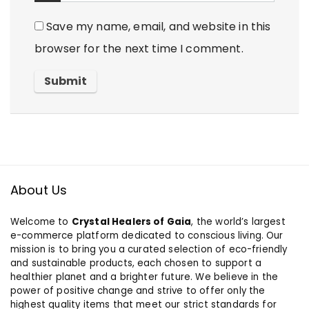
Save my name, email, and website in this
browser for the next time I comment.
About Us
Welcome to
Crystal Healers of Gaia
, the world’s largest
e-commerce platform dedicated to conscious living. Our
mission is to bring you a curated selection of eco-friendly
and sustainable products, each chosen to support a
healthier planet and a brighter future. We believe in the
power of positive change and strive to offer only the
highest quality items that meet our strict standards for