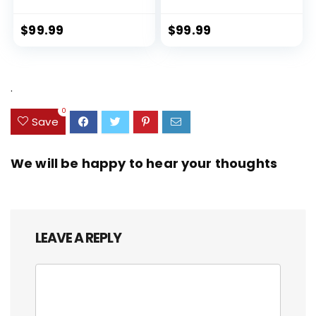
Lock Spinner Wheels (Dark
PET (rPET), Lightweight,
Green, 3 piece set (DB/TB/20))
Eco-Friendly Travel,
Expandable, Dual Spinner
$
99.99
$
99.99
Wheels, Storm Blue, 20-inch
.
0
Save
We will be happy to hear your thoughts
LEAVE A REPLY