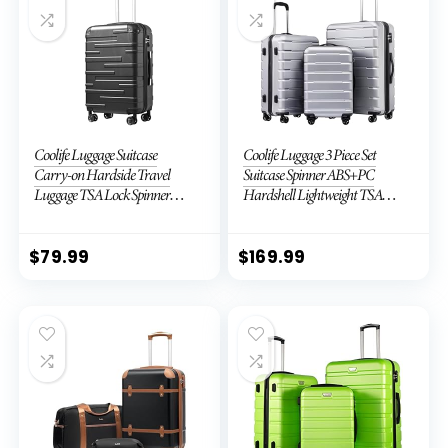
Coolife Luggage Suitcase
Coolife Luggage 3 Piece Set
Carry-on Hardside Travel
Suitcase Spinner ABS+PC
Luggage TSA Lock Spinner
Hardshell Lightweight TSA
Telescopic Handle
Lock USB Port, 20in 24in 28in
Carry on Expandable (only
28ââ), Silver
$
79.99
$
169.99