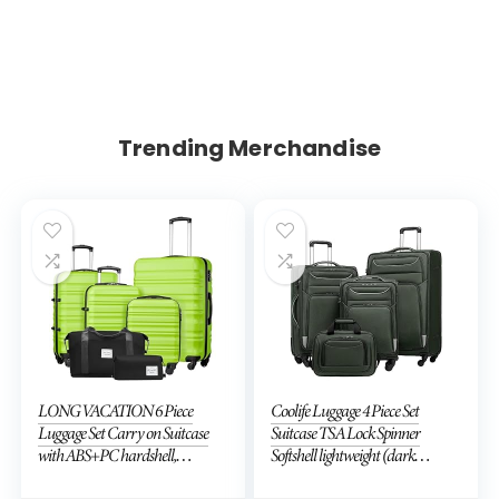
Trending Merchandise
LONG VACATION 6 Piece
Coolife Luggage 4 Piece Set
Luggage Set Carry on Suitcase
Suitcase TSA Lock Spinner
with ABS+PC hardshell,
Softshell lightweight (dark
Spinner Wheels & YKK Zipper
green)