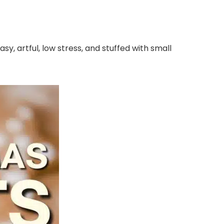
y, artful, low stress, and stuffed with small