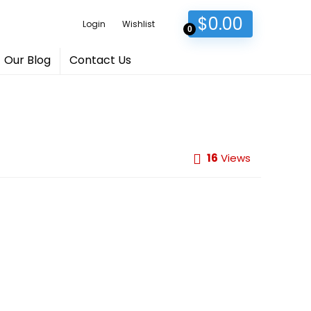
$
0.00
Login
Wishlist
0
Our Blog
Contact Us
16
Views