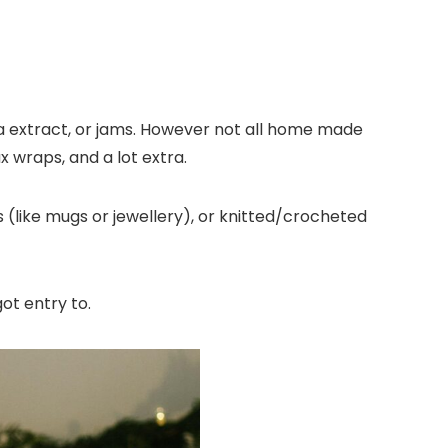
la extract, or jams. However not all home made
x wraps, and a lot extra.
s (like mugs or jewellery), or knitted/crocheted
got entry to.