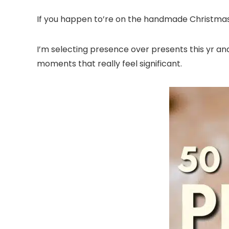
If you happen to’re on the handmade Christmas ki
I’m selecting presence over presents this yr and 
moments that really feel significant.