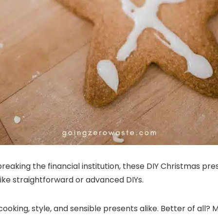
breaking the financial institution, these DIY Christmas pre
ike straightforward or advanced DIYs.
cooking, style, and sensible presents alike. Better of all?