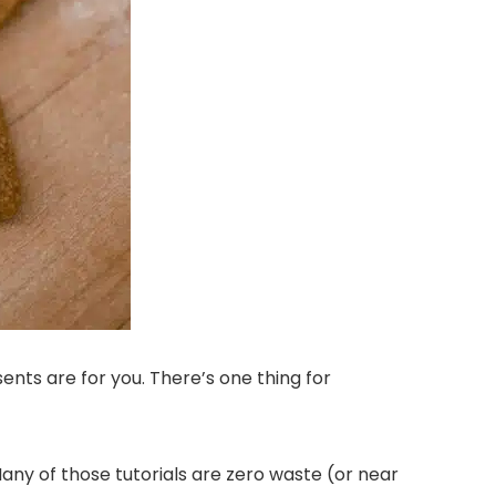
sents are for you. There’s one thing for
 Many of those tutorials are zero waste (or near