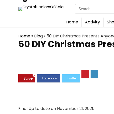
Search
for:
Home
Activity
Sho
Home
»
Blog
»
50 DIY Christmas Presents Anyo
50 DIY Christmas Pr
0
Save
Final Up to date on November 21, 2025