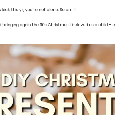
ck this yr, you’re not alone. So am I!
bringing again the 90s Christmas I beloved as a child – eas