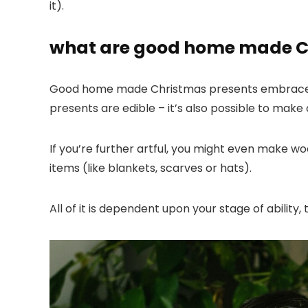
it).
what are good home made C
Good home made Christmas presents embrac
presents are edible – it’s also possible to mak
If you’re further artful, you might even make wo
items (like blankets, scarves or hats).
All of it is dependent upon your stage of abilit