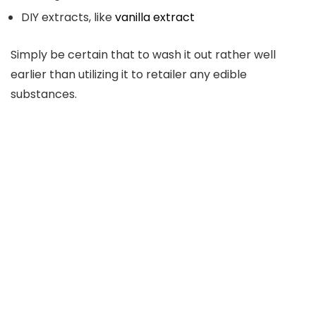
DIY extracts, like
vanilla extract
Simply be certain that to wash it out rather well
earlier than utilizing it to retailer any edible
substances.