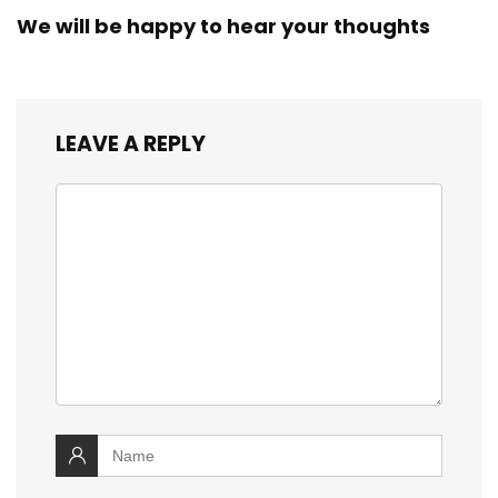
We will be happy to hear your thoughts
LEAVE A REPLY