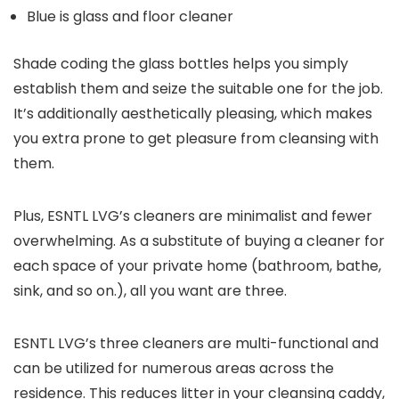
Blue is glass and floor cleaner
Shade coding the glass bottles helps you simply
establish them and seize the suitable one for the job.
It’s additionally aesthetically pleasing, which makes
you extra prone to get pleasure from cleansing with
them.
Plus, ESNTL LVG’s cleaners are minimalist and fewer
overwhelming. As a substitute of buying a cleaner for
each space of your private home (bathroom, bathe,
sink, and so on.), all you want are three.
ESNTL LVG’s three cleaners are multi-functional and
can be utilized for numerous areas across the
residence. This reduces litter in your cleansing caddy,