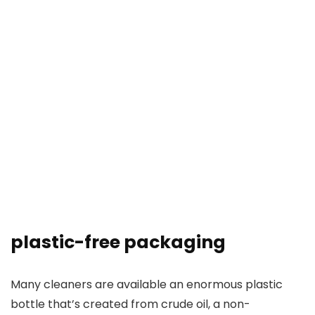
plastic-free packaging
Many cleaners are available an enormous plastic
bottle that’s created from crude oil, a non-