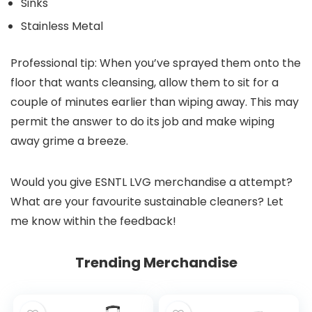
Sinks
Stainless Metal
Professional tip: When you’ve sprayed them onto the
floor that wants cleansing, allow them to sit for a
couple of minutes earlier than wiping away. This may
permit the answer to do its job and make wiping
away grime a breeze.
Would you give ESNTL LVG merchandise a attempt?
What are your favourite sustainable cleaners? Let
me know within the feedback!
Trending Merchandise