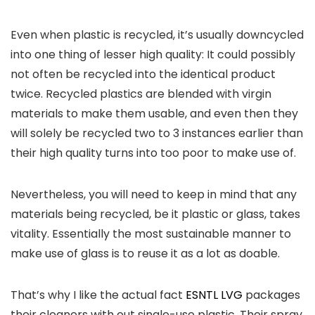
Even when plastic is recycled, it’s usually downcycled
into one thing of lesser high quality: It could possibly
not often be recycled into the identical product
twice. Recycled plastics are blended with virgin
materials to make them usable, and even then they
will solely be recycled two to 3 instances earlier than
their high quality turns into too poor to make use of.
Nevertheless, you will need to keep in mind that any
materials being recycled, be it plastic or glass, takes
vitality. Essentially the most sustainable manner to
make use of glass is to reuse it as a lot as doable.
That’s why I like the actual fact
ESNTL LVG
packages
their cleaners with out single-use plastic. Their spray