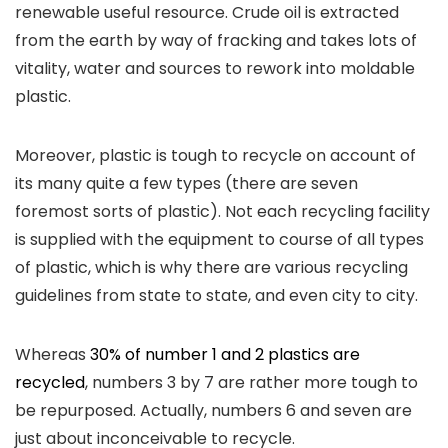
renewable useful resource. Crude oil is extracted
from the earth by way of fracking and takes lots of
vitality, water and sources to rework into moldable
plastic.
Moreover, plastic is tough to recycle on account of
its many quite a few types (there are seven
foremost sorts of plastic). Not each recycling facility
is supplied with the equipment to course of all types
of plastic, which is why there are various recycling
guidelines from state to state, and even city to city.
Whereas
30% of number 1 and 2 plastics are
recycled
, numbers 3 by 7 are rather more tough to
be repurposed. Actually, numbers 6 and seven are
just about inconceivable to recycle.