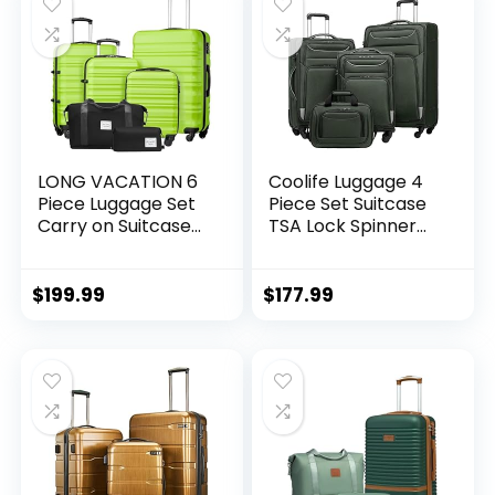
LONG VACATION 6
Coolife Luggage 4
Piece Luggage Set
Piece Set Suitcase
Carry on Suitcase
TSA Lock Spinner
with ABS+PC
Softshell
hardshell, Spinner
lightweight (dark
Wheels & YKK
green)
$
199.99
$
177.99
Zipper TSA Lock
(APPLE GREEN, 6
piece set)