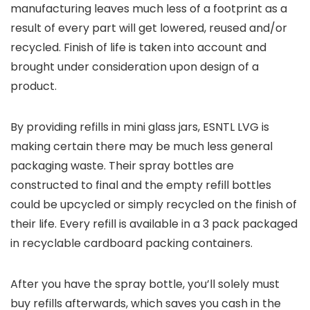
manufacturing leaves much less of a footprint as a
result of every part will get lowered, reused and/or
recycled. Finish of life is taken into account and
brought under consideration upon design of a
product.
By providing refills in mini glass jars, ESNTL LVG is
making certain there may be much less general
packaging waste. Their spray bottles are
constructed to final and the empty refill bottles
could be upcycled or simply recycled on the finish of
their life. Every refill is available in a 3 pack packaged
in recyclable cardboard packing containers.
After you have the spray bottle, you’ll solely must
buy refills afterwards, which saves you cash in the