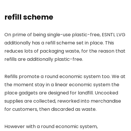
refill scheme
On prime of being single-use plastic-free, ESNTL LVG
additionally has a refill scheme set in place. This
reduces lots of packaging waste, for the reason that
refills are additionally plastic-free.
Refills promote a round economic system too. We at
the moment stay in a linear economic system the
place gadgets are designed for landfill. Uncooked
supplies are collected, reworked into merchandise
for customers, then discarded as waste.
However with a round economic system,