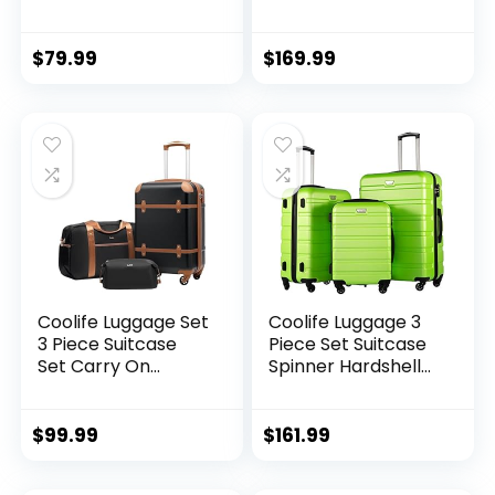
Luggage TSA Lock
Hardshell
Spinner Telescopic
Lightweight TSA
Handle
Lock USB Port, 20in
$
79.99
$
169.99
24in 28in Carry on
Expandable (only
28ââ), Silver
Coolife Luggage Set
Coolife Luggage 3
3 Piece Suitcase
Piece Set Suitcase
Set Carry On
Spinner Hardshell
Luggage PC
Lightweight TSA
Hardside Luggage
Lock (apple
TSA Lock Spinner
green2)
$
99.99
$
161.99
Wheels Telescopic
Handle