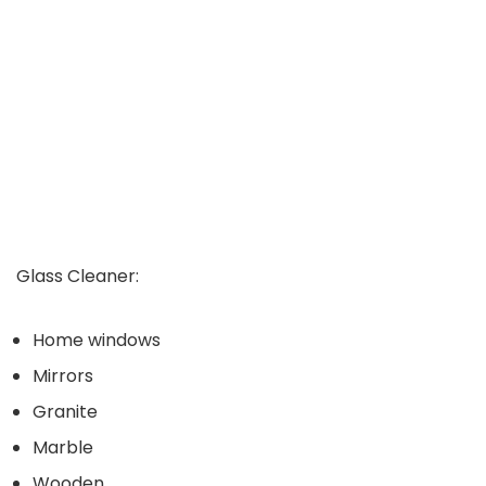
Glass Cleaner:
Home windows
Mirrors
Granite
Marble
Wooden