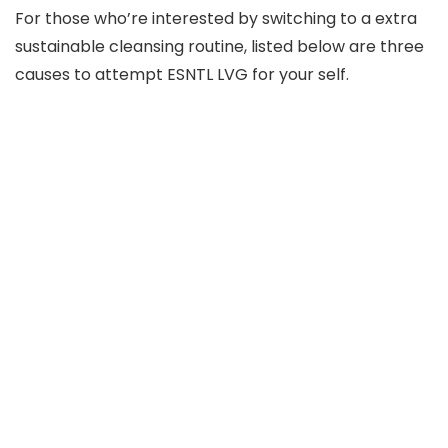
For those who’re interested by switching to a extra
sustainable cleansing routine, listed below are three
causes to attempt ESNTL LVG for your self.