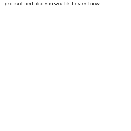
product and also you wouldn’t even know.