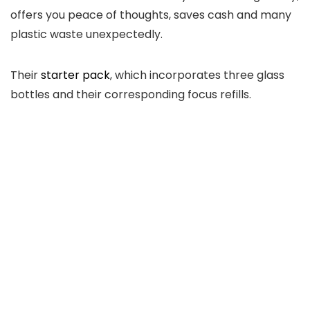
offers you peace of thoughts, saves cash and many
plastic waste unexpectedly.
Their
starter pack
, which incorporates three glass
bottles and their corresponding focus refills.