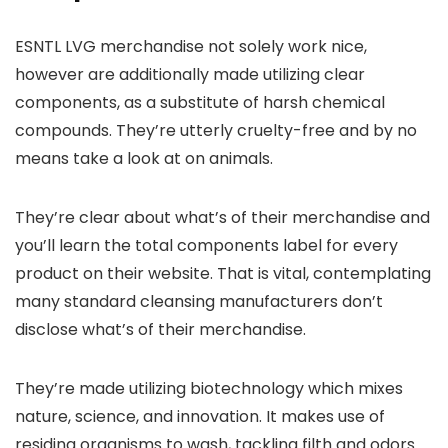
ESNTL LVG merchandise not solely work nice,
however are additionally made utilizing clear
components, as a substitute of harsh chemical
compounds. They’re utterly cruelty-free and by no
means take a look at on animals.
They’re clear about what’s of their merchandise and
you’ll learn the total components label for every
product on their website. That is vital, contemplating
many standard cleansing manufacturers don’t
disclose what’s of their merchandise.
They’re made utilizing biotechnology which mixes
nature, science, and innovation. It makes use of
residing organisms to wash, tackling filth and odors