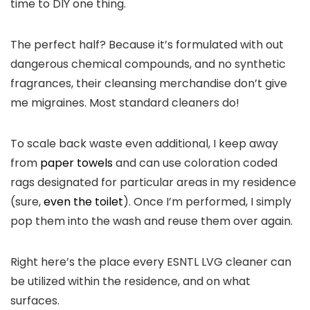
time to DIY one thing.
The perfect half? Because it’s formulated with out
dangerous chemical compounds, and no synthetic
fragrances, their cleansing merchandise don’t give
me migraines. Most standard cleaners do!
To scale back waste even additional, I keep away
from
paper towels
and can use coloration coded
rags designated for particular areas in my residence
(sure,
even the toilet
). Once I’m performed, I simply
pop them into the wash and reuse them over again.
Right here’s the place every ESNTL LVG cleaner can
be utilized within the residence, and on what
surfaces.