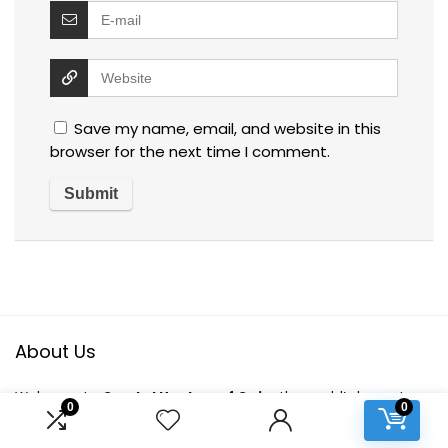
Save my name, email, and website in this
browser for the next time I comment.
About Us
Welcome to
Crystal Healers of Gaia
, the world’s largest e-
0
0
commerce platform dedicated to conscious living. Our
mission is to bring you a curated selection of eco-friendly