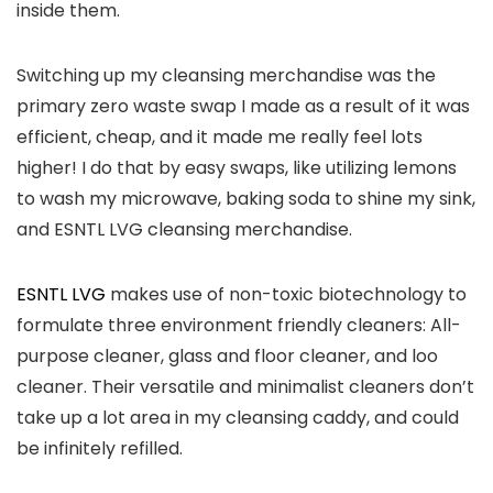
inside them.
Switching up my cleansing merchandise was the
primary zero waste swap I made as a result of it was
efficient, cheap, and it made me really feel lots
higher! I do that by easy swaps, like utilizing lemons
to wash my microwave, baking soda to shine my sink,
and ESNTL LVG cleansing merchandise.
ESNTL LVG
makes use of non-toxic biotechnology to
formulate three environment friendly cleaners: All-
purpose cleaner, glass and floor cleaner, and loo
cleaner. Their versatile and minimalist cleaners don’t
take up a lot area in my cleansing caddy, and could
be infinitely refilled.