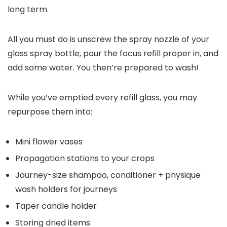
long term.
All you must do is unscrew the spray nozzle of your
glass spray bottle, pour the focus refill proper in, and
add some water. You then’re prepared to wash!
While you’ve emptied every refill glass, you may
repurpose them into:
Mini flower vases
Propagation stations to your crops
Journey-size shampoo, conditioner + physique
wash holders for journeys
Taper candle holder
Storing dried items