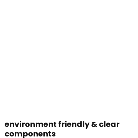
environment friendly & clear
components