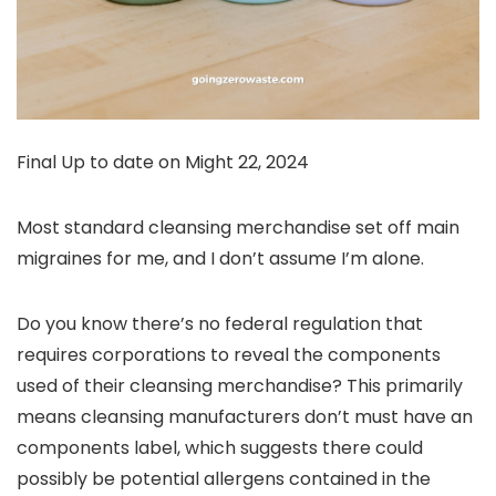
Final Up to date on Might 22, 2024
Most standard cleansing merchandise set off main
migraines for me, and I don’t assume I’m alone.
Do you know there’s no federal regulation that
requires corporations to reveal the components
used of their cleansing merchandise? This primarily
means cleansing manufacturers don’t must have an
components label, which suggests there could
possibly be potential allergens contained in the