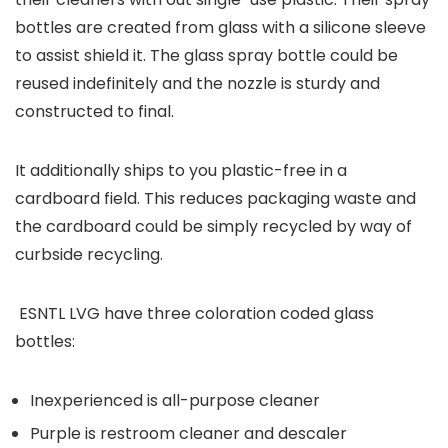
bottles are created from glass with a silicone sleeve
to assist shield it. The glass spray bottle could be
reused indefinitely and the nozzle is sturdy and
constructed to final.
It additionally ships to you plastic-free in a
cardboard field. This reduces packaging waste and
the cardboard could be simply recycled by way of
curbside recycling.
ESNTL LVG have three coloration coded glass
bottles:
Inexperienced is all-purpose cleaner
Purple is restroom cleaner and descaler