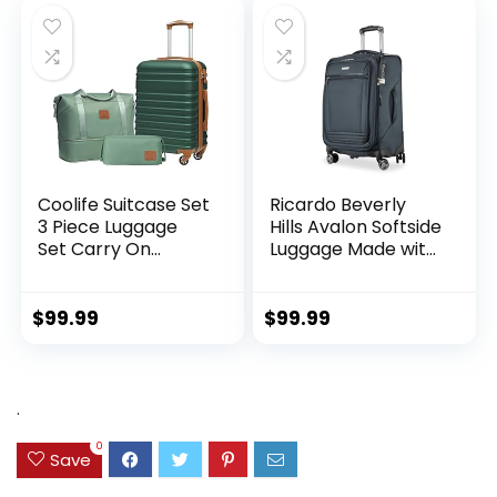
Coolife Suitcase Set
Ricardo Beverly
3 Piece Luggage
Hills Avalon Softside
Set Carry On
Luggage Made with
Hardside Luggage
Sustainable 100%
with TSA Lock
Recycled PET
Spinner Wheels
(rPET), Lightweight,
$
99.99
$
99.99
(Dark Green, 3
Eco-Friendly
piece set
Travel, Expandable,
(DB/TB/20))
Dual Spinner
Wheels, Storm Blue,
.
20-inch
0
Save