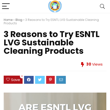
Home
»
Blog
»
3 Reasons to Try ESNTL LVG Sustainable Cleaning
Products
3 Reasons to Try ESNTL
LVG Sustainable
Cleaning Products
30
Views
0
Save