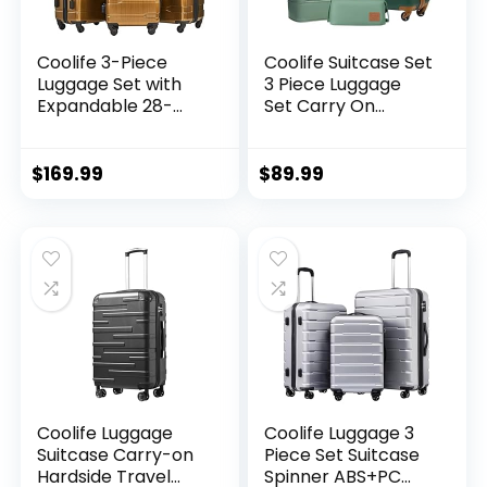
Coolife 3-Piece
Coolife Suitcase Set
Luggage Set with
3 Piece Luggage
Expandable 28-
Set Carry On
Inch Suitcase,
Travel Luggage TSA
PC+ABS Spinner
Lock Spinner
(20/24/28 Inch,
Wheels Hardshell
$
169.99
$
89.99
Black Brown)
Lightweight
Luggage Set(Dark
Green, 3 piece set
(DB/TB/20))
Coolife Luggage
Coolife Luggage 3
Suitcase Carry-on
Piece Set Suitcase
Hardside Travel
Spinner ABS+PC