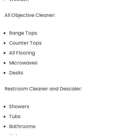
All Objective Cleaner:
Range Tops
Counter Tops
All Flooring
Microwaves
Desks
Restroom Cleaner and Descaler:
Showers
Tubs
Bathrooms