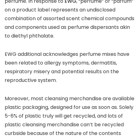
perfume. In response to
EWG
, “perfume” or “parfum”
on a product label represents an undisclosed
combination of assorted scent chemical compounds
and components used as perfume dispersants akin
to diethyl phthalate.
EWG additional acknowledges perfume mixes have
been related to allergy symptoms, dermatitis,
respiratory misery and potential results on the
reproductive system.
Moreover, most cleansing merchandise are available
plastic packaging, designed for use as soon as. Solely
5-6% of plastic truly will get recycled, and lots of
plastic cleansing merchandise can’t be recycled
curbside because of the nature of the contents