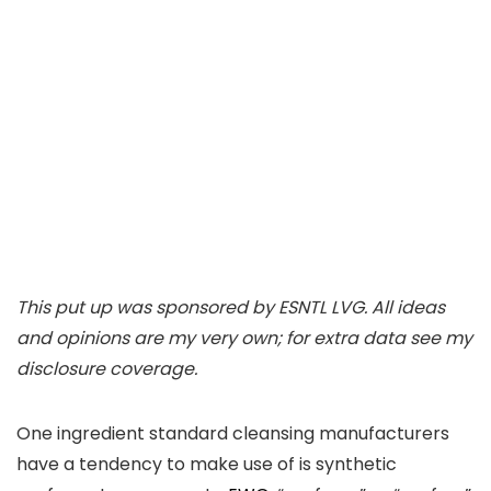
This put up was sponsored by ESNTL LVG. All ideas
and opinions are my very own; for extra data see my
disclosure coverage.
One ingredient standard cleansing manufacturers
have a tendency to make use of is synthetic