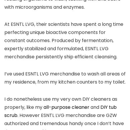
with microorganisms and enzymes.
At ESNTL LVG, their scientists have spent a long time
perfecting unique bioactive components for
constant outcomes. Produced by fermentation,
expertly stabilized and formulated, ESNTL LVG
merchandise persistently ship efficient cleansing.
I’ve used ESNTL LVG merchandise to wash all areas of
my residence, from my kitchen counters to my toilet.
I do nonetheless use my very own DIY cleaners as
properly, like my
all-purpose cleaner
and
DIY tub
scrub
. However ESNTL LVG merchandise are GZW
authorized and tremendous handy once I don’t have