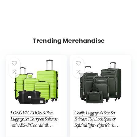
Trending Merchandise
LONG VACATION 6 Piece
Coolife Luggage 4 Piece Set
Luggage Set Carry on Suitcase
Suitcase TSA Lock Spinner
with ABS+PC hardshell,
Softshell lightweight (dark
Spinner Wheels & YKK Zipper
green)