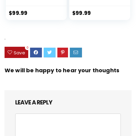
Lock Spinner Wheels (Dark
PET (rPET), Lightweight,
Green, 3 piece set (DB/TB/20))
Eco-Friendly Travel,
Expandable, Dual Spinner
$
99.99
$
99.99
Wheels, Storm Blue, 20-inch
.
0
Save
We will be happy to hear your thoughts
LEAVE A REPLY