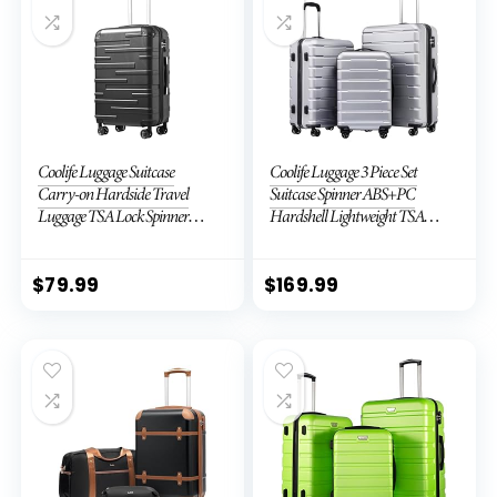
Coolife Luggage Suitcase
Coolife Luggage 3 Piece Set
Carry-on Hardside Travel
Suitcase Spinner ABS+PC
Luggage TSA Lock Spinner
Hardshell Lightweight TSA
Telescopic Handle
Lock USB Port, 20in 24in 28in
Carry on Expandable (only
28ââ), Silver
$
79.99
$
169.99