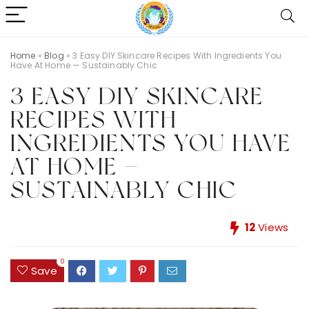
Home
»
Blog
»
3 Easy DIY Skincare Recipes With Ingredients You
Have At Home — Sustainably Chic
3 EASY DIY SKINCARE
RECIPES WITH
INGREDIENTS YOU HAVE
AT HOME —
SUSTAINABLY CHIC
12
Views
0
Save