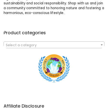
sustainability and social responsibility. Shop with us and join
a community committed to honoring nature and fostering a
harmonious, eco-conscious lifestyle.
Product categories
Select a category
Affiliate Disclosure