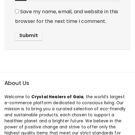
Save my name, email, and website in this
browser for the next time I comment.
About Us
Welcome to
Crystal Healers of Gaia
, the world’s largest
e-commerce platform dedicated to conscious living. Our
mission is to bring you a curated selection of eco-friendly
and sustainable products, each chosen to support a
healthier planet and a brighter future. We believe in the
power of positive change and strive to offer only the
highest quality items that meet our strict standards for