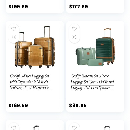
TSA Lock (APPLE GREEN, 6
piece set)
$
199.99
$
177.99
Coolife 3-Piece Luggage Set
Coolife Suitcase Set 3 Piece
with Expandable 28-Inch
Luggage Set Carry On Travel
Suitcase, PC+ABS Spinner
Luggage TSA Lock Spinner
(20/24/28 Inch, Black Brown)
Wheels Hardshell Lightweight
Luggage Set(Dark Green, 3
piece set (DB/TB/20))
$
169.99
$
89.99