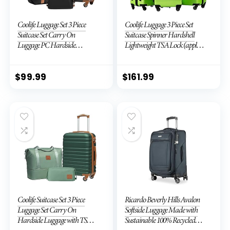
Coolife Luggage Set 3 Piece
Coolife Luggage 3 Piece Set
Suitcase Set Carry On
Suitcase Spinner Hardshell
Luggage PC Hardside
Lightweight TSA Lock (apple
Luggage TSA Lock Spinner
green2)
Wheels Telescopic Handle
$
99.99
$
161.99
Coolife Suitcase Set 3 Piece
Ricardo Beverly Hills Avalon
Luggage Set Carry On
Softside Luggage Made with
Hardside Luggage with TSA
Sustainable 100% Recycled