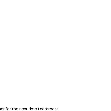
ser for the next time I comment.