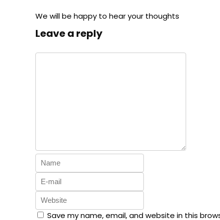
We will be happy to hear your thoughts
Leave a reply
Save my name, email, and website in this brow