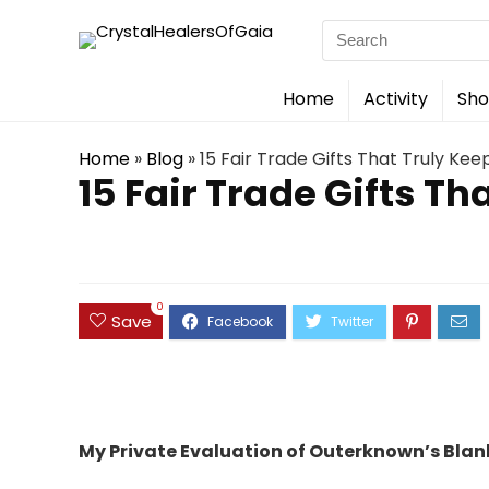
Search
for:
Home
Activity
Sho
Home
»
Blog
»
15 Fair Trade Gifts That Truly Kee
15 Fair Trade Gifts Th
0
Save
My Private Evaluation of Outerknown’s Blank