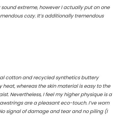
y sound extreme, however I actually put on one
tremendous cozy. It’s additionally tremendous
al cotton and recycled synthetics buttery
rly heat, whereas the skin material is easy to the
aist. Nevertheless, I feel my higher physique is a
drawstrings are a pleasant eco-touch. I’ve worn
 No signal of damage and tear and no piling (I