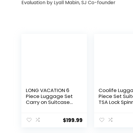
Evaluation by Lyall Mabin, SJ Co-founder
LONG VACATION 6
Coolife Lugg
Piece Luggage Set
Piece Set Sui
Carry on Suitcase
TSA Lock Spin
with ABS+PC
Softshell ligh
hardshell, Spinner
(dark green)
Wheels & YKK Zipper
$
199.99
TSA Lock (APPLE
GREEN, 6 piece set)