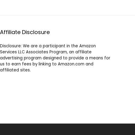
Affiliate Disclosure
Disclosure: We are a participant in the Amazon
Services LLC Associates Program, an affiliate
advertising program designed to provide a means for
us to earn fees by linking to Amazon.com and
affiliated sites.