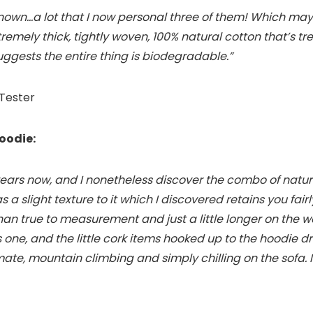
rknown…a lot that I now personal three of them! Which ma
xtremely thick, tightly woven, 100% natural cotton that’s 
uggests the entire thing is biodegradable.”
 Tester
oodie:
years now, and I nonetheless discover the combo of natur
has a slight texture to it which I discovered retains you fai
 than true to measurement and just a little longer on the w
is one, and the little cork items hooked up to the hoodie 
imate, mountain climbing and simply chilling on the sofa.