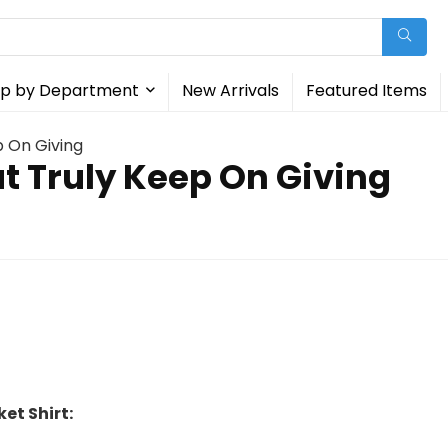
p by Department
New Arrivals
Featured Items
p On Giving
at Truly Keep On Giving
et Shirt: