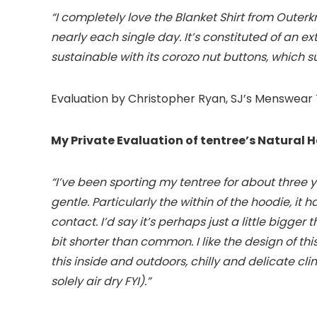
“I completely love the Blanket Shirt from Oute
nearly each single day. It’s constituted of an e
sustainable with its corozo nut buttons, which s
Evaluation by Christopher Ryan, SJ’s Menswear
My Private Evaluation of tentree’s Natural H
“I’ve been sporting my tentree for about three 
gentle. Particularly the within of the hoodie, it 
contact. I’d say it’s perhaps just a little bigger
bit shorter than common. I like the design of th
this inside and outdoors, chilly and delicate cl
solely air dry FYI).”