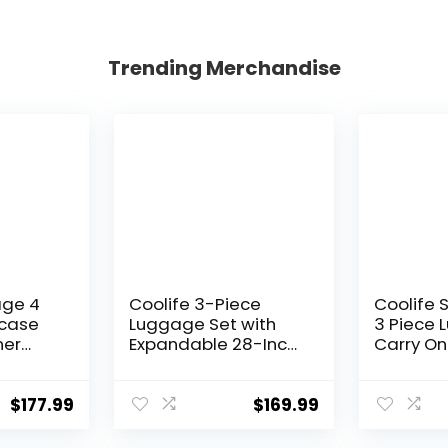
Trending Merchandise
age 4
Coolife 3-Piece
Coolife 
tcase
Luggage Set with
3 Piece 
ner
Expandable 28-Inch
Carry On
tweight
Suitcase, PC+ABS
Luggage
Spinner (20/24/28
Spinner 
Inch, Black Brown)
Hardshel
$
177.99
$
169.99
Lightwei
Luggage