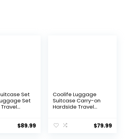
Suitcase Set
Coolife Luggage
Luggage Set
Suitcase Carry-on
 Travel
Hardside Travel
 TSA Lock
Luggage TSA Lock
Wheels
Spinner Telescopic
l
Handle
$
89.99
$
79.99
ght
 Set(Dark