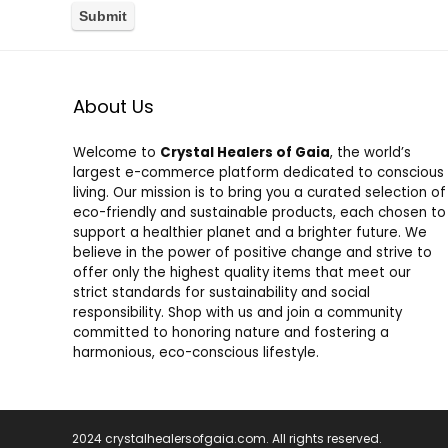
About Us
Welcome to
Crystal Healers of Gaia
, the world’s
largest e-commerce platform dedicated to conscious
living. Our mission is to bring you a curated selection of
eco-friendly and sustainable products, each chosen to
support a healthier planet and a brighter future. We
believe in the power of positive change and strive to
offer only the highest quality items that meet our
strict standards for sustainability and social
responsibility. Shop with us and join a community
committed to honoring nature and fostering a
harmonious, eco-conscious lifestyle.
2024 crystalhealersofgaia.com. All rights reserved.