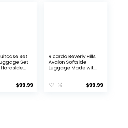
 piece set
0))
Suitcase Set
Ricardo Beverly Hills
Luggage Set
Avalon Softside
 Hardside
Luggage Made with
 with TSA
Sustainable 100%
nner Wheels
Recycled PET (rPET),
een, 3 piece
Lightweight, Eco-
$
99.99
$
99.99
TB/20))
Friendly Travel,
Expandable, Dual
Spinner Wheels,
Storm Blue, 20-inch