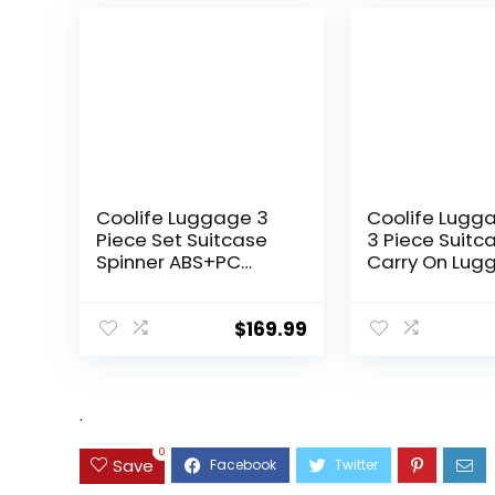
Coolife Luggage 3
Coolife Lugg
Piece Set Suitcase
3 Piece Suitc
Spinner ABS+PC
Carry On Lug
Hardshell
PC Hardside
Lightweight TSA Lock
Luggage TSA 
USB Port, 20in 24in
Spinner Whee
$
169.99
28in Carry on
Telescopic H
Expandable (only
28ââ), Silver
.
0
Save