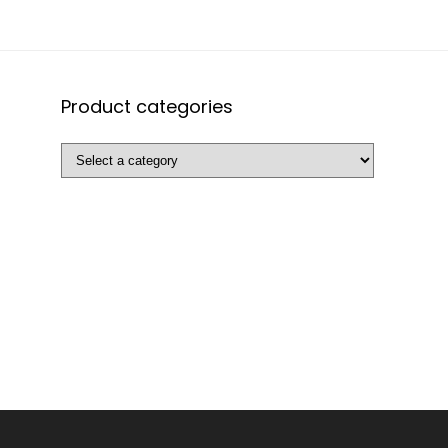
Product categories