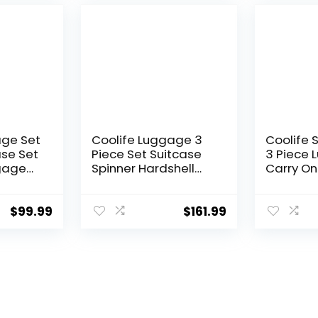
Green, 3
(DB/TB/2
age Set
Coolife Luggage 3
Coolife 
ase Set
Piece Set Suitcase
3 Piece 
gage
Spinner Hardshell
Carry On
Lightweight TSA Lock
Luggage
Lock
(apple green2)
Lock Spi
ls
(Dark Gr
$
99.99
$
161.99
andle
set (DB/