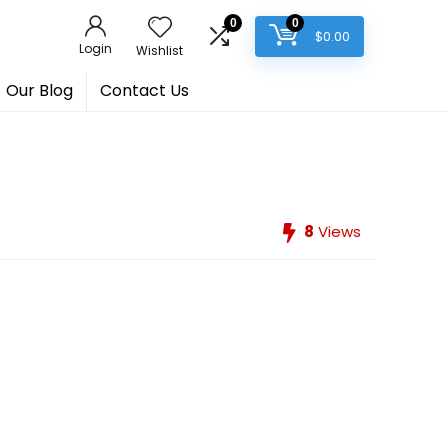
0
0
$
0.00
Login
Wishlist
Our Blog
Contact Us
8
Views