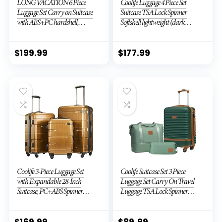
LONG VACATION 6 Piece
Coolife Luggage 4 Piece Set
Luggage Set Carry on Suitcase
Suitcase TSA Lock Spinner
with ABS+PC hardshell,
Softshell lightweight (dark
Spinner Wheels & YKK Zipper
green)
TSA Lock (APPLE GREEN, 6
piece set)
$
199.99
$
177.99
Coolife 3-Piece Luggage Set
Coolife Suitcase Set 3 Piece
with Expandable 28-Inch
Luggage Set Carry On Travel
Suitcase, PC+ABS Spinner
Luggage TSA Lock Spinner
(20/24/28 Inch, Black Brown)
Wheels Hardshell Lightweight
Luggage Set(Dark Green, 3
piece set (DB/TB/20))
$
169.99
$
89.99