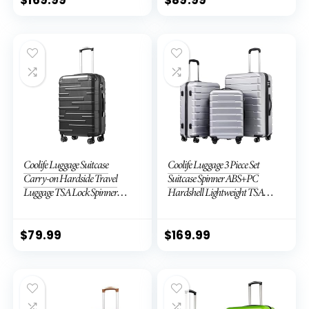
Coolife Luggage Suitcase
Coolife Luggage 3 Piece Set
Carry-on Hardside Travel
Suitcase Spinner ABS+PC
Luggage TSA Lock Spinner
Hardshell Lightweight TSA
Telescopic Handle
Lock USB Port, 20in 24in 28in
Carry on Expandable (only
28ââ), Silver
$
79.99
$
169.99