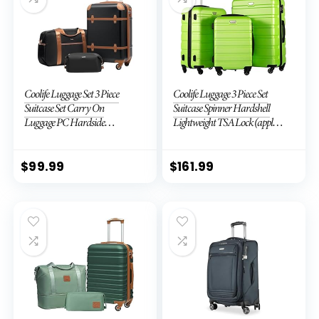
Coolife Luggage Set 3 Piece
Coolife Luggage 3 Piece Set
Suitcase Set Carry On
Suitcase Spinner Hardshell
Luggage PC Hardside
Lightweight TSA Lock (apple
Luggage TSA Lock Spinner
green2)
Wheels Telescopic Handle
$
99.99
$
161.99