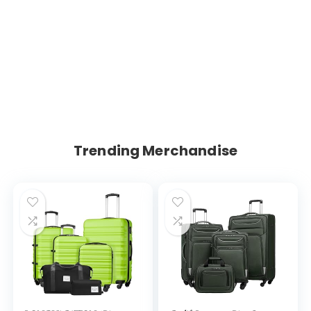
Trending Merchandise