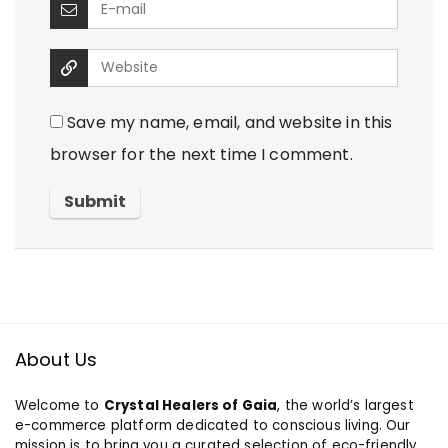
Save my name, email, and website in this
browser for the next time I comment.
About Us
Welcome to
Crystal Healers of Gaia
, the world’s largest
e-commerce platform dedicated to conscious living. Our
mission is to bring you a curated selection of eco-friendly