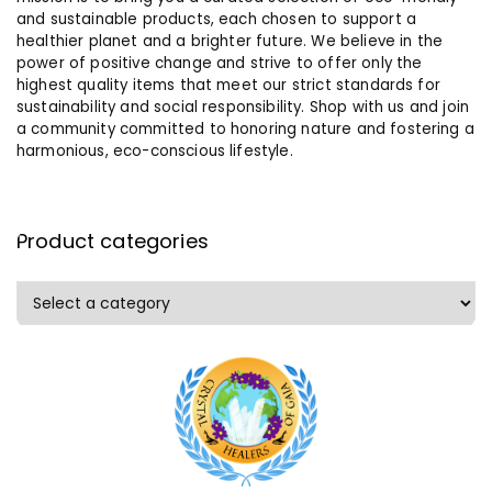
and sustainable products, each chosen to support a
healthier planet and a brighter future. We believe in the
power of positive change and strive to offer only the
highest quality items that meet our strict standards for
sustainability and social responsibility. Shop with us and join
a community committed to honoring nature and fostering a
harmonious, eco-conscious lifestyle.
Product categories