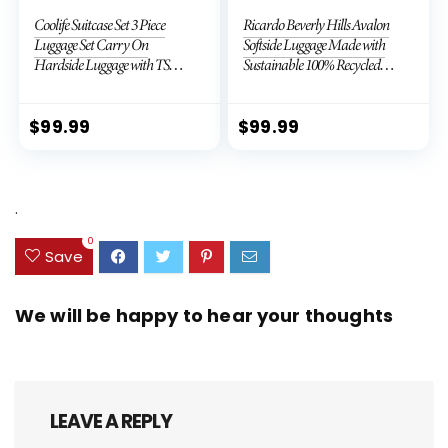
Coolife Suitcase Set 3 Piece
Ricardo Beverly Hills Avalon
Luggage Set Carry On
Softside Luggage Made with
Hardside Luggage with TSA
Sustainable 100% Recycled
Lock Spinner Wheels (Dark
PET (rPET), Lightweight,
Green, 3 piece set (DB/TB/20))
Eco-Friendly Travel,
Expandable, Dual Spinner
$
99.99
$
99.99
Wheels, Storm Blue, 20-inch
.
0
Save
We will be happy to hear your thoughts
LEAVE A REPLY