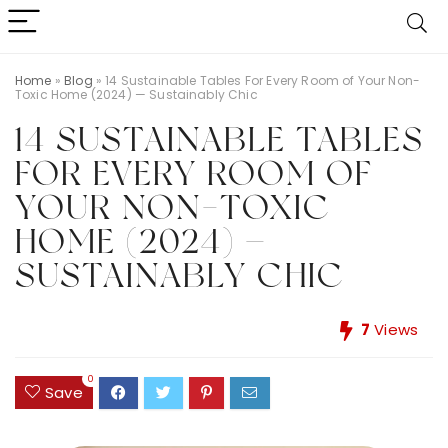
Home
»
Blog
»
14 Sustainable Tables For Every Room of Your Non-
Toxic Home (2024) — Sustainably Chic
14 SUSTAINABLE TABLES
FOR EVERY ROOM OF
YOUR NON-TOXIC
HOME (2024) —
SUSTAINABLY CHIC
7
Views
0
Save