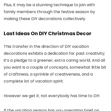
Plus, it may be a stunning technique to join with
family members through the festive season by
making these DIY decorations collectively.
Last Ideas On DIY Christmas Decor
This transfer in the direction of DIY vacation
decorations exhibits a dedication far past creativity;
it’s a pledge to a greener, extra caring world. And all
you want is a couple of concepts, somewhat little bit
of craftiness, a sprinkle of creativeness, and a
complete lot of vacation spirit.
However we get it; not everybody has time to DIY.
If the vacation season has you operating brief on