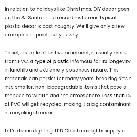
In relation to holidays like Christmas, DIY decor goes
on the SJ Santa good record—whereas typical
plastic decor is past naughty. We’ll give only a few
examples to point out you why.
Tinsel, a staple of festive ornament, is usually made
from PVC, a
type of plastic
infamous for its longevity
in landfills and extremely poisonous nature. This
materials can persist for many years, breaking down
into smaller, non-biodegradable items that pose a
menace to wildlife and the atmosphere.
Less than 1%
of PVC will get recycled, making it a big contaminant
in recycling streams.
Let’s discuss lighting. LED Christmas lights supply a