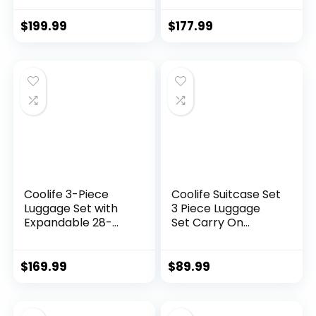
hardshell, Spinner
lightweight (dark
Wheels & YKK
green)
$
199.99
$
177.99
Zipper TSA Lock
(APPLE GREEN, 6
piece set)
Coolife 3-Piece
Coolife Suitcase Set
Luggage Set with
3 Piece Luggage
Expandable 28-
Set Carry On
Inch Suitcase,
Travel Luggage TSA
PC+ABS Spinner
Lock Spinner
(20/24/28 Inch,
Wheels Hardshell
$
169.99
$
89.99
Black Brown)
Lightweight
Luggage Set(Dark
Green, 3 piece set