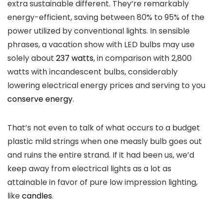
extra sustainable different. They’re remarkably
energy-efficient, saving between 80% to 95% of the
power utilized by conventional lights. In sensible
phrases, a vacation show with LED bulbs may use
solely about
237 watts
, in comparison with 2,800
watts with incandescent bulbs, considerably
lowering electrical energy prices and serving to you
conserve energy
.
That’s not even to talk of what occurs to a budget
plastic mild strings when one measly bulb goes out
and ruins the entire strand. If it had been us, we’d
keep away from electrical lights as a lot as
attainable in favor of pure low impression lighting,
like
candles
.