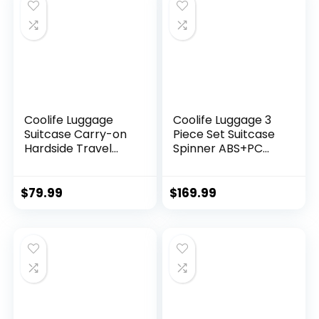
(DB/TB/20))
Coolife Luggage
Coolife Luggage 3
Suitcase Carry-on
Piece Set Suitcase
Hardside Travel
Spinner ABS+PC
Luggage TSA Lock
Hardshell
Spinner Telescopic
Lightweight TSA
Handle
Lock USB Port, 20in
$
79.99
$
169.99
24in 28in Carry on
Expandable (only
28ââ), Silver