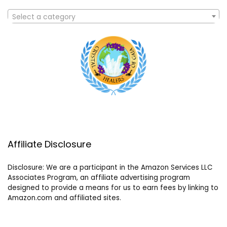
Select a category
Affiliate Disclosure
Disclosure: We are a participant in the Amazon Services LLC
Associates Program, an affiliate advertising program
designed to provide a means for us to earn fees by linking to
Amazon.com and affiliated sites.