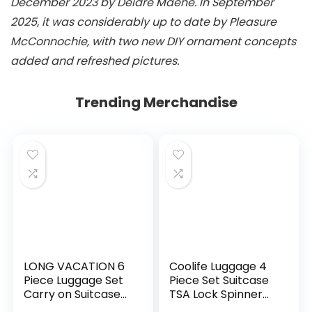
December 2023 by Deidre Maene. In September
2025, it was considerably up to date by Pleasure
McConnochie, with two new DIY ornament concepts
added and refreshed pictures.
Trending Merchandise
LONG VACATION 6
Coolife Luggage 4
Piece Luggage Set
Piece Set Suitcase
Carry on Suitcase
TSA Lock Spinner
with ABS+PC
Softshell