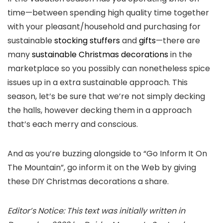
time—between spending high quality time together
with your pleasant/household and purchasing for
sustainable
stocking stuffers
and
gifts
—there are
many
sustainable Christmas decorations
in the
marketplace so you possibly can nonetheless spice
issues up in a extra sustainable approach. This
season, let’s be sure that we’re not simply decking
the halls, however decking them in a approach
that’s each merry and conscious.
And as you’re buzzing alongside to “Go Inform It On
The Mountain”, go inform it on the Web by giving
these DIY Christmas decorations a share.
Editor’s Notice: This text was initially written in