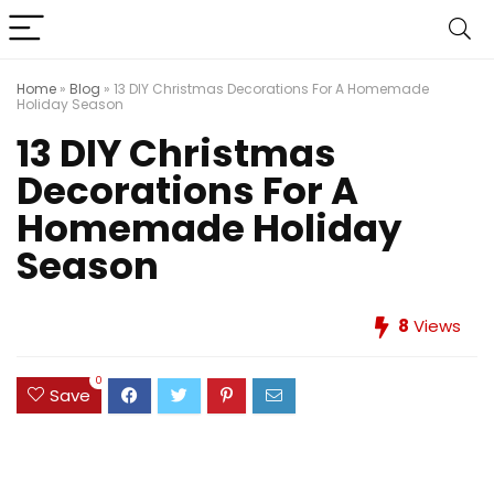
Home
»
Blog
»
13 DIY Christmas Decorations For A Homemade
Holiday Season
13 DIY Christmas
Decorations For A
Homemade Holiday
Season
8
Views
0
Save