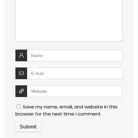
Save my name, email, and website in this
browser for the next time I comment.