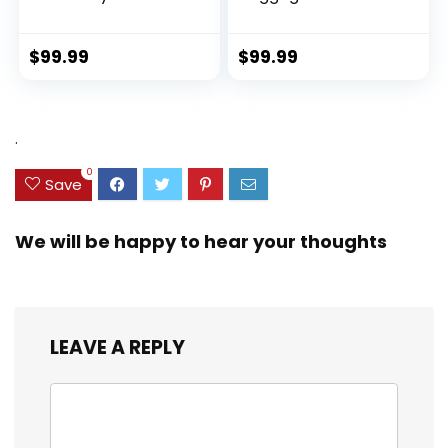
Hardside Luggage
Sustainable 100%
with TSA Lock
Recycled PET
Spinner Wheels
(rPET), Lightweight,
$
99.99
$
99.99
(Dark Green, 3
Eco-Friendly
piece set
Travel, Expandable,
(DB/TB/20))
Dual Spinner
Wheels, Storm Blue,
.
20-inch
0
Save
We will be happy to hear your thoughts
LEAVE A REPLY