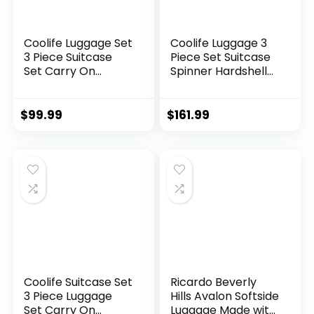
Coolife Luggage Set
Coolife Luggage 3
3 Piece Suitcase
Piece Set Suitcase
Set Carry On
Spinner Hardshell
Luggage PC
Lightweight TSA
Hardside Luggage
Lock (apple
TSA Lock Spinner
green2)
$
99.99
$
161.99
Wheels Telescopic
Handle
Coolife Suitcase Set
Ricardo Beverly
3 Piece Luggage
Hills Avalon Softside
Set Carry On
Luggage Made with