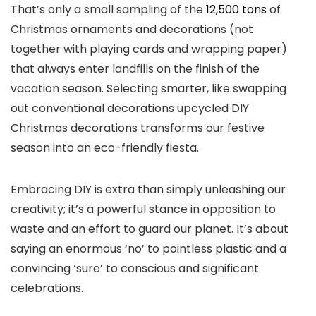
That’s only a small sampling of the
12,500 tons
of
Christmas ornaments and decorations (not
together with playing cards and wrapping paper)
that always enter landfills on the finish of the
vacation season. Selecting smarter, like swapping
out conventional decorations upcycled DIY
Christmas decorations transforms our festive
season into an eco-friendly fiesta.
Embracing DIY is extra than simply unleashing our
creativity; it’s a powerful stance in opposition to
waste and an effort to guard our planet. It’s about
saying an enormous ‘no’ to pointless plastic and a
convincing ‘sure’ to conscious and significant
celebrations.