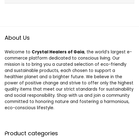
About Us
Welcome to
Crystal Healers of Gaia
, the world’s largest e-
commerce platform dedicated to conscious living. Our
mission is to bring you a curated selection of eco-friendly
and sustainable products, each chosen to support a
healthier planet and a brighter future. We believe in the
power of positive change and strive to offer only the highest
quality items that meet our strict standards for sustainability
and social responsibility. Shop with us and join a community
committed to honoring nature and fostering a harmonious,
eco-conscious lifestyle.
Product categories