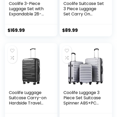
Coolife 3-Piece
Coolife Suitcase Set
Luggage Set with
3 Piece Luggage
Expandable 28-
Set Carry On
Inch Suitcase,
Travel Luggage TSA
PC+ABS Spinner
Lock Spinner
(20/24/28 Inch,
Wheels Hardshell
$
169.99
$
89.99
Black Brown)
Lightweight
Luggage Set(Dark
Green, 3 piece set
(DB/TB/20))
Coolife Luggage
Coolife Luggage 3
Suitcase Carry-on
Piece Set Suitcase
Hardside Travel
Spinner ABS+PC
Luggage TSA Lock
Hardshell
Spinner Telescopic
Lightweight TSA