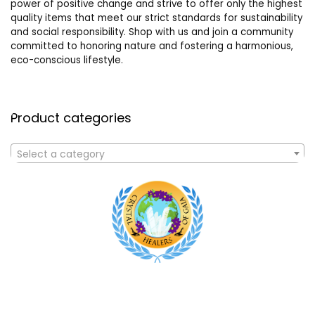
power of positive change and strive to offer only the highest
quality items that meet our strict standards for sustainability
and social responsibility. Shop with us and join a community
committed to honoring nature and fostering a harmonious,
eco-conscious lifestyle.
Product categories
Select a category