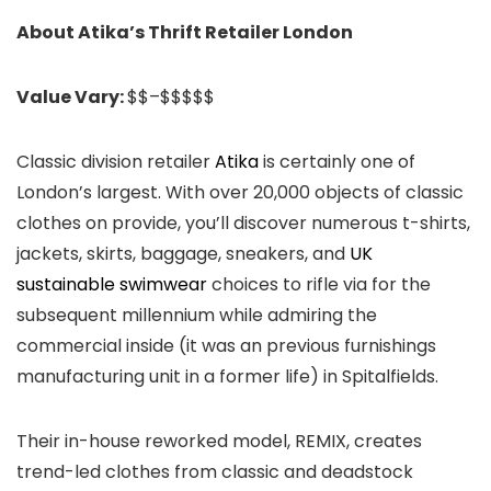
About Atika’s Thrift Retailer London
Value Vary:
$$–$$$$$
Classic division retailer
Atika
is certainly one of
London’s largest. With over 20,000 objects of classic
clothes on provide, you’ll discover numerous t-shirts,
jackets, skirts, baggage, sneakers, and
UK
sustainable swimwear
choices to rifle via for the
subsequent millennium while admiring the
commercial inside (it was an previous furnishings
manufacturing unit in a former life) in Spitalfields.
Their in-house reworked model, REMIX, creates
trend-led clothes from classic and deadstock