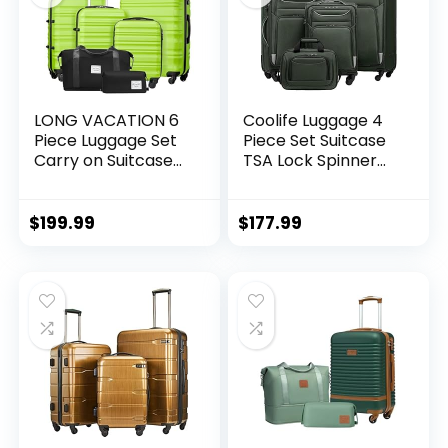
LONG VACATION 6
Coolife Luggage 4
Piece Luggage Set
Piece Set Suitcase
Carry on Suitcase
TSA Lock Spinner
with ABS+PC
Softshell
hardshell, Spinner
lightweight (dark
Wheels & YKK
green)
$
199.99
$
177.99
Zipper TSA Lock
(APPLE GREEN, 6
piece set)