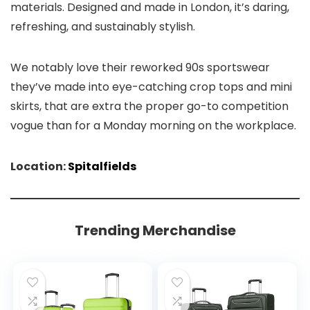
materials. Designed and made in London, it’s daring,
refreshing, and
sustainably stylish.
We notably love their reworked 90s sportswear
they’ve made into eye-catching crop tops and mini
skirts, that are extra the proper go-to competition
vogue than for a Monday morning on the workplace.
Location:
Spitalfields
Trending Merchandise