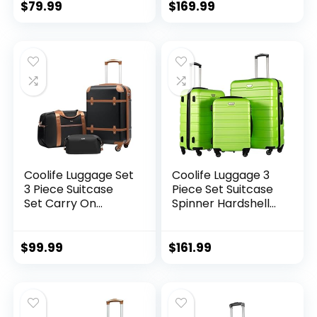
Handle
Lock USB Port, 20in
$
79.99
$
169.99
24in 28in Carry on
Expandable (only
28ââ), Silver
Coolife Luggage Set
Coolife Luggage 3
3 Piece Suitcase
Piece Set Suitcase
Set Carry On
Spinner Hardshell
Luggage PC
Lightweight TSA
Hardside Luggage
Lock (apple
TSA Lock Spinner
green2)
$
99.99
$
161.99
Wheels Telescopic
Handle