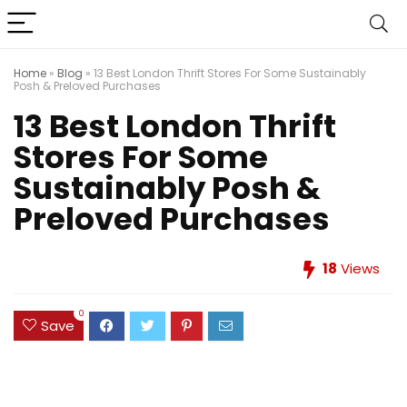
Home
»
Blog
»
13 Best London Thrift Stores For Some Sustainably
Posh & Preloved Purchases
13 Best London Thrift
Stores For Some
Sustainably Posh &
Preloved Purchases
18
Views
0
Save