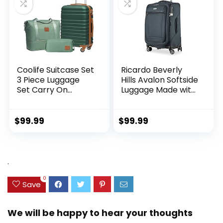
Coolife Suitcase Set
Ricardo Beverly
3 Piece Luggage
Hills Avalon Softside
Set Carry On
Luggage Made with
Hardside Luggage
Sustainable 100%
with TSA Lock
Recycled PET
Spinner Wheels
(rPET), Lightweight,
$
99.99
$
99.99
(Dark Green, 3
Eco-Friendly
piece set
Travel, Expandable,
(DB/TB/20))
Dual Spinner
Wheels, Storm Blue,
.
20-inch
0
Save
We will be happy to hear your thoughts