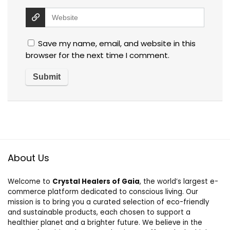
Save my name, email, and website in this
browser for the next time I comment.
About Us
Welcome to
Crystal Healers of Gaia
, the world’s largest e-
commerce platform dedicated to conscious living. Our
mission is to bring you a curated selection of eco-friendly
and sustainable products, each chosen to support a
healthier planet and a brighter future. We believe in the