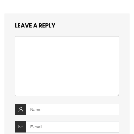
LEAVE A REPLY