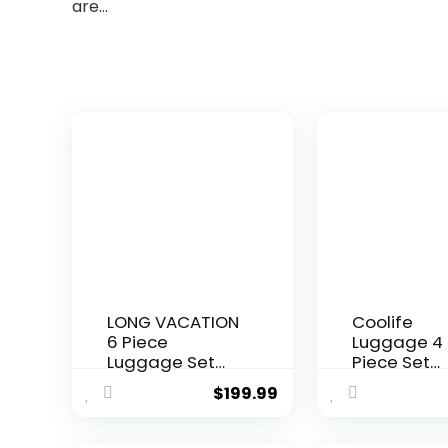
are…
LONG VACATION
Coolife
6 Piece
Luggage 4
Luggage Set
Piece Set
Carry on
Suitcase T
$
199.99
Suitcase with
Lock Spinne
ABS+PC
Softshell
hardshell,
lightweight