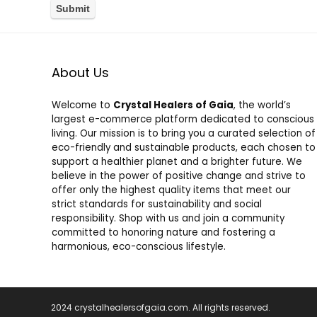
About Us
Welcome to
Crystal Healers of Gaia
, the world’s
largest e-commerce platform dedicated to conscious
living. Our mission is to bring you a curated selection of
eco-friendly and sustainable products, each chosen to
support a healthier planet and a brighter future. We
believe in the power of positive change and strive to
offer only the highest quality items that meet our
strict standards for sustainability and social
responsibility. Shop with us and join a community
committed to honoring nature and fostering a
harmonious, eco-conscious lifestyle.
2024 crystalhealersofgaia.com. All rights reserved.