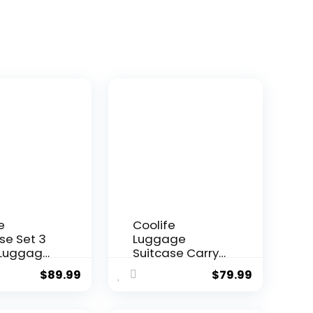
e
Coolife
se Set 3
Luggage
 Luggage
Suitcase Carry-
rry On
on Hardside
$
89.99
$
79.99
l Luggage
Travel Luggage
ck
TSA Lock
er Wheels
Spinner