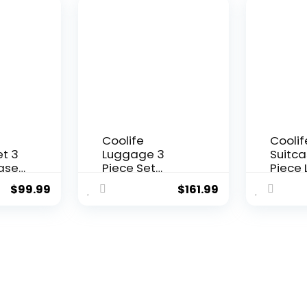
n)
Black Brown)
Hardsh
Lightw
Lugga
Set(Da
3 piec
(DB/T
Coolife
Coolif
t 3
Luggage 3
Suitca
case
Piece Set
Piece
On
Suitcase
Set Ca
$
99.99
$
161.99
C
Spinner
Hards
Hardshell
Lugga
SA
Lightweight TSA
TSA Lo
r
Lock (apple
Spinn
green2)
(Dark 
piece 
(DB/T