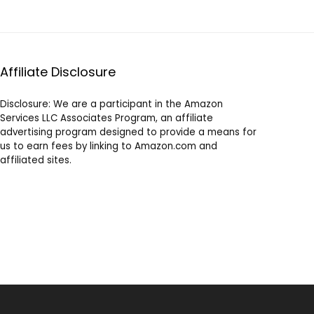
Affiliate Disclosure
Disclosure: We are a participant in the Amazon
Services LLC Associates Program, an affiliate
advertising program designed to provide a means for
us to earn fees by linking to Amazon.com and
affiliated sites.