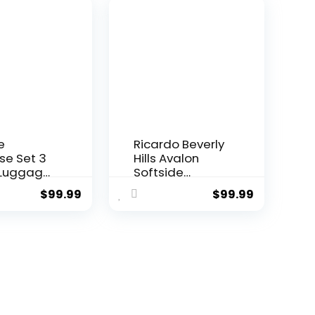
ell
Telescopic
eight
Handle
ge
rk Green,
e set
B/20))
e
Ricardo Beverly
se Set 3
Hills Avalon
 Luggage
Softside
rry On
Luggage Made
$
99.99
$
99.99
ide
with
ge with
Sustainable
ck
100% Recycled
er Wheels
PET (rPET),
Green, 3
Lightweight,
set
Eco-Friendly
B/20))
Travel,
Expandable,
Dual Spinner