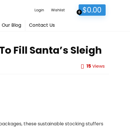
$
0.00
Login
Wishlist
0
Our Blog
Contact Us
o Fill Santa’s Sleigh
15
Views
l packages, these sustainable stocking stuffers