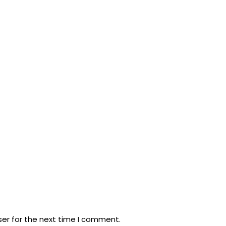
ser for the next time I comment.