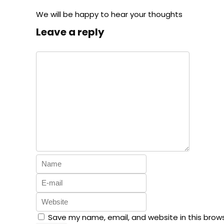
We will be happy to hear your thoughts
Leave a reply
Save my name, email, and website in this brow