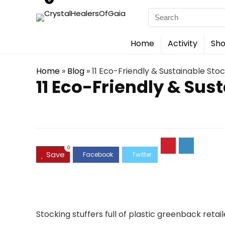
Search
for:
Home
Activity
Sho
Home
»
Blog
»
11 Eco-Friendly & Sustainable Stock
11 Eco-Friendly & Sust
0
Save
Stocking stuffers full of plastic greenback retai