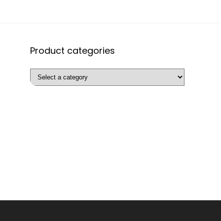
Product categories