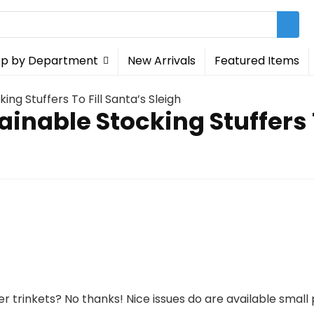
p by Department
New Arrivals
Featured Items
ing Stuffers To Fill Santa’s Sleigh
ainable Stocking Stuffers T
ler trinkets? No thanks! Nice issues do are available smal