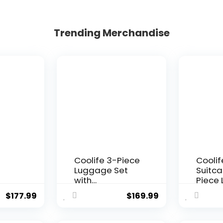
Trending Merchandise
Coolife 3-Piece
Coolif
Luggage Set
Suitca
with
Piece
SA
Expandable 28-
Set Ca
$
177.99
$
169.99
r
Inch Suitcase,
Trave
PC+ABS Spinner
TSA Lo
(20/24/28 Inch,
Spinn