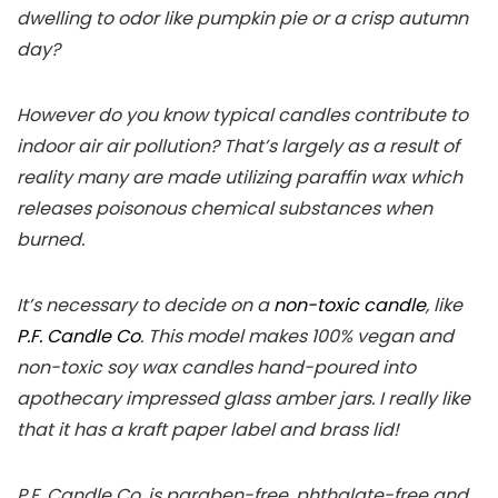
dwelling to odor like pumpkin pie or a crisp autumn
day?
However do you know typical candles contribute to
indoor air air pollution? That’s largely as a result of
reality many are made utilizing paraffin wax which
releases poisonous chemical substances when
burned.
It’s necessary to decide on a
non-toxic candle
, like
P.F. Candle Co
. This model makes 100% vegan and
non-toxic soy wax candles hand-poured into
apothecary impressed glass amber jars. I really like
that it has a kraft paper label and brass lid!
P.F. Candle Co. is paraben-free, phthalate-free and