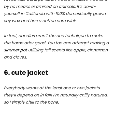
by no means examined on animals. It’s do-it-
yourself in California with 100% domestically grown
soy wax and has a cotton core wick.
In fact, candles aren’t the one technique to make
the home odor good. You too can attempt making a
simmer pot
utilizing fall scents like apple, cinnamon
and cloves.
6. cute jacket
Everybody wants at the least one or two jackets
they’ll depend on in fall! I’m naturally chilly natured,
so I simply chill to the bone.