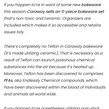
If you happen to’re in want of some new
bakeware
this season,
Caraway sells an 11-piece bakeware set
that’s non-toxic and ceramic. Organizers are
included which makes it so accessible and retains
issues tidy.
There’s completely no Teflon in Caraway bakeware
(it’s made utilizing ceramic). That is necessary as a
result of Teflon can launch poisonous chemical
substances into the air because it’s heated up.
Moreover, Teflon has been discovered to comprises
PFAs
, aka Endlessly Chemical compounds, which
have been discovered within the blood of individuals
and animals all world wide.
If you happen to’re nonetheless utilizing non-stick