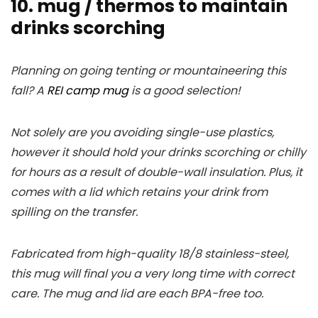
10. mug / thermos to maintain
drinks scorching
Planning on going tenting or mountaineering this
fall? A
REI camp mug
is a good selection!
Not solely are you avoiding single-use plastics,
however it should hold your drinks scorching or chilly
for hours as a result of double-wall insulation. Plus, it
comes with a lid which retains your drink from
spilling on the transfer.
Fabricated from high-quality 18/8 stainless-steel,
this mug will final you a very long time with correct
care. The mug and lid are each BPA-free too.