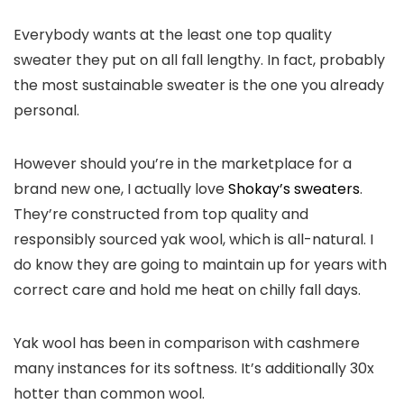
Everybody wants at the least one top quality
sweater they put on all fall lengthy. In fact, probably
the most sustainable sweater is the one you already
personal.
However should you’re in the marketplace for a
brand new one, I actually love
Shokay’s sweaters
.
They’re constructed from top quality and
responsibly sourced yak wool, which is all-natural. I
do know they are going to maintain up for years with
correct care and hold me heat on chilly fall days.
Yak wool has been in comparison with cashmere
many instances for its softness. It’s additionally 30x
hotter than common wool.