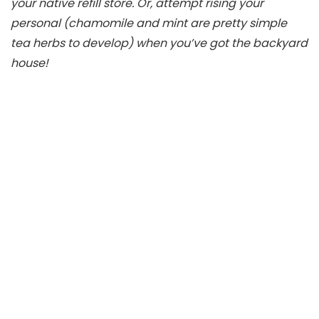
your native refill store. Or, attempt rising your
personal (chamomile and mint are pretty simple
tea herbs to develop) when you’ve got the backyard
house!