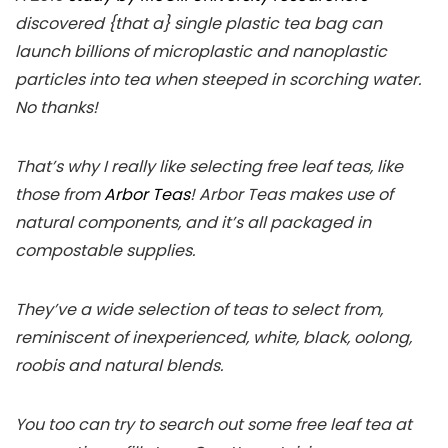
discovered {that a} single plastic tea bag can
launch billions of microplastic and nanoplastic
particles into tea when steeped in scorching water.
No thanks!
That’s why I really like selecting free leaf teas, like
those from
Arbor Teas
! Arbor Teas makes use of
natural components, and it’s all packaged in
compostable supplies.
They’ve a wide selection of teas to select from,
reminiscent of inexperienced, white, black, oolong,
roobis and natural blends.
You too can try to search out some free leaf tea at