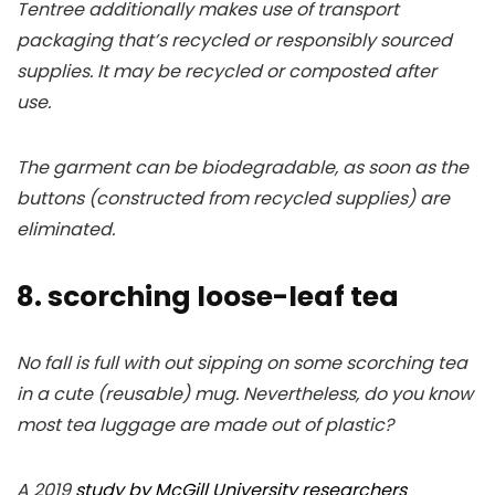
Tentree additionally makes use of transport
packaging that’s recycled or responsibly sourced
supplies. It may be recycled or composted after
use.
The garment can be biodegradable, as soon as the
buttons (constructed from recycled supplies) are
eliminated.
8. scorching loose-leaf tea
No fall is full with out sipping on some scorching tea
in a cute (reusable) mug. Nevertheless, do you know
most tea luggage are made out of plastic?
A 2019
study by McGill University researchers