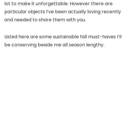
lot to make it unforgettable. However there are
particular objects I’ve been actually loving recently
and needed to share them with you.
Listed here are some sustainable fall must-haves I’ll
be conserving beside me all season lengthy.