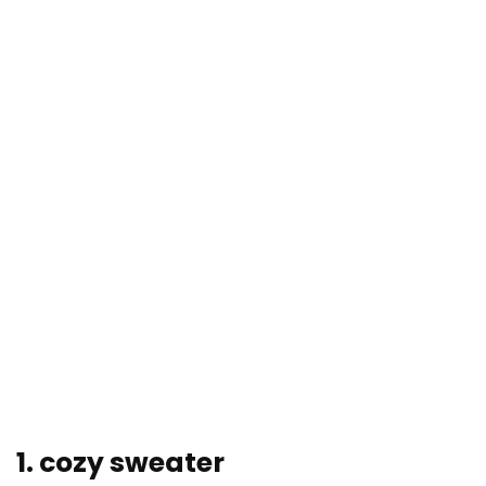
1. cozy sweater