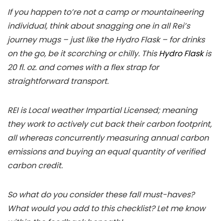
If you happen to’re not a camp or mountaineering
individual, think about snagging one in all Rei’s
journey mugs – just like the Hydro Flask – for drinks
on the go, be it scorching or chilly. This
Hydro Flask
is
20 fl. oz. and comes with a flex strap for
straightforward transport.
REI is Local weather Impartial Licensed; meaning
they work to actively cut back their carbon footprint,
all whereas concurrently measuring annual carbon
emissions and buying an equal quantity of verified
carbon credit.
So what do you consider these fall must-haves?
What would you add to this checklist? Let me know