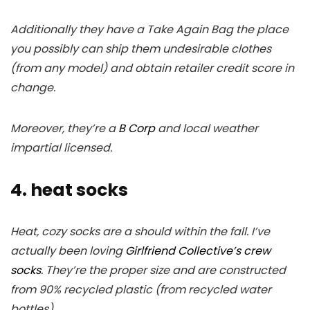
Additionally they have a Take Again Bag the place
you possibly can ship them undesirable clothes
(from any model) and obtain retailer credit score in
change.
Moreover, they’re a
B Corp
and local weather
impartial licensed.
4. heat socks
Heat, cozy socks are a should within the fall. I’ve
actually been loving
Girlfriend Collective’s crew
socks
. They’re the proper size and are constructed
from 90% recycled plastic (from recycled water
bottles).