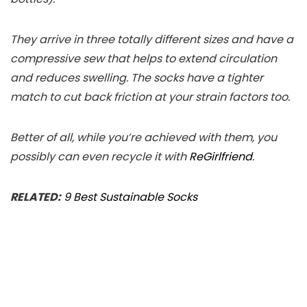
They arrive in three totally different sizes and have a
compressive sew that helps to extend circulation
and reduces swelling. The socks have a tighter
match to cut back friction at your strain factors too.
Better of all, while you’re achieved with them, you
possibly can even recycle it with
ReGirlfriend
.
RELATED:
9 Best Sustainable Socks