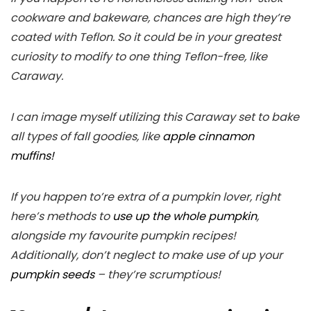
cookware and bakeware, chances are high they’re
coated with Teflon. So it could be in your greatest
curiosity to modify to one thing Teflon-free, like
Caraway.
I can image myself utilizing this Caraway set to bake
all types of fall goodies, like
apple cinnamon
muffins!
If you happen to’re extra of a pumpkin lover, right
here’s methods to
use up the whole pumpkin
,
alongside my favourite pumpkin recipes!
Additionally, don’t neglect to make use of up your
pumpkin seeds
– they’re scrumptious!