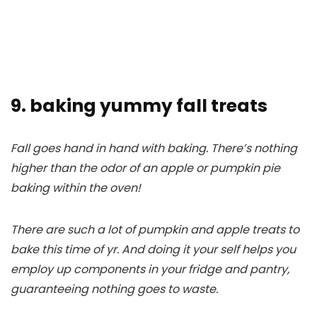
9. baking yummy fall treats
Fall goes hand in hand with baking. There’s nothing
higher than the odor of an apple or pumpkin pie
baking within the oven!
There are such a lot of pumpkin and apple treats to
bake this time of yr. And doing it your self helps you
employ up components in your fridge and pantry,
guaranteeing nothing goes to waste.