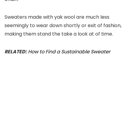
Sweaters made with yak wool are much less
seemingly to wear down shortly or exit of fashion,
making them stand the take a look at of time.
RELATED:
How to Find a Sustainable Sweater