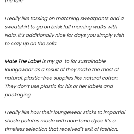
the fall?
I really like tossing on matching sweatpants and a
sweatshirt to go on brisk fall morning walks with
Nala. It’s additionally nice for days you simply wish
to cozy up on the sofa.
Mate The Label
is my go-to for sustainable
loungewear as a result of they make the most of
natural, plastic-free supplies like natural cotton.
They don’t use plastic for his or her labels and
packaging.
I really like how their loungewear sticks to impartial
shade palates made with non-toxic dyes. It’s a
timeless selection that received’t exit of fashion.