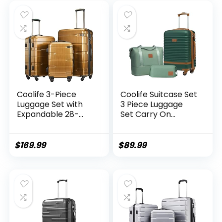
piece set)
Coolife 3-Piece
Coolife Suitcase Set
Luggage Set with
3 Piece Luggage
Expandable 28-
Set Carry On
Inch Suitcase,
Travel Luggage TSA
PC+ABS Spinner
Lock Spinner
(20/24/28 Inch,
Wheels Hardshell
$
169.99
$
89.99
Black Brown)
Lightweight
Luggage Set(Dark
Green, 3 piece set
(DB/TB/20))