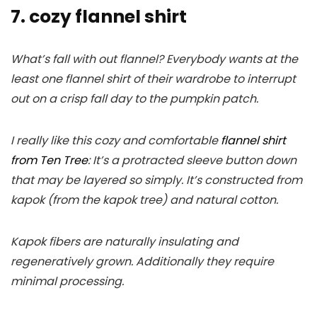
7. cozy flannel shirt
What’s fall with out flannel? Everybody wants at the
least one flannel shirt of their wardrobe to interrupt
out on a crisp fall day to the pumpkin patch.
I really like this cozy and comfortable
flannel shirt
from Ten Tree
: It’s a protracted sleeve button down
that may be layered so simply. It’s constructed from
kapok (from the kapok tree) and natural cotton.
Kapok fibers are naturally insulating and
regeneratively grown. Additionally they require
minimal processing.