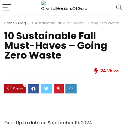
Home
»
Blog
»
10 Sustainable Fall Must-Haves – Going Zero Waste
10 Sustainable Fall
Must-Haves – Going
Zero Waste
24
Views
0
Save
Final Up to date on September 19, 2024