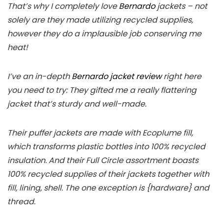
That’s why I completely love
Bernardo
jackets – not
solely are they made utilizing recycled supplies,
however they do a implausible job conserving me
heat!
I’ve an in-depth
Bernardo jacket review
right here
you need to try: They gifted me a really flattering
jacket that’s sturdy and well-made.
Their puffer jackets are made with Ecoplume fill,
which transforms plastic bottles into 100% recycled
insulation. And their Full Circle assortment boasts
100% recycled supplies of their jackets together with
fill, lining, shell. The one exception is {hardware} and
thread.