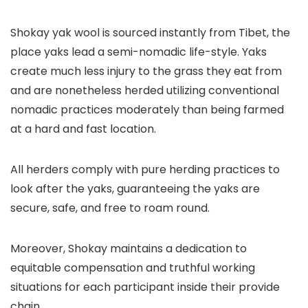
Shokay yak wool is sourced instantly from Tibet, the
place yaks lead a semi-nomadic life-style. Yaks
create much less injury to the grass they eat from
and are nonetheless herded utilizing conventional
nomadic practices moderately than being farmed
at a hard and fast location.
All herders comply with pure herding practices to
look after the yaks, guaranteeing the yaks are
secure, safe, and free to roam round.
Moreover, Shokay maintains a dedication to
equitable compensation and truthful working
situations for each participant inside their provide
chain.