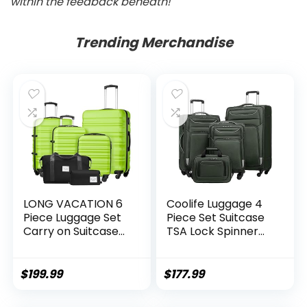
within the feedback beneath!
Trending Merchandise
LONG VACATION 6
Coolife Luggage 4
Piece Luggage Set
Piece Set Suitcase
Carry on Suitcase
TSA Lock Spinner
with ABS+PC
Softshell
hardshell, Spinner
lightweight (dark
Wheels & YKK
green)
$
199.99
$
177.99
Zipper TSA Lock
(APPLE GREEN, 6