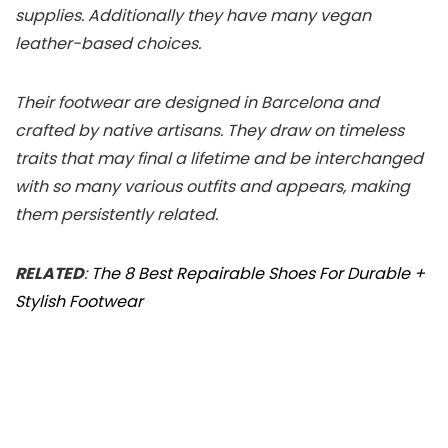
supplies. Additionally they have many vegan
leather-based choices.
Their footwear are designed in Barcelona and
crafted by native artisans. They draw on timeless
traits that may final a lifetime and be interchanged
with so many various outfits and appears, making
them persistently related.
RELATED
:
The 8 Best Repairable Shoes For Durable +
Stylish Footwear