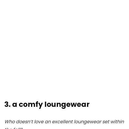
3. a comfy loungewear
Who doesn’t love an excellent loungewear set within