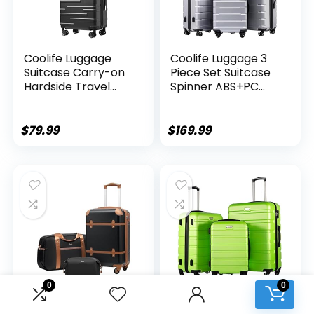
Coolife Luggage
Coolife Luggage 3
Suitcase Carry-on
Piece Set Suitcase
Hardside Travel
Spinner ABS+PC
Luggage TSA Lock
Hardshell
Spinner Telescopic
Lightweight TSA
Handle
Lock USB Port, 20in
$
79.99
$
169.99
24in 28in Carry on
Expandable (only
28ââ), Silver
0
0
Coolife Luggage Set
Coolife Luggage 3
3 Piece Suitcase
Piece Set Suitcase