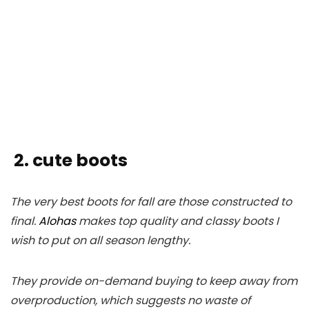
2. cute boots
The very best boots for fall are those constructed to
final.
Alohas
makes top quality and classy boots I
wish to put on all season lengthy.
They provide on-demand buying to keep away from
overproduction, which suggests no waste of