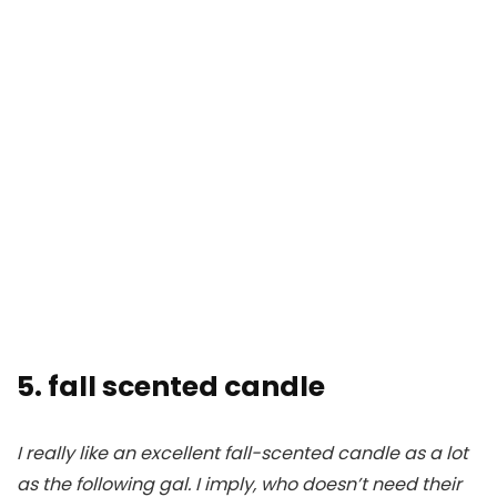
5. fall scented candle
I really like an excellent fall-scented candle as a lot
as the following gal. I imply, who doesn’t need their