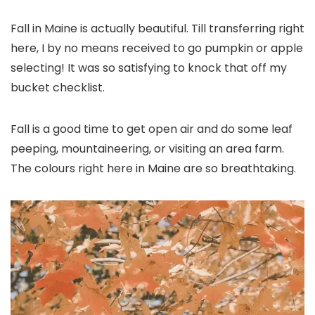
Fall in Maine is actually beautiful. Till transferring right
here, I by no means received to go pumpkin or apple
selecting! It was so satisfying to knock that off my
bucket checklist.
Fall is a good time to get open air and do some leaf
peeping, mountaineering, or visiting an area farm.
The colours right here in Maine are so breathtaking.