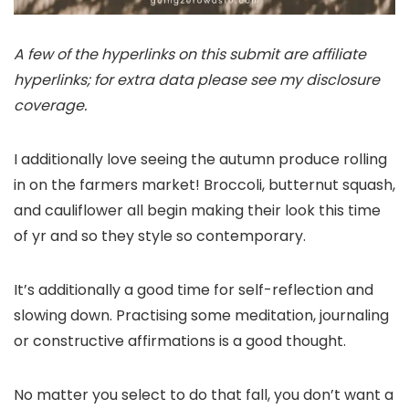
A few of the hyperlinks on this submit are affiliate
hyperlinks; for extra data please see my disclosure
coverage.
I additionally love seeing the autumn produce rolling
in on the farmers market! Broccoli, butternut squash,
and cauliflower all begin making their look this time
of yr and so they style so contemporary.
It’s additionally a good time for self-reflection and
slowing down. Practising some meditation, journaling
or constructive affirmations is a good thought.
No matter you select to do that fall, you don’t want a