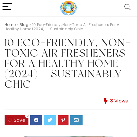
Home
»
Blog
»
10 Eco-Friendly, Non-Toxic Air Fresheners For A
Healthy Home (2024) — Sustainably Chic
10 ECO-FRIENDLY, NON-
TOXIC AIR FRESHENERS
FOR A HEALTHY HOME
(2024) — SUSTAINABLY
CHIC
3
Views
0
Save