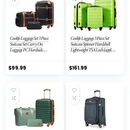
Coolife Luggage Set 3 Piece
Coolife Luggage 3 Piece Set
Suitcase Set Carry On
Suitcase Spinner Hardshell
Luggage PC Hardside
Lightweight TSA Lock (apple
Luggage TSA Lock Spinner
green2)
Wheels Telescopic Handle
$
99.99
$
161.99