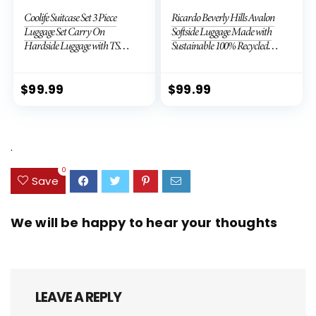
Coolife Suitcase Set 3 Piece
Ricardo Beverly Hills Avalon
Luggage Set Carry On
Softside Luggage Made with
Hardside Luggage with TSA
Sustainable 100% Recycled
Lock Spinner Wheels (Dark
PET (rPET), Lightweight,
Green, 3 piece set (DB/TB/20))
Eco-Friendly Travel,
Expandable, Dual Spinner
$
99.99
$
99.99
Wheels, Storm Blue, 20-inch
.
0
Save
We will be happy to hear your thoughts
LEAVE A REPLY