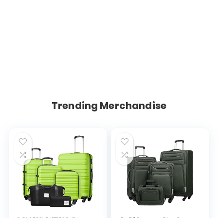
Trending Merchandise