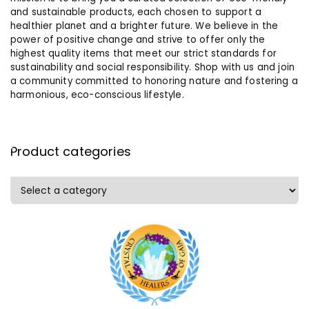
and sustainable products, each chosen to support a
healthier planet and a brighter future. We believe in the
power of positive change and strive to offer only the
highest quality items that meet our strict standards for
sustainability and social responsibility. Shop with us and join
a community committed to honoring nature and fostering a
harmonious, eco-conscious lifestyle.
Product categories