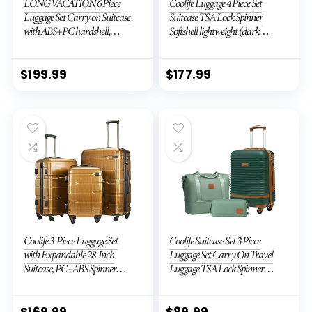
LONG VACATION 6 Piece
Coolife Luggage 4 Piece Set
Luggage Set Carry on Suitcase
Suitcase TSA Lock Spinner
with ABS+PC hardshell,
Softshell lightweight (dark
Spinner Wheels & YKK Zipper
green)
TSA Lock (APPLE GREEN, 6
piece set)
$
199.99
$
177.99
Coolife 3-Piece Luggage Set
Coolife Suitcase Set 3 Piece
with Expandable 28-Inch
Luggage Set Carry On Travel
Suitcase, PC+ABS Spinner
Luggage TSA Lock Spinner
(20/24/28 Inch, Black Brown)
Wheels Hardshell Lightweight
Luggage Set(Dark Green, 3
piece set (DB/TB/20))