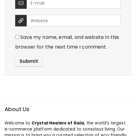
Save my name, email, and website in this
browser for the next time I comment.
About Us
Welcome to
Crystal Healers of Gaia
, the world’s largest
e-commerce platform dedicated to conscious living. Our
mission is to bring you a curated selection of eco-friendly