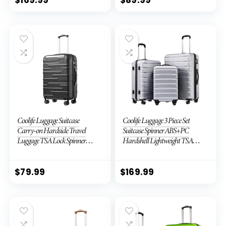
$
169.99
$
89.99
Coolife Luggage Suitcase
Coolife Luggage 3 Piece Set
Carry-on Hardside Travel
Suitcase Spinner ABS+PC
Luggage TSA Lock Spinner
Hardshell Lightweight TSA
Telescopic Handle
Lock USB Port, 20in 24in 28in
Carry on Expandable (only
28ââ), Silver
$
79.99
$
169.99