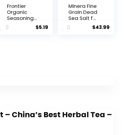
Frontier
Minera Fine
Organic
Grain Dead
Seasoning,
Sea Salt for
Berbere, 2.3
Bath &
$
5.19
$
43.99
Ounce
Soaking â
15 lbs (3 x 5
lb Bags),
Fast-
Dissolving,
100% Pure &
Natural,
Unscented,
Skin-
Nourishing
Bulk Sea
Salt
t – China’s Best Herbal Tea –