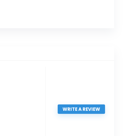
WRITE A REVIEW