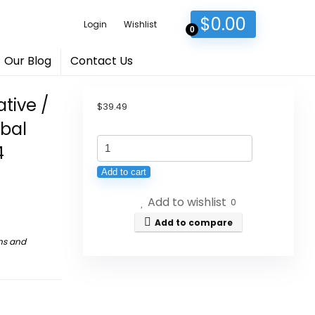
$
0.00
Login
Wishlist
0
Our Blog
Contact Us
tive /
$
39.49
rbal
Wangloaji
4
-
Add to cart
Jia
Add to wishlist
Duo
0
Bao
Add to compare
Alternative
ns and
/
Wong
Lo