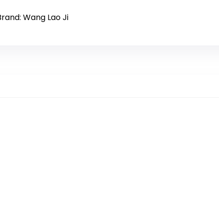
Brand: Wang Lao Ji