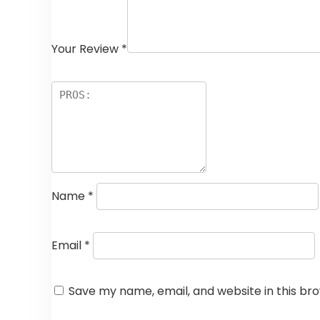
Your Review
*
Name
*
Email
*
Save my name, email, and website in this br