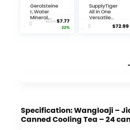
Gerolsteine
SupplyTiger
r, Water
All in One
Mineral,
Versatile
Original
Current
$
7.77
$
9.99
25.3 Fl Oz
Spices and
$
72.99
price
price
22%
Seasonings
Set Bundle
was:
is:
of Simply
$9.99.
$7.77.
Organic
Top 12
Bottles
Specification:
Wangloaji – Ji
Canned Cooling Tea – 24 ca