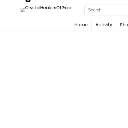
Search
for:
Home
Activity
Sho