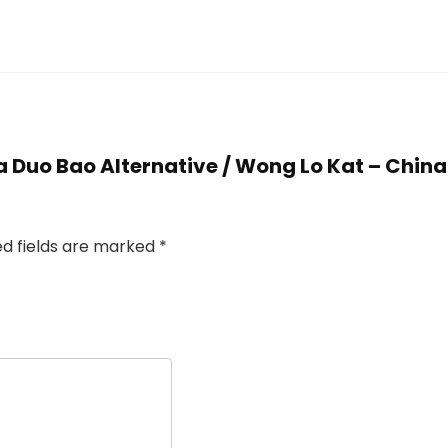
Jia Duo Bao Alternative / Wong Lo Kat – Chin
ed fields are marked
*