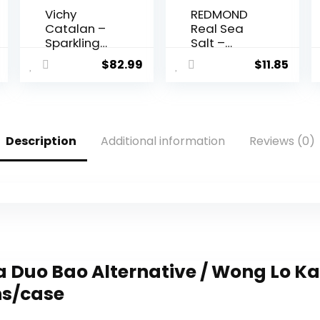
Vichy
REDMOND
Catalan –
Real Sea
Sparkling
Salt –
Mineral
Natural
$
82.99
$
11.85
Water –
Unrefined
33.8 oz (1
Gluten Free
Liter) (12
Fine, 26
Glass
Ounce
Bottles)
Pouch (1
Description
Additional information
Reviews (0)
Pack)
a Duo Bao Alternative / Wong Lo Ka
ns/case