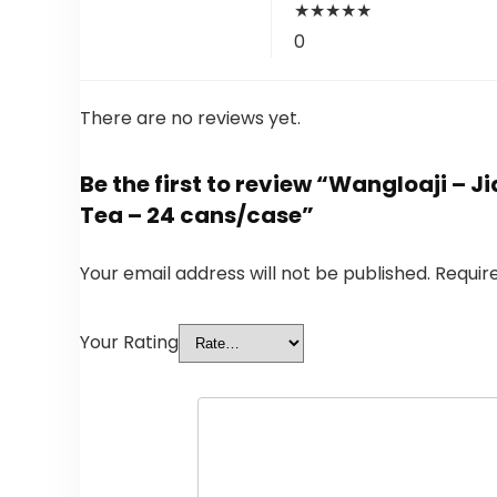
★
★
★
★
★
0
There are no reviews yet.
Be the first to review “Wangloaji – 
Tea – 24 cans/case”
Your email address will not be published.
Requir
Your Rating