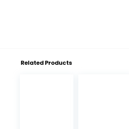
Related Products