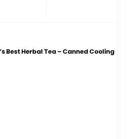
a’s Best Herbal Tea – Canned Cooling