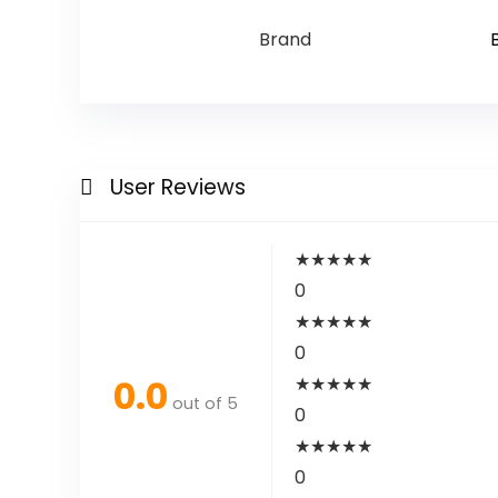
Brand
User Reviews
★
★
★
★
★
0
★
★
★
★
★
0
0.0
★
★
★
★
★
out of 5
0
★
★
★
★
★
0