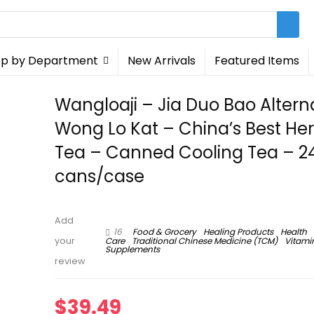
p by Department
New Arrivals
Featured Items
Wangloaji – Jia Duo Bao Alterna
Wong Lo Kat – China’s Best He
Tea – Canned Cooling Tea – 2
cans/case
Add
16
Food & Grocery
Healing Products
Health
Care
Traditional Chinese Medicine (TCM)
Vitami
your
Supplements
review
$
39.49