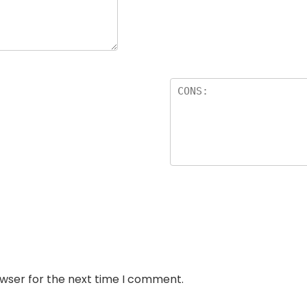
owser for the next time I comment.