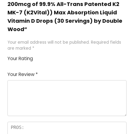
200mcg of 99.9% All-Trans Patented K2
MK-7 (K2Vital)) Max Absorption Liquid
Vitamin D Drops (30 Servings) by Double
Wood”
Your email address will not be published.
Required fields
are marked
*
Your Rating
1
2
3
4
5
Your Review
*