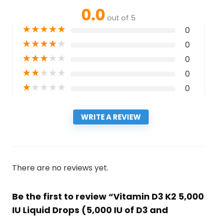
0.0
out of 5
★
★
★
★
★
0
★
★
★
★
★
0
★
★
★
★
★
0
★
★
★
★
★
0
★
★
★
★
★
0
WRITE A REVIEW
There are no reviews yet.
Be the first to review “Vitamin D3 K2 5,000
IU Liquid Drops (5,000 IU of D3 and