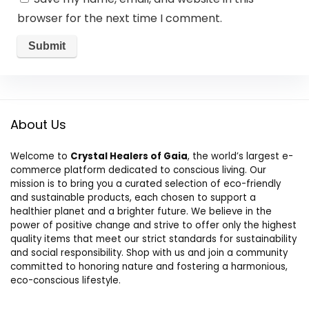
browser for the next time I comment.
About Us
Welcome to
Crystal Healers of Gaia
, the world’s largest e-
commerce platform dedicated to conscious living. Our
mission is to bring you a curated selection of eco-friendly
and sustainable products, each chosen to support a
healthier planet and a brighter future. We believe in the
power of positive change and strive to offer only the highest
quality items that meet our strict standards for sustainability
and social responsibility. Shop with us and join a community
committed to honoring nature and fostering a harmonious,
eco-conscious lifestyle.