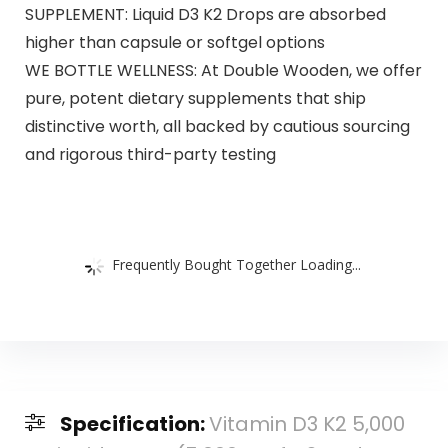
SUPPLEMENT: Liquid D3 K2 Drops are absorbed
higher than capsule or softgel options
WE BOTTLE WELLNESS: At Double Wooden, we offer
pure, potent dietary supplements that ship
distinctive worth, all backed by cautious sourcing
and rigorous third-party testing
Frequently Bought Together Loading...
Specification:
Vitamin D3 K2 5,000