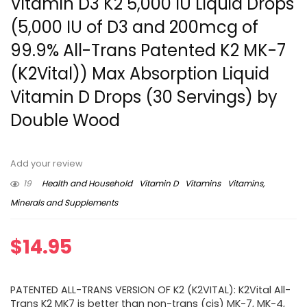
Vitamin D3 K2 5,000 IU Liquid Drops
(5,000 IU of D3 and 200mcg of
99.9% All-Trans Patented K2 MK-7
(K2Vital)) Max Absorption Liquid
Vitamin D Drops (30 Servings) by
Double Wood
Add your review
19
Health and Household
Vitamin D
Vitamins
Vitamins,
Minerals and Supplements
$
14.95
PATENTED ALL-TRANS VERSION OF K2 (K2VITAL): K2Vital All-
Trans K2 MK7 is better than non-trans (cis) MK-7, MK-4,