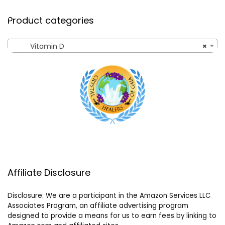
Product categories
Vitamin D
×
Affiliate Disclosure
Disclosure: We are a participant in the Amazon Services LLC
Associates Program, an affiliate advertising program
designed to provide a means for us to earn fees by linking to