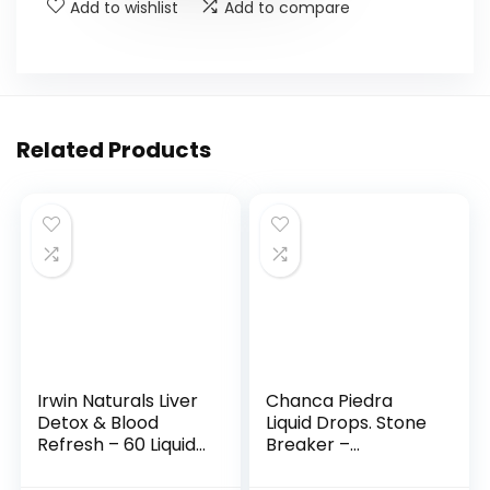
Add to wishlist
Add to compare
Related Products
Irwin Naturals Liver
Chanca Piedra
Detox & Blood
Liquid Drops. Stone
Refresh – 60 Liquid
Breaker –
Soft-Gels, Pack of 2
Advanced Kidney
– Liver &
Stones Dissolver &