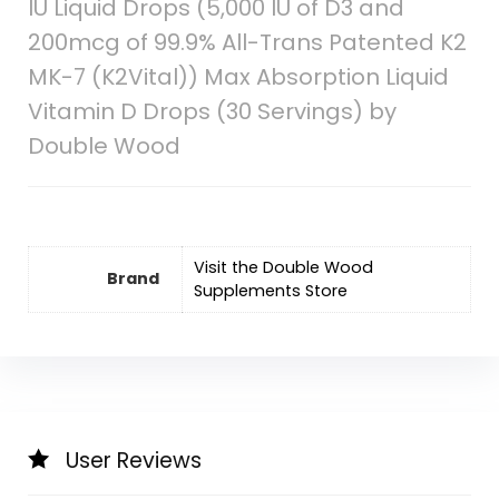
IU Liquid Drops (5,000 IU of D3 and
200mcg of 99.9% All-Trans Patented K2
MK-7 (K2Vital)) Max Absorption Liquid
Vitamin D Drops (30 Servings) by
Double Wood
Visit the Double Wood
Brand
Supplements Store
User Reviews