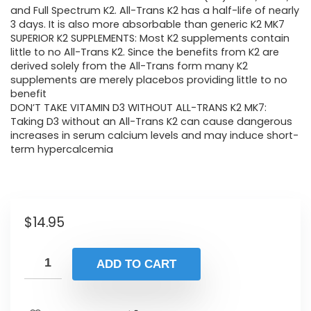
and Full Spectrum K2. All-Trans K2 has a half-life of nearly
3 days. It is also more absorbable than generic K2 MK7
SUPERIOR K2 SUPPLEMENTS: Most K2 supplements contain
little to no All-Trans K2. Since the benefits from K2 are
derived solely from the All-Trans form many K2
supplements are merely placebos providing little to no
benefit
DON’T TAKE VITAMIN D3 WITHOUT ALL-TRANS K2 MK7:
Taking D3 without an All-Trans K2 can cause dangerous
increases in serum calcium levels and may induce short-
term hypercalcemia
$
14.95
ADD TO CART