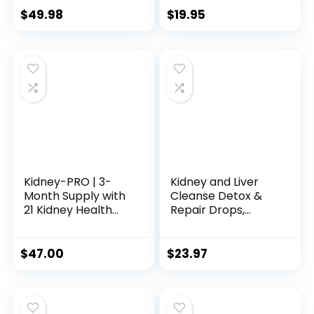
Antioxidant
Gallbladder
$
49.98
$
19.95
Support – 60 Total
Cleanse Support
Servings
Supplement. USA
Tested Chanca-
Piedra
Stonebreaker.
Sugar Free, Gluten
Free, Herbal
Tincture
Kidney-PRO | 3-
Kidney and Liver
Month Supply with
Cleanse Detox &
21 Kidney Health
Repair Drops,
Supplements | All-
Cranberry and Milk
in-1 Blend | Kidneys
Thistle Supplement
& Urinary Tract
with Artichoke,
$
47.00
$
23.97
Support
Astragalus,
Supplement | 90-
Horsetail â Natural
Day Bulk Supply |
Herbal for Liver,
180 Capsules
Kidney, Urinary