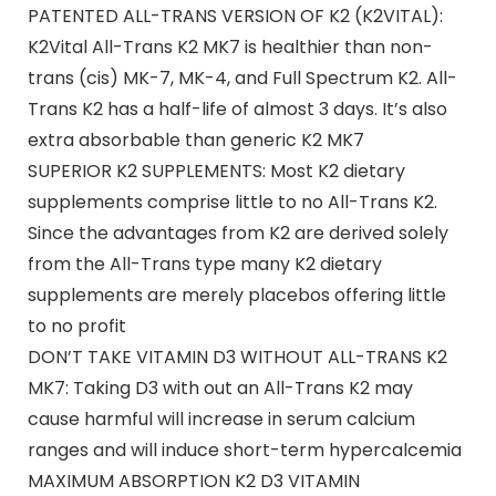
PATENTED ALL-TRANS VERSION OF K2 (K2VITAL):
K2Vital All-Trans K2 MK7 is healthier than non-
trans (cis) MK-7, MK-4, and Full Spectrum K2. All-
Trans K2 has a half-life of almost 3 days. It’s also
extra absorbable than generic K2 MK7
SUPERIOR K2 SUPPLEMENTS: Most K2 dietary
supplements comprise little to no All-Trans K2.
Since the advantages from K2 are derived solely
from the All-Trans type many K2 dietary
supplements are merely placebos offering little
to no profit
DON’T TAKE VITAMIN D3 WITHOUT ALL-TRANS K2
MK7: Taking D3 with out an All-Trans K2 may
cause harmful will increase in serum calcium
ranges and will induce short-term hypercalcemia
MAXIMUM ABSORPTION K2 D3 VITAMIN