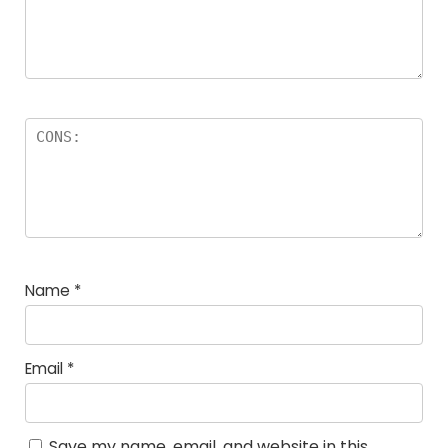
Name
*
Email
*
Save my name, email, and website in this