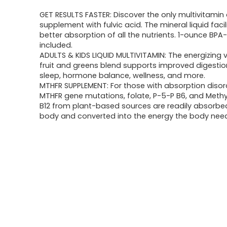
GET RESULTS FASTER: Discover the only multivitami
supplement with fulvic acid. The mineral liquid facil
better absorption of all the nutrients. 1-ounce BPA-
included.
ADULTS & KIDS LIQUID MULTIVITAMIN: The energizing 
fruit and greens blend supports improved digestio
sleep, hormone balance, wellness, and more.
MTHFR SUPPLEMENT: For those with absorption disor
MTHFR gene mutations, folate, P-5-P B6, and Meth
B12 from plant-based sources are readily absorbe
body and converted into the energy the body nee