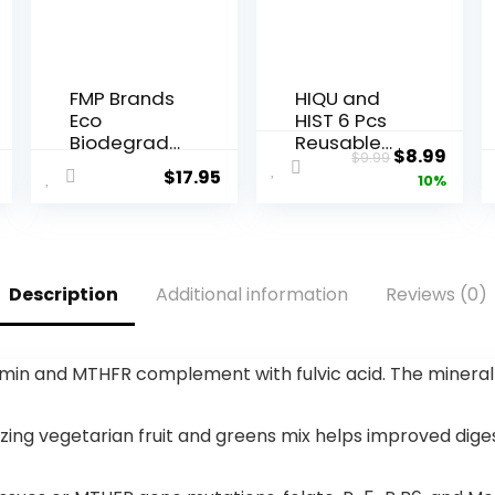
FMP Brands
HIQU and
Eco
HIST 6 Pcs
Biodegrad
Reusable
Original
Curr
$
8.99
$
9.99
able Plastic
Shopping
$
17.95
price
price
10%
Grocery
Bags,
Bags – 100
Foldable
was:
is:
Count with
Grocery
$9.99.
$8.99
Handles,
Bags in
Thank You
Pocket,
Description
Additional information
Reviews (0)
T-Shirt
Eco-
Shopping
friendly
Bags Bulk
Travel
for Small
Recycle
n and MTHFR complement with fulvic acid. The mineral liqu
Business,
Shopping
Restaurant,
Bags,Water
Groceries,
proof and
ng vegetarian fruit and greens mix helps improved digest
Supermark
Machine
et
Washable,