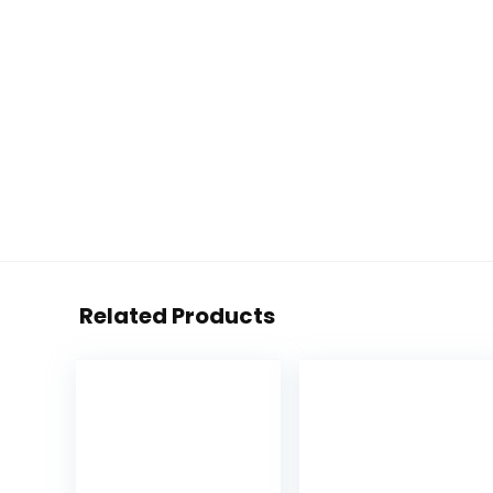
Related Products