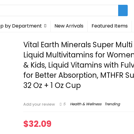
p by Department
New Arrivals
Featured Items
Vital Earth Minerals Super Multi â
Liquid Multivitamins for Wome
& Kids, Liquid Vitamins with Ful
for Better Absorption, MTHFR Su
32 Oz + 1 Oz Cup
5
Health & Wellness
Trending
Add your review
$
32.09