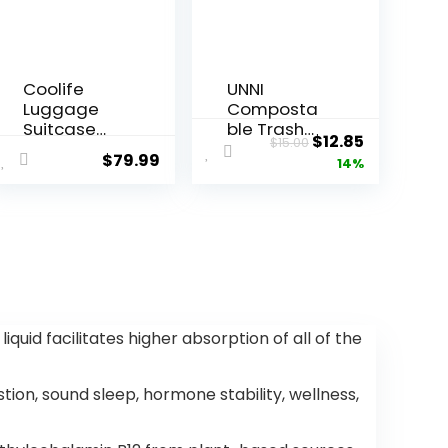
Coolife
UNNI
Luggage
Composta
Suitcase
ble Trash
ent
Original
Current
$
12.85
$
15.00
Carry-on
Bags, 2.6
$
79.99
price
price
14%
Hardside
Gallon /
Travel
9.84 Liter,
was:
is:
Luggage
100 Count,
.
$15.00.
$12.85.
TSA Lock
Extra Thick
Spinner
0.71 Mil
Telescopic
Small
Handle
Kitchen
Food Scrap
Bin Liners,
id facilitates higher absorption of all of the
Certified by
BPI, CMA &
OK
ion, sound sleep, hormone stability, wellness,
compost
HOME,