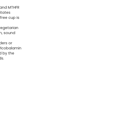
Women,
n and MTHFR
Men
itates
&
free cup is
Kids,
vegetarian
Liquid
n, sound
Vitamins
ders or
with
ylcobalamin
Fulvic
d by the
ds.
Acid
for
Better
Absorption,
MTHFR
Support,
32
Oz