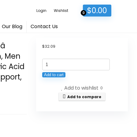
$
0.00
Login
Wishlist
0
Our Blog
Contact Us

$
32.09
n, Men
Vital
vic Acid
Earth
pport,
Add to cart
Minerals
Add to wishlist
Super
0
Multi
Add to compare
â
Liquid
Multivitamins
for