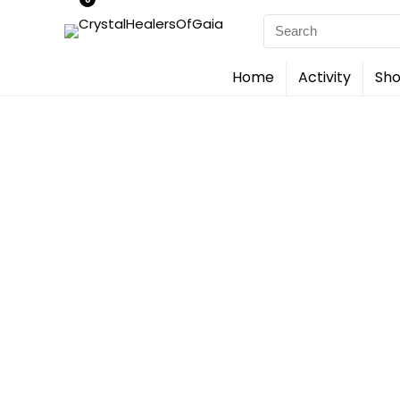
Search
for:
Home
Activity
Sho