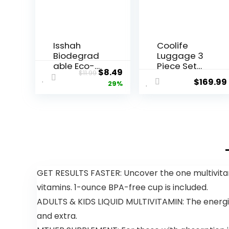
Isshah
Coolife
Biodegrad
Luggage 3
able Eco-
Piece Set
Original
Current
$
8.49
$
11.99
Friendly
Suitcase
$
169.99
price
price
29%
Natural
Spinner
Bamboo
ABS+PC
was:
is:
Charcoal
Hardshell
$11.99.
$8.49.
Toothbrush
Lightweight
es, FSC
TSA Lock
Certified
USB Port,
and PETA
20in 24in
Approved –
28in Carry
12 Count
on
GET RESULTS FASTER: Uncover the one multivitami
Expandable
vitamins. 1-ounce BPA-free cup is included.
(only 28ââ),
Silver
ADULTS & KIDS LIQUID MULTIVITAMIN: The energizi
and extra.