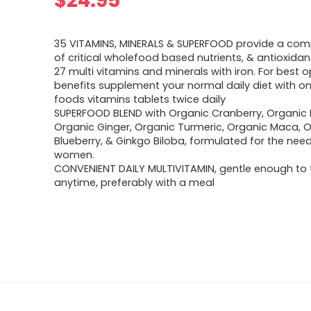
$
24.95
35 VITAMINS, MINERALS & SUPERFOOD provide a com
of critical wholefood based nutrients, & antioxidan
27 multi vitamins and minerals with iron. For best
benefits supplement your normal daily diet with o
foods vitamins tablets twice daily
SUPERFOOD BLEND with Organic Cranberry, Organic 
Organic Ginger, Organic Turmeric, Organic Maca, 
Blueberry, & Ginkgo Biloba, formulated for the need
women.
CONVENIENT DAILY MULTIVITAMIN, gentle enough to 
anytime, preferably with a meal