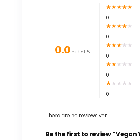
★
★
★
★
★
0
★
★
★
★
★
0
★
★
★
★
★
0.0
out of 5
0
★
★
★
★
★
0
★
★
★
★
★
0
There are no reviews yet.
Be the first to review “Vega