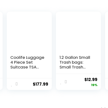
Coolife Luggage
1.2 Gallon Small
4 Piece Set
Trash bags:
Suitcase TSA
Small Trash
Lock Spinner
bags Mini
Softshell
Bathroom
Original
Curr
$
12.99
lightweight
Garbage Bags
$
177.99
price
pric
19%
(dark green)
Fit 4.5 Liter
Trash-Can-
was:
is:
Liners for
$15.99.
$12.9
Bathroom
Kitchen Office