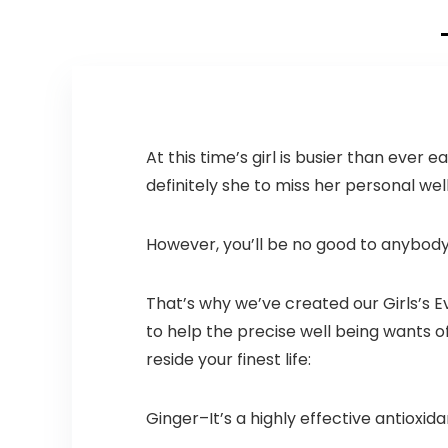
T-Shirt Carryout
Bags 500 count
Restaurant
Quality, Durable,
Reusable and
Econ Friendly |
Measures 11. 5″ X
6. 25″ X 21″(
At this time’s girl is busier than eve
large size 1/6) ,
definitely she to miss her personal wel
16 Mic (0. 63 Mil)
However, you’ll be no good to anybody 
That’s why we’ve created our Girls’s
to help the precise well being wants 
reside your finest life:
Ginger–It’s a highly effective antioxida