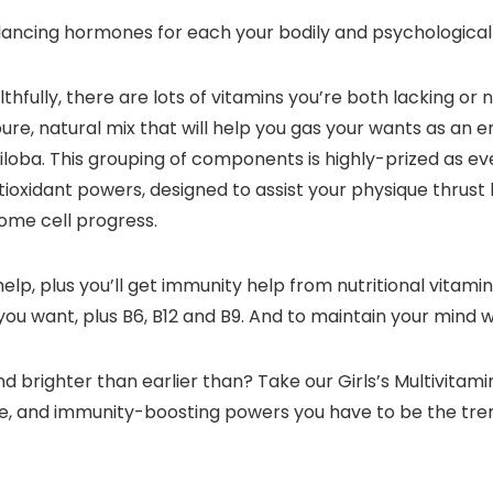
ancing hormones for each your bodily and psychological
hfully, there are lots of vitamins you’re both lacking or 
ure, natural mix that will help you gas your wants as an e
biloba. This grouping of components is highly-prized as 
ioxidant powers, designed to assist your physique thrust
ome cell progress.
elp, plus you’ll get immunity help from nutritional vitamins
 you want, plus B6, B12 and B9. And to maintain your mind
d brighter than earlier than? Take our Girls’s Multivita
nce, and immunity-boosting powers you have to be the tr