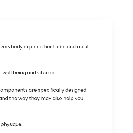
st everybody expects her to be and most
 well being and vitamin.
components are specifically designed
s and the way they may also help you
r physique.