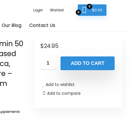
0
$
0.00
Login
Wishlist
0
Our Blog
Contact Us
amin 50
$
24.95
Based
ca,
ADD TO CART
re –
em
Add to wishlist
Add to compare
Supplements