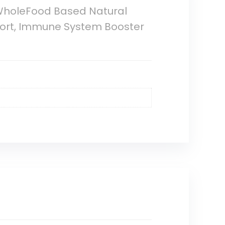
 WholeFood Based Natural
port, Immune System Booster