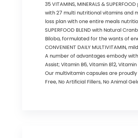
35 VITAMINS, MINERALS & SUPERFOOD pr
with 27 multi nutritional vitamins an
loss plan with one entire meals nutriti
SUPERFOOD BLEND with Natural Cranberr
Biloba, formulated for the wants of ene
CONVENIENT DAILY MULTIVITAMIN, mild s
A number of advantages embody with Vit
Assist; Vitamin B6, Vitamin B12, Vitamin
Our multivitamin capsules are proudl
Free, No Artificial Fillers, No Animal Gel