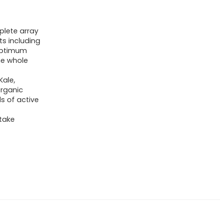
plete array
ts including
 optimum
ne whole
Kale,
Organic
s of active
take