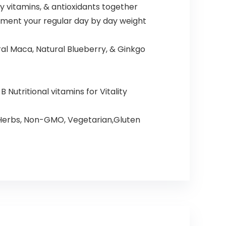
 vitamins, & antioxidants together
lement your regular day by day weight
al Maca, Natural Blueberry, & Ginkgo
Nutritional vitamins for Vitality
 Herbs, Non-GMO, Vegetarian,Gluten