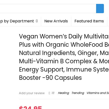
p by Department
New Arrivals
Featured Items
Vegan Women’s Daily Multivit
Plus with Organic WholeFood 
Natural Ingredients, Ginger, Ma
Multi-Vitamin B Complex & Mo
Energy Support, Immune Syst
Booster -90 Capsules
18
Healing
Trending
Vitamins and 
Add your review