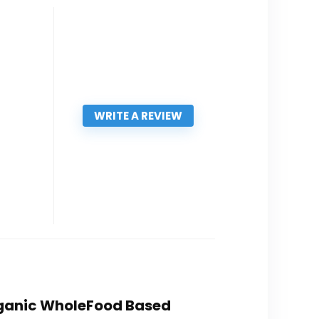
WRITE A REVIEW
Organic WholeFood Based