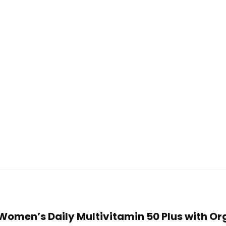
n Women’s Daily Multivitamin 50 Plus with 