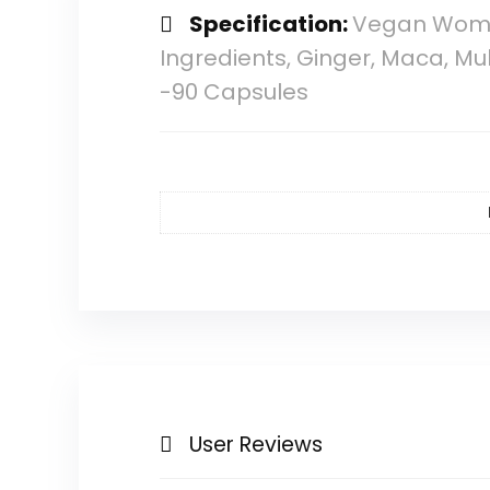
Specification:
Vegan Women
Ingredients, Ginger, Maca, M
-90 Capsules
User Reviews