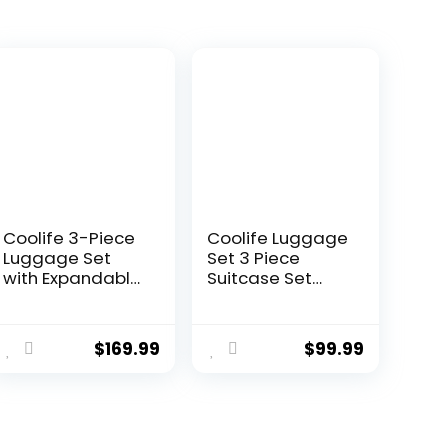
Coolife 3-Piece
Coolife Luggage
Luggage Set
Set 3 Piece
with Expandable
Suitcase Set
28-Inch
Carry On
Suitcase,
Luggage PC
ent
PC+ABS Spinner
Hardside
$
169.99
$
99.99
e
(20/24/28 Inch,
Luggage TSA
Black Brown)
Lock Spinner
Wheels
9.
Telescopic
Handle