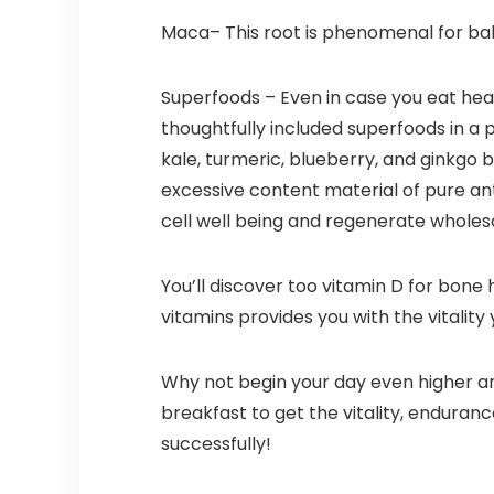
Maca– This root is phenomenal for bal
Superfoods – Even in case you eat healt
thoughtfully included superfoods in a p
kale, turmeric, blueberry, and ginkgo 
excessive content material of pure ant
cell well being and regenerate wholes
You’ll discover too vitamin D for bone h
vitamins provides you with the vitality
Why not begin your day even higher an
breakfast to get the vitality, endura
successfully!