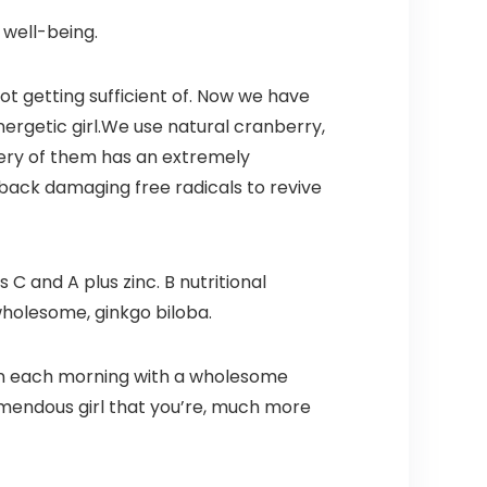
 well-being.
not getting sufficient of. Now we have
nergetic girl.We use natural cranberry,
every of them has an extremely
 back damaging free radicals to revive
 C and A plus zinc. B nutritional
 wholesome, ginkgo biloba.
min each morning with a wholesome
emendous girl that you’re, much more