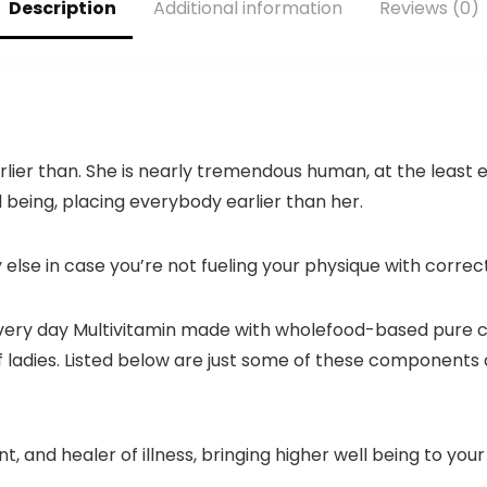
Description
Additional information
Reviews (0)
(150 Counts,
Green)
r earlier than. She is nearly tremendous human, at the lea
l being, placing everybody earlier than her.
else in case you’re not fueling your physique with correct
 Every day Multivitamin made with wholefood-based pure 
of ladies. Listed below are just some of these component
nt, and healer of illness, bringing higher well being to you