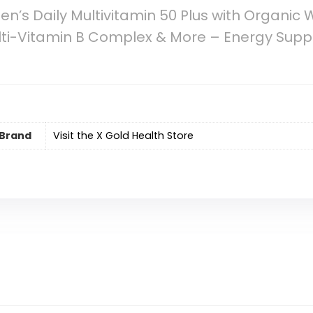
’s Daily Multivitamin 50 Plus with Organic
ulti-Vitamin B Complex & More – Energy Sup
Brand
Visit the X Gold Health Store