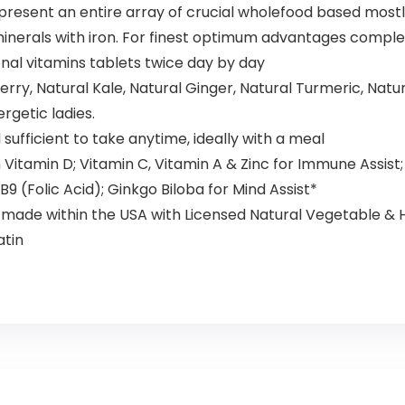
esent an entire array of crucial wholefood based mostly
d minerals with iron. For finest optimum advantages comp
onal vitamins tablets twice day by day
y, Natural Kale, Natural Ginger, Natural Turmeric, Natur
rgetic ladies.
ufficient to take anytime, ideally with a meal
amin D; Vitamin C, Vitamin A & Zinc for Immune Assist; B 
 B9 (Folic Acid); Ginkgo Biloba for Mind Assist*
y made within the USA with Licensed Natural Vegetable &
atin