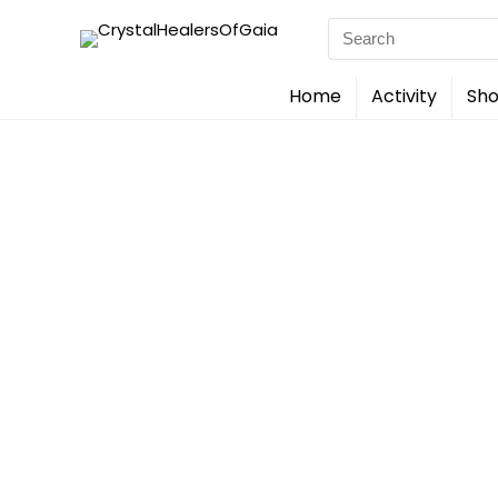
Search
for:
Home
Activity
Sho