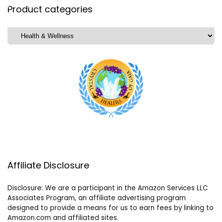
Product categories
Affiliate Disclosure
Disclosure: We are a participant in the Amazon Services LLC
Associates Program, an affiliate advertising program
designed to provide a means for us to earn fees by linking to
Amazon.com and affiliated sites.