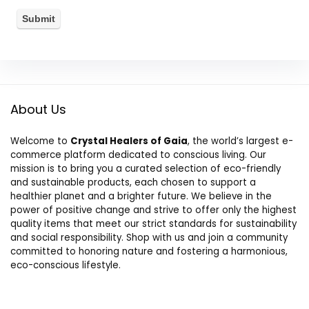
About Us
Welcome to
Crystal Healers of Gaia
, the world’s largest e-
commerce platform dedicated to conscious living. Our
mission is to bring you a curated selection of eco-friendly
and sustainable products, each chosen to support a
healthier planet and a brighter future. We believe in the
power of positive change and strive to offer only the highest
quality items that meet our strict standards for sustainability
and social responsibility. Shop with us and join a community
committed to honoring nature and fostering a harmonious,
eco-conscious lifestyle.