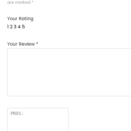
are marked
*
Your Rating
1
2
3
4
5
Your Review
*