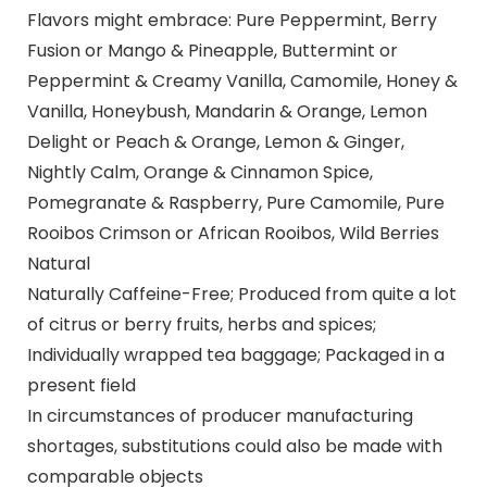
Flavors might embrace: Pure Peppermint, Berry
Fusion or Mango & Pineapple, Buttermint or
Peppermint & Creamy Vanilla, Camomile, Honey &
Vanilla, Honeybush, Mandarin & Orange, Lemon
Delight or Peach & Orange, Lemon & Ginger,
Nightly Calm, Orange & Cinnamon Spice,
Pomegranate & Raspberry, Pure Camomile, Pure
Rooibos Crimson or African Rooibos, Wild Berries
Natural
Naturally Caffeine-Free; Produced from quite a lot
of citrus or berry fruits, herbs and spices;
Individually wrapped tea baggage; Packaged in a
present field
In circumstances of producer manufacturing
shortages, substitutions could also be made with
comparable objects