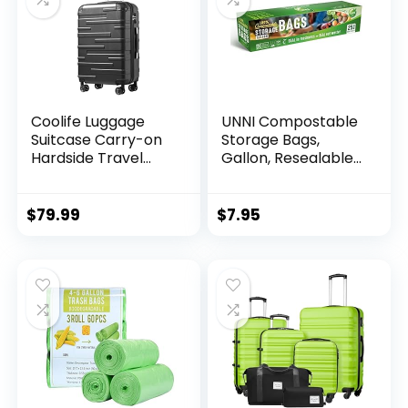
Coolife Luggage
UNNI Compostable
Suitcase Carry-on
Storage Bags,
Hardside Travel
Gallon, Resealable
Luggage TSA Lock
Compostable Food
Spinner Telescopic
Storage Bags, 25
Handle
Count,10.5 x 10.7
$
79.99
$
7.95
inches,Earth
Friendly Highest
ASTM D6400,US BPI,
CMA & Europe OK
Compost Certified,
San Francisco