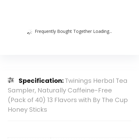
Frequently Bought Together Loading...
Specification:
Twinings Herbal Tea
Sampler, Naturally Caffeine-Free
(Pack of 40) 13 Flavors with By The Cup
Honey Sticks