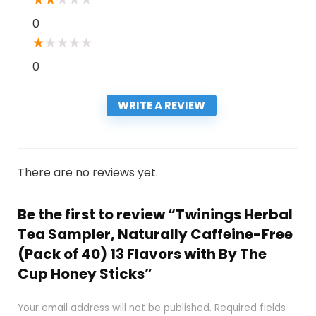
0
★
★
★
★
★
0
WRITE A REVIEW
There are no reviews yet.
Be the first to review “Twinings Herbal
Tea Sampler, Naturally Caffeine-Free
(Pack of 40) 13 Flavors with By The
Cup Honey Sticks”
Your email address will not be published.
Required fields