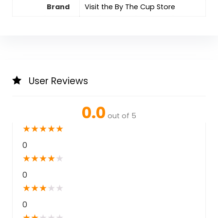
Brand
Visit the By The Cup Store
User Reviews
0.0
out of 5
★
★
★
★
★
0
★
★
★
★
★
0
★
★
★
★
★
0
★
★
★
★
★