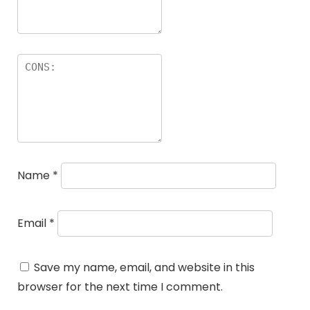
Name
*
Email
*
Save my name, email, and website in this
browser for the next time I comment.