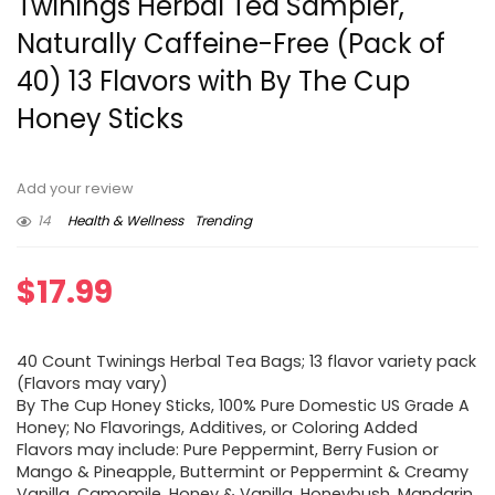
Twinings Herbal Tea Sampler,
Naturally Caffeine-Free (Pack of
40) 13 Flavors with By The Cup
Honey Sticks
Add your review
14
Health & Wellness
Trending
$
17.99
40 Count Twinings Herbal Tea Bags; 13 flavor variety pack
(Flavors may vary)
By The Cup Honey Sticks, 100% Pure Domestic US Grade A
Honey; No Flavorings, Additives, or Coloring Added
Flavors may include: Pure Peppermint, Berry Fusion or
Mango & Pineapple, Buttermint or Peppermint & Creamy
Vanilla, Camomile, Honey & Vanilla, Honeybush, Mandarin