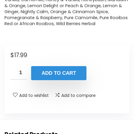
& Orange, Lemon Delight or Peach & Orange, Lemon &
Ginger, Nightly Calm, Orange & Cinnamon Spice,
Pomegranate & Raspberry, Pure Camomile, Pure Rooibos
Red or African Rooibos, Wild Berries Herbal
$
17.99
ADD TO CART
Add to wishlist
Add to compare