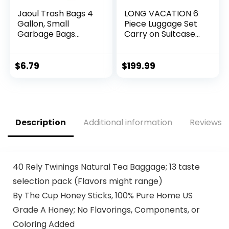
Jaoul Trash Bags 4
LONG VACATION 6
Gallon, Small
Piece Luggage Set
Garbage Bags
Carry on Suitcase
Strong Tear & Leak
with ABS+PC
Resistant,
hardshell, Spinner
Unscented Trash
Wheels & YKK
$
6.79
$
199.99
Bags for Kitchen,
Zipper TSA Lock
Bathroom, Office,
(APPLE GREEN, 6
Restroom, Car,
piece set)
Green, 60 Counts
Description
Additional information
Reviews (
40 Rely Twinings Natural Tea Baggage; 13 taste
selection pack (Flavors might range)
By The Cup Honey Sticks, 100% Pure Home US
Grade A Honey; No Flavorings, Components, or
Coloring Added