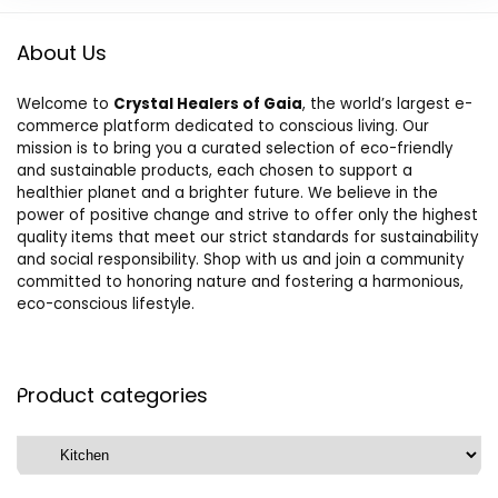
About Us
Welcome to
Crystal Healers of Gaia
, the world’s largest e-
commerce platform dedicated to conscious living. Our
mission is to bring you a curated selection of eco-friendly
and sustainable products, each chosen to support a
healthier planet and a brighter future. We believe in the
power of positive change and strive to offer only the highest
quality items that meet our strict standards for sustainability
and social responsibility. Shop with us and join a community
committed to honoring nature and fostering a harmonious,
eco-conscious lifestyle.
Product categories