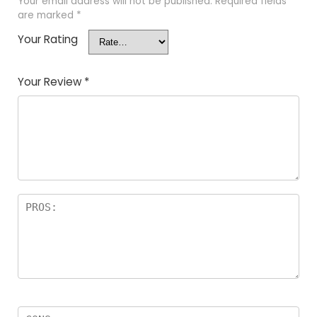
Your email address will not be published.
Required fields
are marked
*
Your Rating
Your Review
*