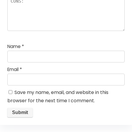
Name
*
Email
*
Save my name, email, and website in this
browser for the next time I comment.