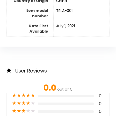
Country of Origin
‎China
Item model
TRLA-001
number
Date First
July 1, 2021
Available
User Reviews
0.0
out of 5
★
★
★
★
★
0
★
★
★
★
★
0
★
★
★
★
★
0