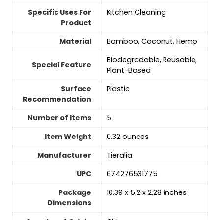
Specific Uses For
Kitchen Cleaning
Product
Material
Bamboo, Coconut, Hemp
Biodegradable, Reusable,
Special Feature
Plant-Based
Surface
‎Plastic
Recommendation
Number of Items
‎5
Item Weight
0.32 ounces
Manufacturer
Tieralia
UPC
674276531775
Package
10.39 x 5.2 x 2.28 inches
Dimensions