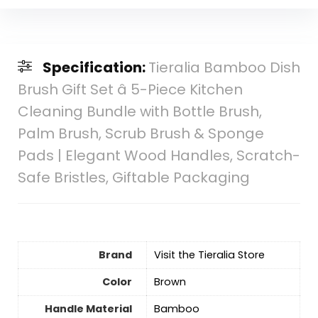
Specification:
Tieralia Bamboo Dish
Brush Gift Set â 5-Piece Kitchen
Cleaning Bundle with Bottle Brush,
Palm Brush, Scrub Brush & Sponge
Pads | Elegant Wood Handles, Scratch-
Safe Bristles, Giftable Packaging
Brand
Visit the Tieralia Store
Color
Brown
Handle Material
Bamboo