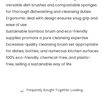
Versatile dish brushes and compostable sponges
for thorough dishwashing and cleansing duties
Ergonomic deal with design ensures snug grip and
ease of use
Sustainable bamboo brush and eco-friendly
supplies promote a pure cleansing expertise
Excessive-quality cleansing brush set appropriate
for dishes, bottles, and numerous kitchen surfaces
100% eco-friendly, chemical-free, and plastic-
free, selling a sustainable way of life
Frequently Bought Together Loading...