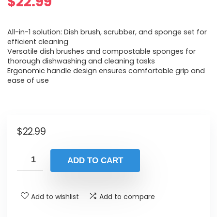
$
22.99
All-in-1 solution: Dish brush, scrubber, and sponge set for
efficient cleaning
Versatile dish brushes and compostable sponges for
thorough dishwashing and cleaning tasks
Ergonomic handle design ensures comfortable grip and
ease of use
$
22.99
ADD TO CART
Add to wishlist
Add to compare