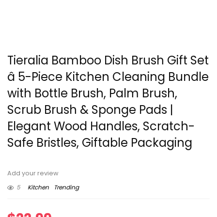
Tieralia Bamboo Dish Brush Gift Set
â 5-Piece Kitchen Cleaning Bundle
with Bottle Brush, Palm Brush,
Scrub Brush & Sponge Pads |
Elegant Wood Handles, Scratch-
Safe Bristles, Giftable Packaging
Add your review
5
Kitchen
Trending