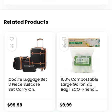
Related Products
Coolife Luggage Set
100% Compostable
3 Piece Suitcase
Large Gallon Zip
Set Carry On
Bag | ECO-Friendly
Luggage PC
Food Storage Bags
Hardside Luggage
| Freezer Bag |
TSA Lock Spinner
Plant-Based BPA-
$
99.99
$
9.99
Wheels Telescopic
free | Seal well for