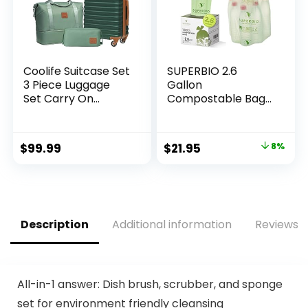
Coolife Suitcase Set
SUPERBIO 2.6
3 Piece Luggage
Gallon
Set Carry On
Compostable Bags
Hardside Luggage
with Handles, 100
with TSA Lock
Count,1 Pack, Food
Spinner Wheels
Scrap Bags
Original
Current
$
99.99
$
21.95
8%
(Dark Green, 3
Certified by BPI and
price
price
piece set
OK compost
(DB/TB/20))
INDUSTRIAL, 9.84L
was:
is:
$23.95.
$21.95.
Description
Additional information
Reviews (
All-in-1 answer: Dish brush, scrubber, and sponge
set for environment friendly cleansing