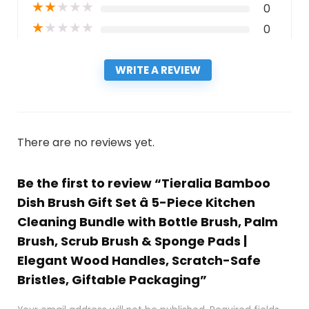
★
★
★
★
★
0
★
★
★
★
★
0
WRITE A REVIEW
There are no reviews yet.
Be the first to review “Tieralia Bamboo
Dish Brush Gift Set â 5-Piece Kitchen
Cleaning Bundle with Bottle Brush, Palm
Brush, Scrub Brush & Sponge Pads |
Elegant Wood Handles, Scratch-Safe
Bristles, Giftable Packaging”