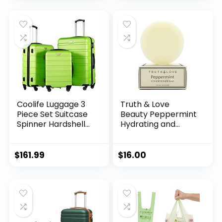
Handle
Fruit,Food and
Snack (1, Large)
Coolife Luggage 3
Truth & Love
Piece Set Suitcase
Beauty Peppermint
Spinner Hardshell
Hydrating and
Lightweight TSA
Moisturizing
Lock (apple
Conditioning Bar –
green2)
Sustainable, Plastic
$
161.99
$
16.00
Free, Eco-Friendly,
Cruelty Free,
Organic Natural
Ingredients, Zero
Waste. 1.02oz.