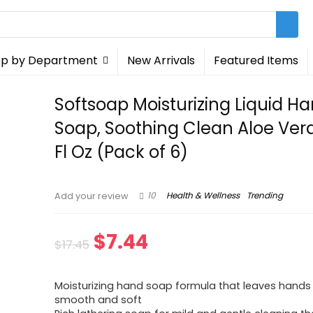
p by Department
New Arrivals
Featured Items
Softsoap Moisturizing Liquid H
Soap, Soothing Clean Aloe Vera
Fl Oz (Pack of 6)
10
Health & Wellness
Trending
Add your review
Original
Current
$
7.44
$
17.45
price
price
Moisturizing hand soap formula that leaves hands 
was:
is:
smooth and soft