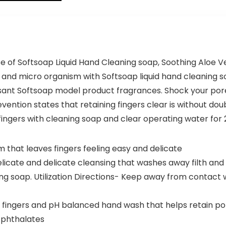
Lightweight
Plant-
Luggage
Based
Set(Dark
Freezer-
Green, 3
Safe (68
piece set
Pack)
(DB/TB/20))
se of Softsoap Liquid Hand Cleaning soap, Soothing Aloe Ve
 and micro organism with Softsoap liquid hand cleaning s
easant Softsoap model product fragrances. Shock your pore
vention states that retaining fingers clear is without do
b fingers with cleaning soap and clear operating water for
 that leaves fingers feeling easy and delicate
elicate and delicate cleansing that washes away filth an
 soap. Utilization Directions- Keep away from contact wit
fingers and pH balanced hand wash that helps retain por
 phthalates