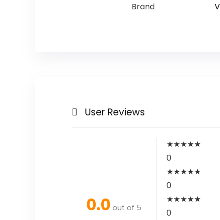
Brand
V
User Reviews
★
★
★
★
★
0
★
★
★
★
★
0
0.0
★
★
★
★
★
out of 5
0