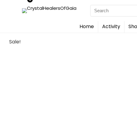
Search
for:
Home
Activity
Sho
Sale!