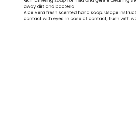
Rich lathering soap for mild and gentle cleaning t
$17.45.
$7.44.
away dirt and bacteria
Aloe Vera fresh scented hand soap. Usage Instruc
contact with eyes. In case of contact, flush with w