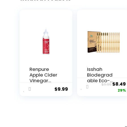
Renpure
Isshah
Apple Cider
Biodegrad
Vinegar
able Eco-
Origin
$
8.49
$
11.99
Scalp
Friendly
$
9.99
price
29%
Serum,
Natural
Plant-
Bamboo
was:
Based â
Charcoal
$11.99
Detoxifies,
Toothbrush
Balances &
es, FSC
Hydrates
Certified
Scalp for
and PETA