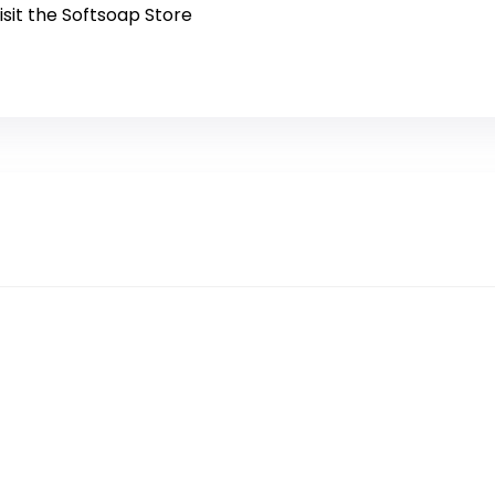
isit the Softsoap Store