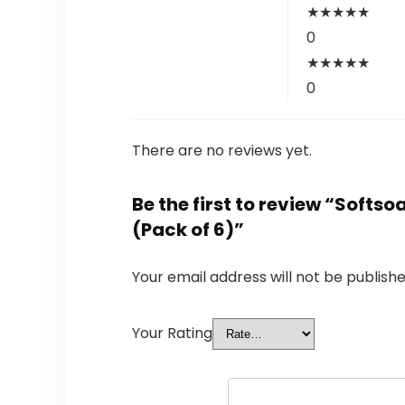
★
★
★
★
★
0
★
★
★
★
★
0
There are no reviews yet.
Be the first to review “Softs
(Pack of 6)”
Your email address will not be publishe
Your Rating