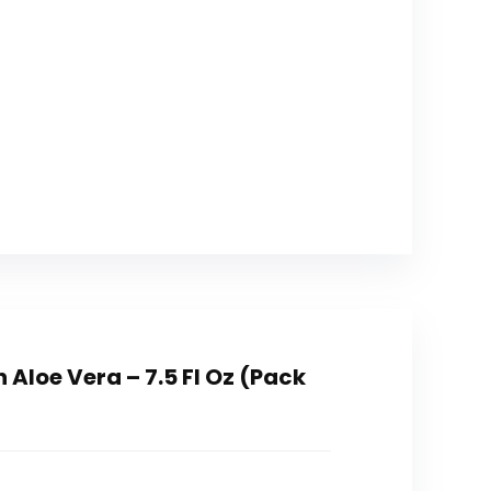
Aloe Vera – 7.5 Fl Oz (Pack