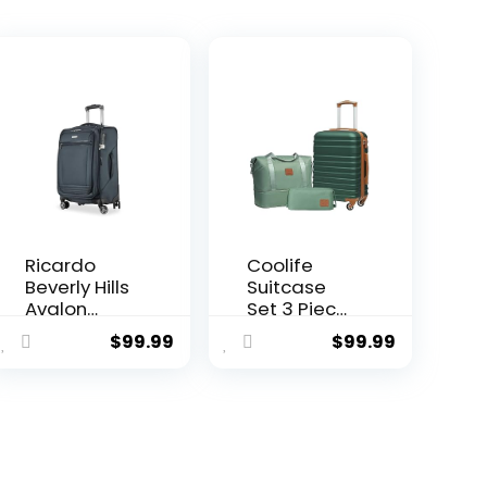
Ricardo
Coolife
Beverly Hills
Suitcase
Avalon
Set 3 Piece
ent
Softside
Luggage
$
99.99
$
99.99
Luggage
Set Carry
Made with
On
Sustainable
Hardside
7.
100%
Luggage
Recycled
with TSA
PET (rPET),
Lock
Lightweight,
Spinner