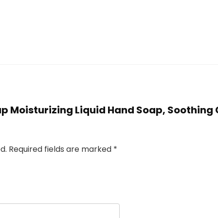
oap Moisturizing Liquid Hand Soap, Soothing C
d.
Required fields are marked
*