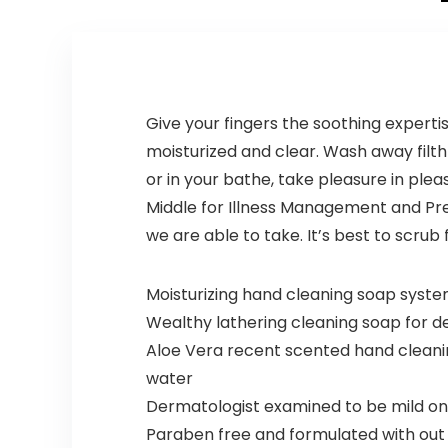
Softer,
Approved –
Shinier Hair
12 Count
â For Itchy
Scalp –
Apple Cider
Vinegar,
Give your fingers the soothing experti
Ginger
moisturized and clear. Wash away filth
Root,
Peppermint
or in your bathe, take pleasure in pl
Leaf – 4 Fl
Middle for Illness Management and Pre
Oz
we are able to take. It’s best to scru
Moisturizing hand cleaning soap system
Wealthy lathering cleaning soap for d
Aloe Vera recent scented hand cleaning
water
Dermatologist examined to be mild on 
Paraben free and formulated with out