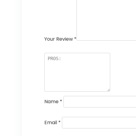
Your Review
*
Name
*
Email
*