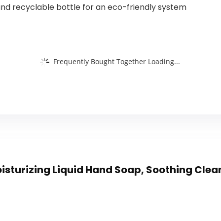
nd recyclable bottle for an eco-friendly system
Frequently Bought Together Loading...
sturizing Liquid Hand Soap, Soothing Clean 