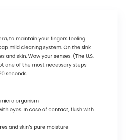
Eco-
Wheels
Friendly
(Dark
Travel,
Green, 3
Expandable
piece set
, Dual
(DB/TB/20))
Spinner
ra, to maintain your fingers feeling
Wheels,
oap mild cleaning system. On the sink
Storm Blue,
20-inch
s and skin. Wow your senses. (The U.S.
ubt one of the most necessary steps
 20 seconds.
d micro organism
h eyes. In case of contact, flush with
es and skin’s pure moisture