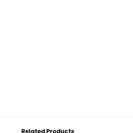
Related Products