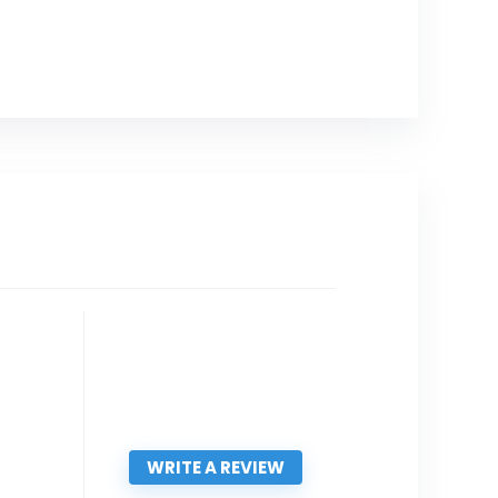
WRITE A REVIEW