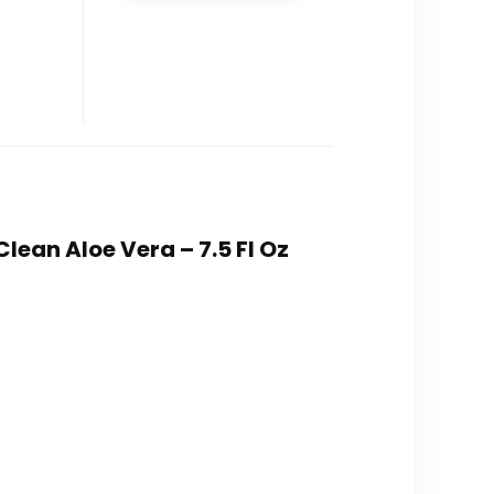
lean Aloe Vera – 7.5 Fl Oz