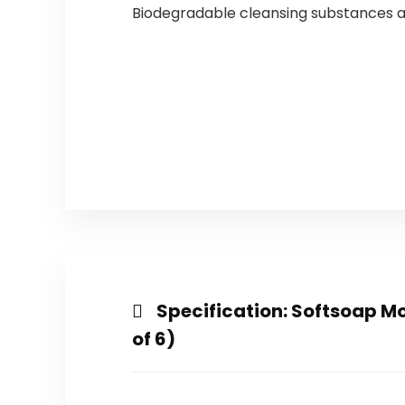
Biodegradable cleansing substances a
Specification:
Softsoap Moi
of 6)