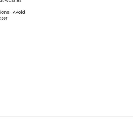
hat washes
tions- Avoid
ater