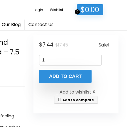
$
0.00
Login
Wishlist
0
Our Blog
Contact Us
and
Original
Current
$
7.44
Sale!
$
17.45
 – 7.5
price
price
was:
is:
$17.45.
$7.44.
ADD TO CART
Add to wishlist
0
Add to compare
feeling