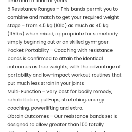
time and to final for years.
5 Resistance Ranges – This bands permit you to
combine and match to get your required weight
stage – from 4.5 kg (10lb) as much as 45 kg
(115lbs) when mixed, appropriate for somebody
simply beginning out or an skilled gym-goer.
Pocket Portability – Coaching with resistance
bands is confirmed to attain the identical
outcomes as free weights, with the advantage of
portability and low-impact workout routines that
put much less strain in your joints
Multi-Function – Very best for bodily remedy,
rehabilitation, pull-ups, stretching, energy
coaching, powerlifting and extra.
Obtain Outcomes – Our resistance bands set is
designed to allow greater than 150 totally