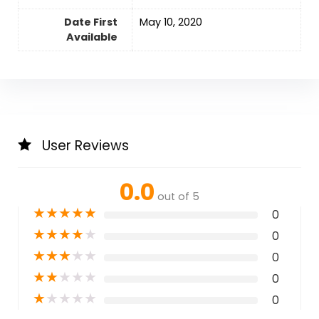
Date First
May 10, 2020
Available
User Reviews
0.0
out of 5
★
★
★
★
★
0
★
★
★
★
★
0
★
★
★
★
★
0
★
★
★
★
★
0
★
★
★
★
★
0