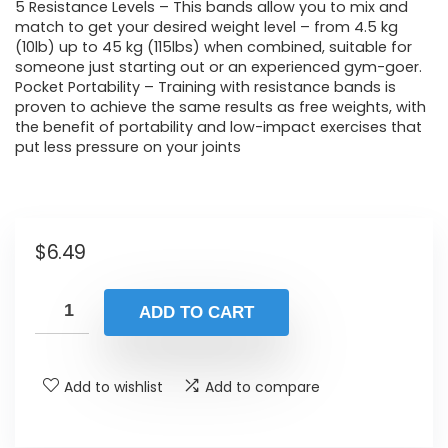
5 Resistance Levels – This bands allow you to mix and
match to get your desired weight level – from 4.5 kg
(10lb) up to 45 kg (115lbs) when combined, suitable for
someone just starting out or an experienced gym-goer.
Pocket Portability – Training with resistance bands is
proven to achieve the same results as free weights, with
the benefit of portability and low-impact exercises that
put less pressure on your joints
$
6.49
ADD TO CART
Add to wishlist
Add to compare