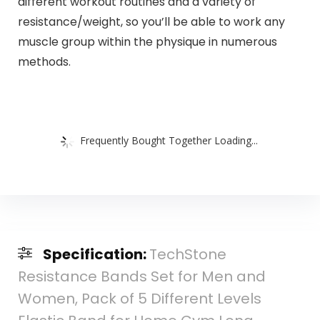
different workout routines and a variety of
resistance/weight, so you’ll be able to work any
muscle group within the physique in numerous
methods.
Frequently Bought Together Loading...
Specification:
TechStone
Resistance Bands Set for Men and
Women, Pack of 5 Different Levels