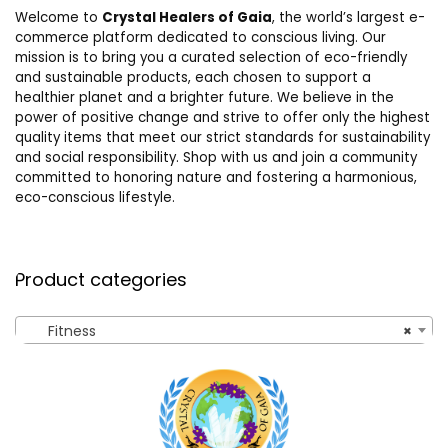
Welcome to
Crystal Healers of Gaia
, the world’s largest e-
commerce platform dedicated to conscious living. Our
mission is to bring you a curated selection of eco-friendly
and sustainable products, each chosen to support a
healthier planet and a brighter future. We believe in the
power of positive change and strive to offer only the highest
quality items that meet our strict standards for sustainability
and social responsibility. Shop with us and join a community
committed to honoring nature and fostering a harmonious,
eco-conscious lifestyle.
Product categories
Fitness
×