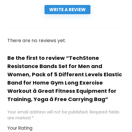
WRITE A REVIEW
There are no reviews yet.
Be the first to review “TechStone
Resistance Bands Set for Men and
Women, Pack of 5 Different Levels Elastic
Band for Home Gym Long Exercise
Workout â Great Fitness Equipment for
Training, Yoga â Free Carrying Bag”
Your email address will not be published.
Required fields
are marked
*
Your Rating