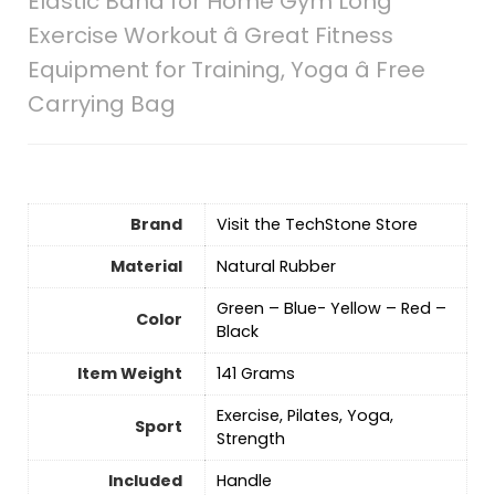
Elastic Band for Home Gym Long
Exercise Workout â Great Fitness
Equipment for Training, Yoga â Free
Carrying Bag
Brand
Visit the TechStone Store
Material
‎Natural Rubber
‎‎Green – Blue- Yellow – Red –
Color
Black
Item Weight
‎141 Grams
‎‎Exercise, Pilates, Yoga,
Sport
Strength
Included
‎Handle