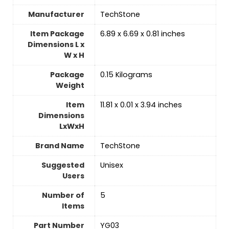
Manufacturer
‎TechStone
Item Package
‎6.89 x 6.69 x 0.81 inches
Dimensions L x
W x H
Package
‎0.15 Kilograms
Weight
Item
‎11.81 x 0.01 x 3.94 inches
Dimensions
LxWxH
Brand Name
‎TechStone
Suggested
Unisex
Users
Number of
‎5
Items
Part Number
‎YG03