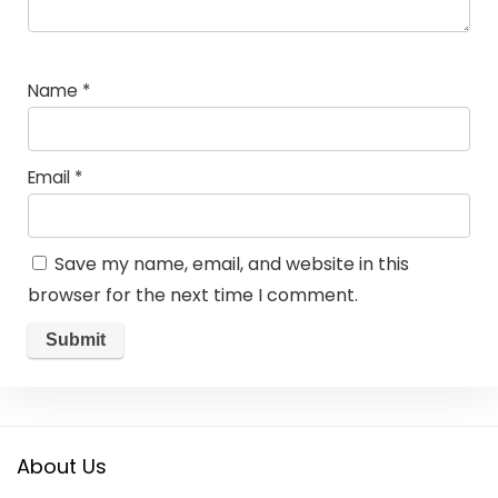
Name
*
Email
*
Save my name, email, and website in this
browser for the next time I comment.
About Us