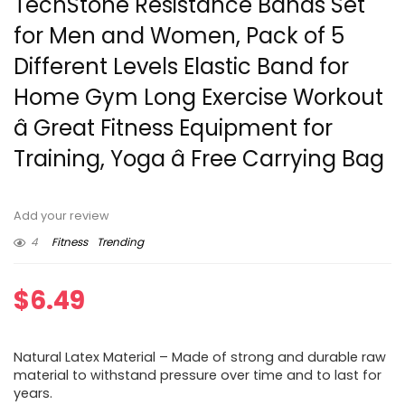
TechStone Resistance Bands Set
for Men and Women, Pack of 5
Different Levels Elastic Band for
Home Gym Long Exercise Workout
â Great Fitness Equipment for
Training, Yoga â Free Carrying Bag
Add your review
4
Fitness
Trending
$
6.49
Natural Latex Material – Made of strong and durable raw
material to withstand pressure over time and to last for
years.