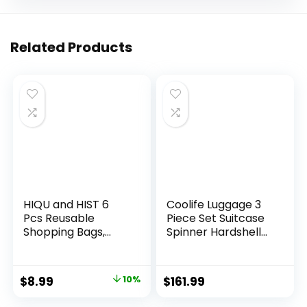
Related Products
HIQU and HIST 6
Coolife Luggage 3
Pcs Reusable
Piece Set Suitcase
Shopping Bags,
Spinner Hardshell
Foldable Grocery
Lightweight TSA
Bags in Pocket,
Lock (apple
Eco-friendly Travel
green2)
Original
Current
$
8.99
10%
$
161.99
Recycle Shopping
price
price
Bags,Waterproof