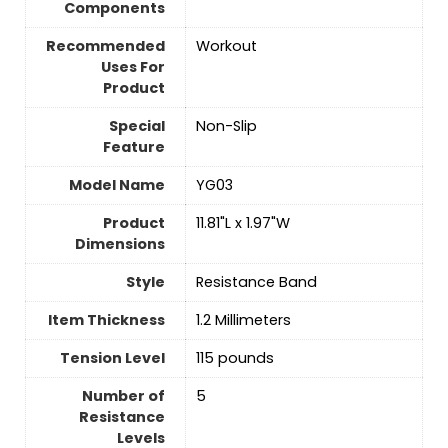
Components
Recommended
‎Workout
Uses For
Product
Special
‎Non-Slip
Feature
Model Name
‎YG03
Product
‎11.81"L x 1.97"W
Dimensions
Style
‎Resistance Band
Item Thickness
‎1.2 Millimeters
Tension Level
‎115 pounds
Number of
‎5
Resistance
Levels