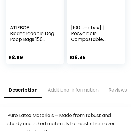
ATIFBOP
[100 per box] |
Biodegradable Dog
Recyclable
Poop Bags 150
Compostable
Count 10 Rolls with
Reusable
Dispenser, Thicken
Biodegradable
and Leak Proof
Plastic T-Shirt Bags
$
8.99
$
16.99
Poop Bag Holders
| Grocery Shopping
for
Bags | Green Eco
Leashes(Scented)
Plastic Bags (100
per Pack) | T-Shirt
Carryout Bags 100
Description
Additional information
Reviews (
count Restaurant
Quality, Durable,
Reusable and Econ
Friendly | Measures
11. 5″ X 6. 25″ X 21″(
Pure Latex Materials – Made from robust and
large size 1/6) , 16
sturdy uncooked materials to resist strain over
Mic (0. 63 Mil)