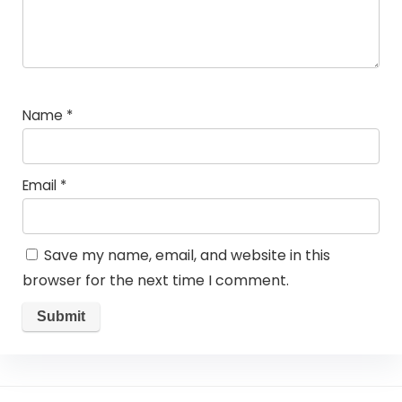
Name
*
Email
*
Save my name, email, and website in this
browser for the next time I comment.