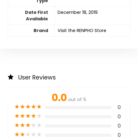
Type
Date First
December 18, 2019
Available
Brand
Visit the RENPHO Store
User Reviews
0.0
out of 5
★
★
★
★
★
0
★
★
★
★
★
0
★
★
★
★
★
0
★
★
★
★
★
0