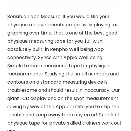
Sensible Tape Measure. If you would like your
physique measurements progress displaying for
graphing over time, that is one of the best good
physique measuring tape for you; full with
absolutely built-in Renpho Well being App
connectivity. Syncs with Apple Well being.
Simple to learn measuring tape for physique
measurements. Studying the small numbers and
contours on a standard measuring device is
troublesome and should result in inaccuracy. Our
giant LCD display and on the spot measurement
saving by way of the App permits you to skip the
trouble and keep away from any error! Excellent
physique tape for private skilled trainers work out