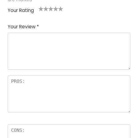
Your Rating
1
2
3
4
5
Your Review
*