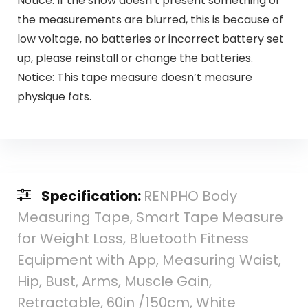
Notice: If the show doesn’t present something or
the measurements are blurred, this is because of
low voltage, no batteries or incorrect battery set
up, please reinstall or change the batteries.
Notice: This tape measure doesn’t measure
physique fats.
Specification:
RENPHO Body
Measuring Tape, Smart Tape Measure
for Weight Loss, Bluetooth Fitness
Equipment with App, Measuring Waist,
Hip, Bust, Arms, Muscle Gain,
Retractable, 60in /150cm, White