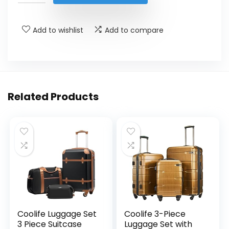
$39.99.
$21.24.
Add to wishlist
Add to compare
Related Products
Coolife Luggage Set
Coolife 3-Piece
3 Piece Suitcase
Luggage Set with