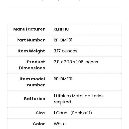
Manufacturer
‎RENPHO
Part Number
‎RF-BMF01
Item Weight
‎3.17 ounces
Product
‎2.8 x 2.28 x 1.06 inches
Dimensions
Item model
‎RF-BMF01
number
‎1 Lithium Metal batteries
Batteries
required.
Size
‎1 Count (Pack of 1)
Color
‎White