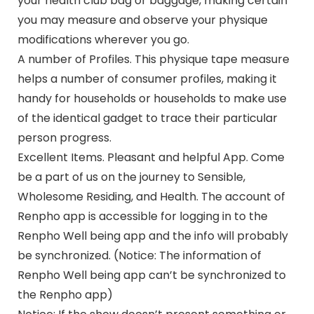
your health club bag or baggage, making certain
you may measure and observe your physique
modifications wherever you go.
A number of Profiles. This physique tape measure
helps a number of consumer profiles, making it
handy for households or households to make use
of the identical gadget to trace their particular
person progress.
Excellent Items. Pleasant and helpful App. Come
be a part of us on the journey to Sensible,
Wholesome Residing, and Health. The account of
Renpho app is accessible for logging in to the
Renpho Well being app and the info will probably
be synchronized. (Notice: The information of
Renpho Well being app can’t be synchronized to
the Renpho app)