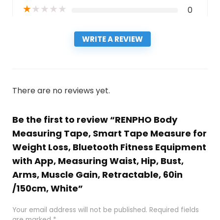
★
★
★
★
★
0
WRITE A REVIEW
There are no reviews yet.
Be the first to review “RENPHO Body
Measuring Tape, Smart Tape Measure for
Weight Loss, Bluetooth Fitness Equipment
with App, Measuring Waist, Hip, Bust,
Arms, Muscle Gain, Retractable, 60in
/150cm, White”
Your email address will not be published.
Required fields
are marked
*