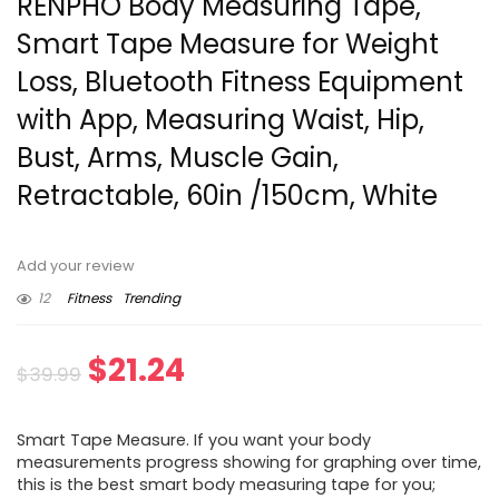
RENPHO Body Measuring Tape,
Smart Tape Measure for Weight
Loss, Bluetooth Fitness Equipment
with App, Measuring Waist, Hip,
Bust, Arms, Muscle Gain,
Retractable, 60in /150cm, White
Add your review
12
Fitness
Trending
Original
Current
$
21.24
$
39.99
price
price
Smart Tape Measure. If you want your body
was:
is:
measurements progress showing for graphing over time,
this is the best smart body measuring tape for you;