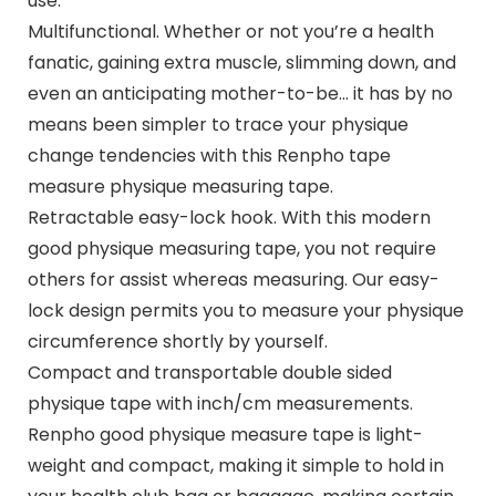
use.
Multifunctional. Whether or not you’re a health
fanatic, gaining extra muscle, slimming down, and
even an anticipating mother-to-be… it has by no
means been simpler to trace your physique
change tendencies with this Renpho tape
measure physique measuring tape.
Retractable easy-lock hook. With this modern
good physique measuring tape, you not require
others for assist whereas measuring. Our easy-
lock design permits you to measure your physique
circumference shortly by yourself.
Compact and transportable double sided
physique tape with inch/cm measurements.
Renpho good physique measure tape is light-
weight and compact, making it simple to hold in