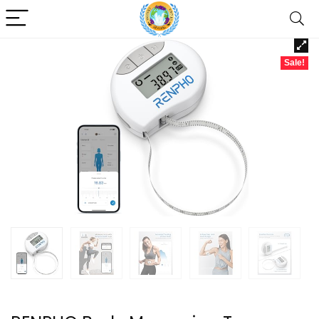
Sale!