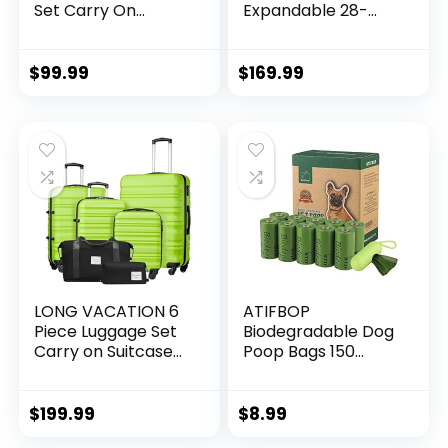
Set Carry On
Expandable 28-
Luggage PC
Inch Suitcase,
Hardside Luggage
PC+ABS Spinner
TSA Lock Spinner
(20/24/28 Inch,
$
99.99
$
169.99
Wheels Telescopic
Black Brown)
Handle
LONG VACATION 6
ATIFBOP
Piece Luggage Set
Biodegradable Dog
Carry on Suitcase
Poop Bags 150
with ABS+PC
Count 10 Rolls with
hardshell, Spinner
Dispenser, Thicken
Wheels & YKK
and Leak Proof
$
199.99
$
8.99
Zipper TSA Lock
Poop Bag Holders