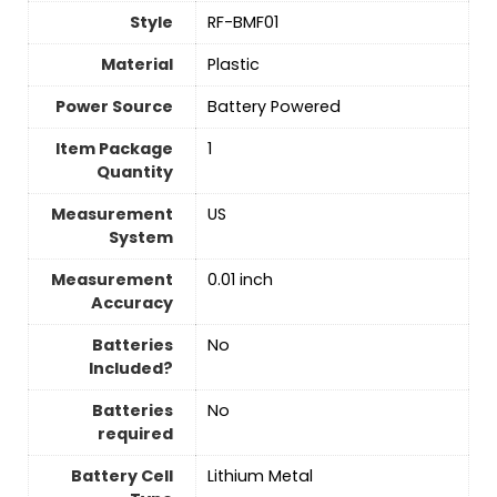
Style
‎RF-BMF01
Material
‎Plastic
Power Source
‎Battery Powered
Item Package
‎1
Quantity
Measurement
‎US
System
Measurement
‎0.01 inch
Accuracy
Batteries
‎No
Included?
Batteries
‎No
required
Battery Cell
‎Lithium Metal