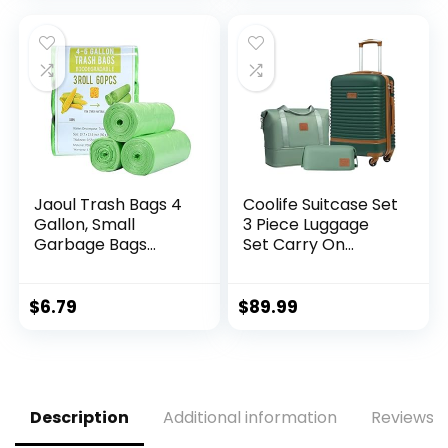
(APPLE GREEN, 6
for
piece set)
Leashes(Scented)
Jaoul Trash Bags 4
Coolife Suitcase Set
Gallon, Small
3 Piece Luggage
Garbage Bags
Set Carry On
Strong Tear & Leak
Travel Luggage TSA
Resistant,
Lock Spinner
Unscented Trash
Wheels Hardshell
$
6.79
$
89.99
Bags for Kitchen,
Lightweight
Bathroom, Office,
Luggage Set(Dark
Restroom, Car,
Green, 3 piece set
Green, 60 Counts
(DB/TB/20))
Description
Additional information
Reviews (