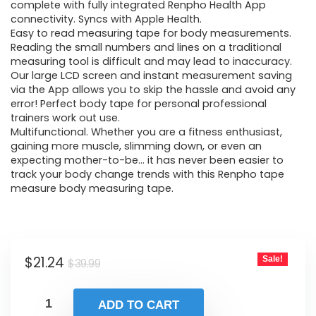
$39.99.
$21.24.
complete with fully integrated Renpho Health App
connectivity. Syncs with Apple Health.
Easy to read measuring tape for body measurements.
Reading the small numbers and lines on a traditional
measuring tool is difficult and may lead to inaccuracy.
Our large LCD screen and instant measurement saving
via the App allows you to skip the hassle and avoid any
error! Perfect body tape for personal professional
trainers work out use.
Multifunctional. Whether you are a fitness enthusiast,
gaining more muscle, slimming down, or even an
expecting mother-to-be… it has never been easier to
track your body change trends with this Renpho tape
measure body measuring tape.
Original
Current
$
21.24
Sale!
$
39.99
price
price
was:
is:
ADD TO CART