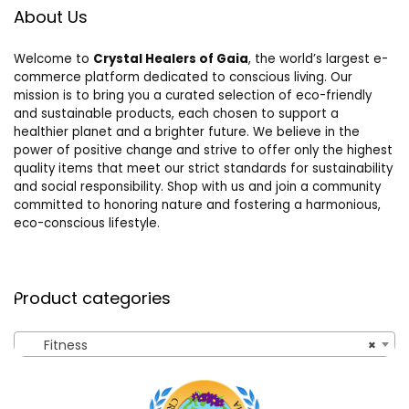
About Us
Welcome to
Crystal Healers of Gaia
, the world’s largest e-
commerce platform dedicated to conscious living. Our
mission is to bring you a curated selection of eco-friendly
and sustainable products, each chosen to support a
healthier planet and a brighter future. We believe in the
power of positive change and strive to offer only the highest
quality items that meet our strict standards for sustainability
and social responsibility. Shop with us and join a community
committed to honoring nature and fostering a harmonious,
eco-conscious lifestyle.
Product categories
Fitness
×