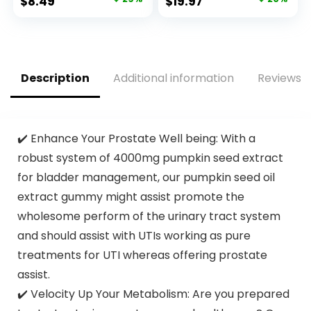
Original
Current
Original
Current
$
8.49
$
19.97
Certified and PETA
Food Bags, Plant-
price
price
price
price
Approved – 12
Based Freezer-
Count
Safe (68 Pack)
was:
is:
was:
is:
$11.99.
$8.49.
$24.97.
$19.97.
Description
Additional information
Reviews (
✔️ Enhance Your Prostate Well being: With a
robust system of 4000mg pumpkin seed extract
for bladder management, our pumpkin seed oil
extract gummy might assist promote the
wholesome perform of the urinary tract system
and should assist with UTIs working as pure
treatments for UTI whereas offering prostate
assist.
✔️ Velocity Up Your Metabolism: Are you prepared