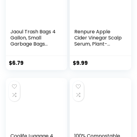
Jaoul Trash Bags 4
Renpure Apple
Gallon, Small
Cider Vinegar Scalp
Garbage Bags
Serum, Plant-
Strong Tear & Leak
Based â Detoxifies,
Resistant,
Balances &
Unscented Trash
Hydrates Scalp for
$
6.79
$
9.99
Bags for Kitchen,
Softer, Shinier Hair
Bathroom, Office,
â For Itchy Scalp –
Restroom, Car,
Apple Cider
Green, 60 Counts
Vinegar, Ginger
Root, Peppermint
Leaf – 4 Fl Oz
Coolife Luggage 4
100% Compostable