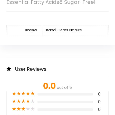
Essential Fatty Acidsâ Sugar-Free!
Brand
Brand: Ceres Nature
User Reviews
0.0
out of 5
★
★
★
★
★
0
★
★
★
★
★
0
★
★
★
★
★
0