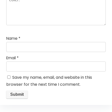
Name
*
Email
*
Save my name, email, and website in this
browser for the next time I comment.