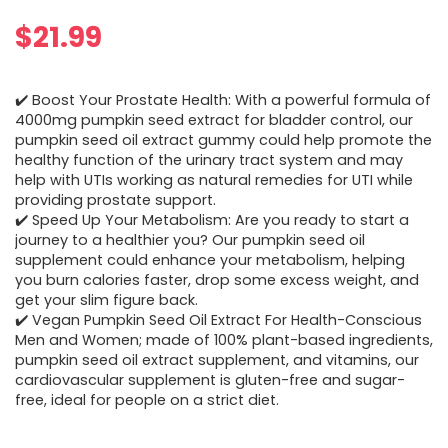
$
21.99
✔️ Boost Your Prostate Health: With a powerful formula of
4000mg pumpkin seed extract for bladder control, our
pumpkin seed oil extract gummy could help promote the
healthy function of the urinary tract system and may
help with UTIs working as natural remedies for UTI while
providing prostate support.
✔️ Speed Up Your Metabolism: Are you ready to start a
journey to a healthier you? Our pumpkin seed oil
supplement could enhance your metabolism, helping
you burn calories faster, drop some excess weight, and
get your slim figure back.
✔️ Vegan Pumpkin Seed Oil Extract For Health-Conscious
Men and Women; made of 100% plant-based ingredients,
pumpkin seed oil extract supplement, and vitamins, our
cardiovascular supplement is gluten-free and sugar-
free, ideal for people on a strict diet.