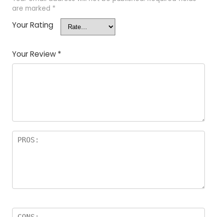
are marked
*
Your Rating
Your Review
*