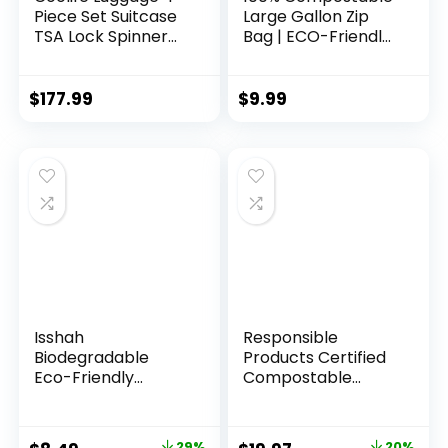
Piece Set Suitcase
Large Gallon Zip
TSA Lock Spinner
Bag | ECO-Friendly
Softshell
Food Storage Bags
lightweight (dark
| Freezer Bag |
green)
Plant-Based BPA-
$
177.99
$
9.99
free | Seal well for
Fruit,Food and
Snack (1, Large)
Isshah
Responsible
Biodegradable
Products Certified
Eco-Friendly
Compostable
Natural Bamboo
SANDWICH
Charcoal
Resealable Zip Bag,
Toothbrushes, FSC
Extra Strength
29%
20%