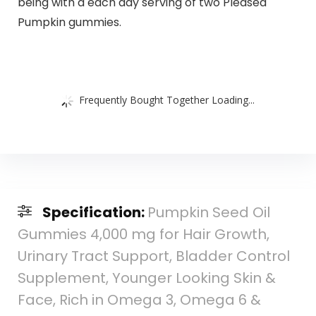
being with a each day serving of two Pleased
Pumpkin gummies.
Frequently Bought Together Loading...
Specification:
Pumpkin Seed Oil
Gummies 4,000 mg for Hair Growth,
Urinary Tract Support, Bladder Control
Supplement, Younger Looking Skin &
Face, Rich in Omega 3, Omega 6 &