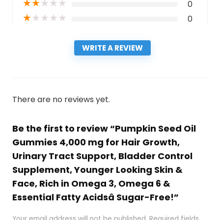
★
★
★
★
★
0
★
★
★
★
★
0
WRITE A REVIEW
There are no reviews yet.
Be the first to review “Pumpkin Seed Oil
Gummies 4,000 mg for Hair Growth,
Urinary Tract Support, Bladder Control
Supplement, Younger Looking Skin &
Face, Rich in Omega 3, Omega 6 &
Essential Fatty Acidsâ Sugar-Free!”
Your email address will not be published.
Required fields