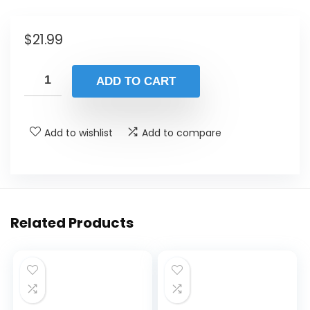
$
21.99
ADD TO CART
Add to wishlist
Add to compare
Related Products