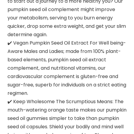
to start out a journey to a more healthy you? Our
pumpkin seed oil complement might improve
your metabolism, serving to you burn energy
quicker, drop some extra weight, and get your slim
determine again.
✔️ Vegan Pumpkin Seed Oil Extract For Well being-
Aware Males and Ladies; made from 100% plant-
based elements, pumpkin seed oil extract
complement, and nutritional vitamins, our
cardiovascular complement is gluten-free and
sugar-free, superb for individuals on a strict eating
regimen.
✔️ Keep Wholesome The Scrumptious Means: The
mouth-watering orange taste makes our pumpkin
seed oil gummies simpler to take than pumpkin
seed oil capsules. Shield your bodily and mind well