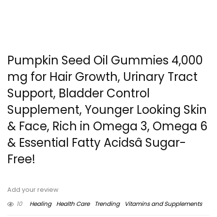
Pumpkin Seed Oil Gummies 4,000
mg for Hair Growth, Urinary Tract
Support, Bladder Control
Supplement, Younger Looking Skin
& Face, Rich in Omega 3, Omega 6
& Essential Fatty Acidsâ Sugar-
Free!
Add your review
10
Healing
Health Care
Trending
Vitamins and Supplements