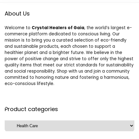
About Us
Welcome to
Crystal Healers of Gaia
, the world’s largest e-
commerce platform dedicated to conscious living. Our
mission is to bring you a curated selection of eco-friendly
and sustainable products, each chosen to support a
healthier planet and a brighter future. We believe in the
power of positive change and strive to offer only the highest
quality items that meet our strict standards for sustainability
and social responsibility. Shop with us and join a community
committed to honoring nature and fostering a harmonious,
eco-conscious lifestyle.
Product categories