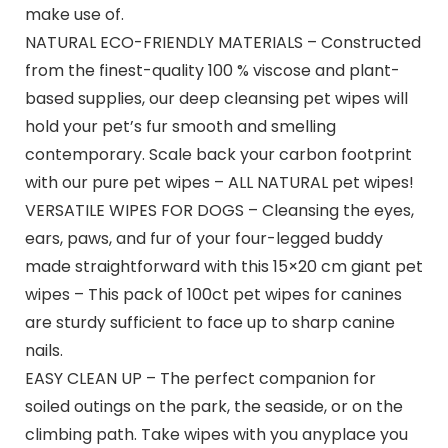
make use of.
NATURAL ECO-FRIENDLY MATERIALS – Constructed
from the finest-quality 100 % viscose and plant-
based supplies, our deep cleansing pet wipes will
hold your pet’s fur smooth and smelling
contemporary. Scale back your carbon footprint
with our pure pet wipes – ALL NATURAL pet wipes!
VERSATILE WIPES FOR DOGS – Cleansing the eyes,
ears, paws, and fur of your four-legged buddy
made straightforward with this 15×20 cm giant pet
wipes – This pack of 100ct pet wipes for canines
are sturdy sufficient to face up to sharp canine
nails.
EASY CLEAN UP – The perfect companion for
soiled outings on the park, the seaside, or on the
climbing path. Take wipes with you anyplace you