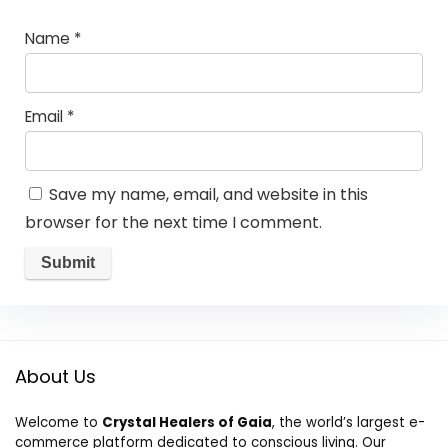
Name
*
Email
*
Save my name, email, and website in this
browser for the next time I comment.
About Us
Welcome to
Crystal Healers of Gaia
, the world’s largest e-
commerce platform dedicated to conscious living. Our