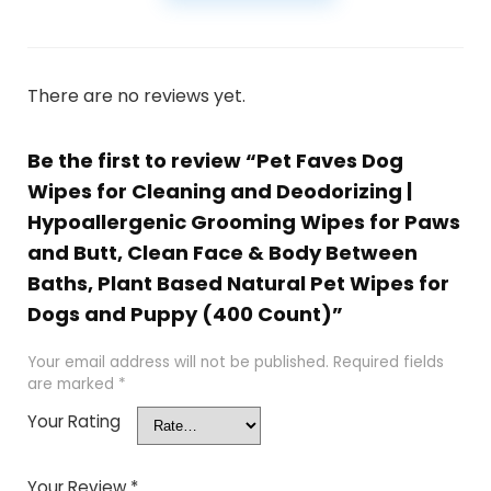
There are no reviews yet.
Be the first to review “Pet Faves Dog
Wipes for Cleaning and Deodorizing |
Hypoallergenic Grooming Wipes for Paws
and Butt, Clean Face & Body Between
Baths, Plant Based Natural Pet Wipes for
Dogs and Puppy (400 Count)”
Your email address will not be published.
Required fields
are marked
*
Your Rating
Your Review
*