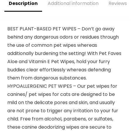
Description
Additional information
Reviews (
BEST PLANT-BASED PET WIPES – Don’t go away
behind any dangerous odors or residues through
the use of common pet wipes whereas
additionally burdening the setting! With Pet Faves
Aloe and Vitamin E Pet Wipes, hold your furry
buddies clear effortlessly whereas defending
them from dangerous substances.
HYPOALLERGENIC PET WIPES – Our pet wipes for
canines/ pet wipes for cats are designed to be
mild on the delicate pores and skin, and usually
are not prone to trigger any irritation to your fur
child. Free from alcohol, parabens, or sulfates,
these canine deodorizing wipes are secure to