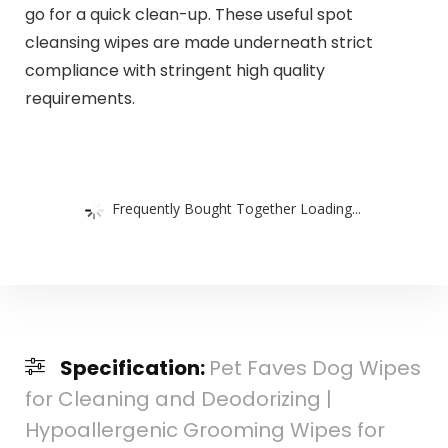
go for a quick clean-up. These useful spot
cleansing wipes are made underneath strict
compliance with stringent high quality
requirements.
Frequently Bought Together Loading...
Specification:
Pet Faves Dog Wipes
for Cleaning and Deodorizing |
Hypoallergenic Grooming Wipes for