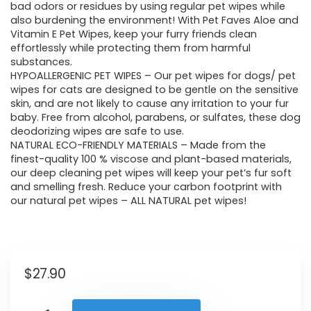
bad odors or residues by using regular pet wipes while
also burdening the environment! With Pet Faves Aloe and
Vitamin E Pet Wipes, keep your furry friends clean
effortlessly while protecting them from harmful
substances.
HYPOALLERGENIC PET WIPES – Our pet wipes for dogs/ pet
wipes for cats are designed to be gentle on the sensitive
skin, and are not likely to cause any irritation to your fur
baby. Free from alcohol, parabens, or sulfates, these dog
deodorizing wipes are safe to use.
NATURAL ECO-FRIENDLY MATERIALS – Made from the
finest-quality 100 % viscose and plant-based materials,
our deep cleaning pet wipes will keep your pet’s fur soft
and smelling fresh. Reduce your carbon footprint with
our natural pet wipes – ALL NATURAL pet wipes!
$
27.90