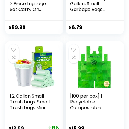
3 Piece Luggage
Gallon, Small
Set Carry On
Garbage Bags
Travel Luggage TSA
Strong Tear & Leak
Lock Spinner
Resistant,
Wheels Hardshell
Unscented Trash
$
89.99
$
6.79
Lightweight
Bags for Kitchen,
Luggage Set(Dark
Bathroom, Office,
Green, 3 piece set
Restroom, Car,
(DB/TB/20))
Green, 60 Counts
1.2 Gallon Small
[100 per box] |
Trash bags: Small
Recyclable
Trash bags Mini
Compostable
Bathroom Garbage
Reusable
Bags Fit 4.5 Liter
Biodegradable
Trash-Can-Liners
Plastic T-Shirt Bags
Original
Current
$
12.99
19%
$
16.99