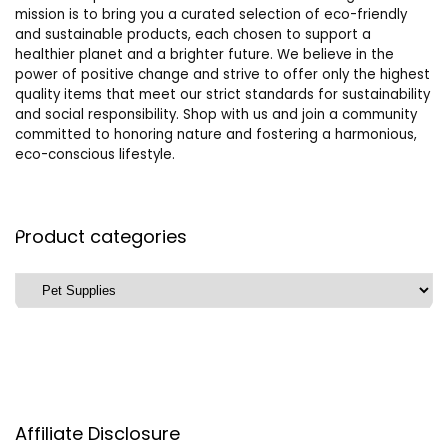
mission is to bring you a curated selection of eco-friendly
and sustainable products, each chosen to support a
healthier planet and a brighter future. We believe in the
power of positive change and strive to offer only the highest
quality items that meet our strict standards for sustainability
and social responsibility. Shop with us and join a community
committed to honoring nature and fostering a harmonious,
eco-conscious lifestyle.
Product categories
Affiliate Disclosure