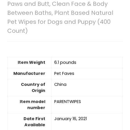
Paws and Butt, Clean Face & Body
Between Baths, Plant Based Natural
Pet Wipes for Dogs and Puppy (400
Count)
Item Weight
6.1 pounds
Manufacturer
Pet Faves
Country of
‎China
Origin
Item model
PARENTWIPES
number
Date First
January 16, 2021
Available