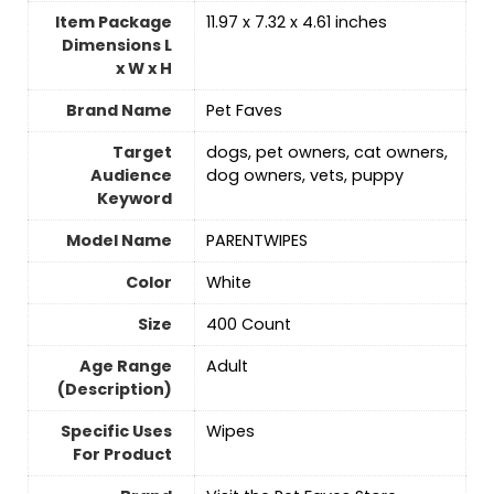
Item Package
11.97 x 7.32 x 4.61 inches
Dimensions L
x W x H
Brand Name
Pet Faves
Target
dogs, pet owners, cat owners,
Audience
dog owners, vets, puppy
Keyword
Model Name
PARENTWIPES
Color
‎White
Size
‎400 Count
Age Range
Adult
(Description)
Specific Uses
Wipes
For Product