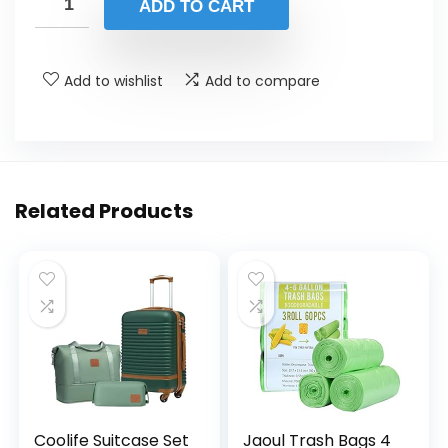
ADD TO CART
Add to wishlist
Add to compare
Related Products
Coolife Suitcase Set
Jaoul Trash Bags 4