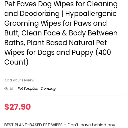
Pet Faves Dog Wipes for Cleaning
and Deodorizing | Hypoallergenic
Grooming Wipes for Paws and
Butt, Clean Face & Body Between
Baths, Plant Based Natural Pet
Wipes for Dogs and Puppy (400
Count)
Add your review
19
Pet Supplies
Trending
$
27.90
BEST PLANT-BASED PET WIPES – Don’t leave behind any