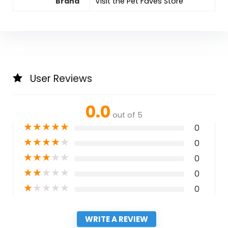
Brand
Visit the Pet Faves Store
User Reviews
0.0
out of 5
★
★
★
★
★
0
★
★
★
★
★
0
★
★
★
★
★
0
★
★
★
★
★
0
★
★
★
★
★
0
WRITE A REVIEW