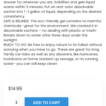
answer for wherever you are. Solidifies and gels liquid
waste within 3 minutes. Put an anti-odor dissolvable
sachet into 1 -1 gallon of liquid, depending on the desired
consistency.
SAFE & RELIABLE: The eco-friendly gel contains no harmful
chemicals -great for the environment. We created it in
dissolvable sachets – no dealing with plastic or trash!
Breaks down to water after three days under the
sunlight.
READY TO GO: Be free to enjoy nature to its fullest without
worrying when you have to go. These are great for long
family car rides as well as any disasters, like hurricanes,
lockdowns at home, backed-up sewage, or no running
water- you can still keep clean!
$
14.99
ADD TO CART