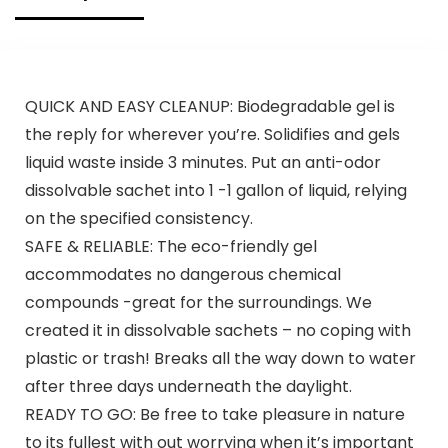
QUICK AND EASY CLEANUP: Biodegradable gel is
the reply for wherever you’re. Solidifies and gels
liquid waste inside 3 minutes. Put an anti-odor
dissolvable sachet into 1 -1 gallon of liquid, relying
on the specified consistency.
SAFE & RELIABLE: The eco-friendly gel
accommodates no dangerous chemical
compounds -great for the surroundings. We
created it in dissolvable sachets – no coping with
plastic or trash! Breaks all the way down to water
after three days underneath the daylight.
READY TO GO: Be free to take pleasure in nature
to its fullest with out worrying when it’s important