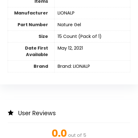
Items
Manufacturer
‎LIONALP
Part Number
‎Nature Gel
Size
‎15 Count (Pack of 1)
Date First
May 12, 2021
Available
Brand
Brand: LIONALP
User Reviews
0.0
out of 5