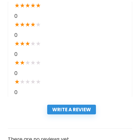
★
★
★
★
★
0
★
★
★
★
★
0
★
★
★
★
★
0
★
★
★
★
★
0
★
★
★
★
★
0
WRITE A REVIEW
There are no reviews yet.