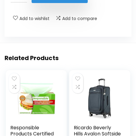
Add to wishlist
Add to compare
Related Products
Responsible
Ricardo Beverly
Products Certified
Hills Avalon Softside