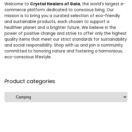
Welcome to
Crystal Healers of Gaia
, the world’s largest e-
commerce platform dedicated to conscious living. Our
mission is to bring you a curated selection of eco-friendly
and sustainable products, each chosen to support a
healthier planet and a brighter future. We believe in the
power of positive change and strive to offer only the highest
quality items that meet our strict standards for sustainability
and social responsibility. Shop with us and join a community
committed to honoring nature and fostering a harmonious,
eco-conscious lifestyle.
Product categories