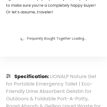
to make sure you’re a completely happy buyer!
Or let’s assume, traveler!
Frequently Bought Together Loading...
Specification:
LIONALP Nature Gel
for Portable Emergency Toilet | Eco-
Friendly Urine Absorbent Gelatin for
Outdoors & Foldable Port-A-Potty,
Rapid Absorb & Gelling Liquid Waste for