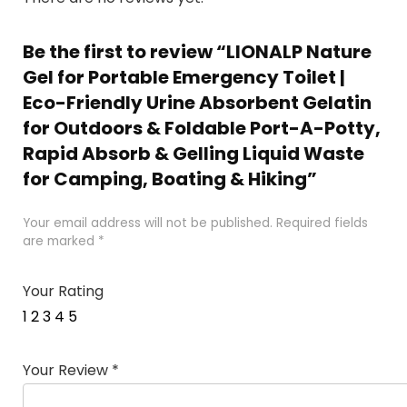
Be the first to review “LIONALP Nature
Gel for Portable Emergency Toilet |
Eco-Friendly Urine Absorbent Gelatin
for Outdoors & Foldable Port-A-Potty,
Rapid Absorb & Gelling Liquid Waste
for Camping, Boating & Hiking”
Your email address will not be published.
Required fields
are marked
*
Your Rating
1
2
3
4
5
Your Review
*