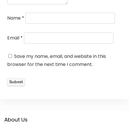
Name
*
Email
*
Save my name, email, and website in this
browser for the next time I comment.
About Us