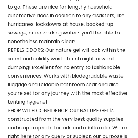
to go. These are nice for lengthy household
automotive rides in addition to any disasters, like
hurricanes, lockdowns at house, backed-up
sewage, or no working water- you’ll be able to
nonetheless maintain clear!
REPELS ODORS: Our nature gel will lock within the
scent and solidify waste for straightforward
dumping! Excellent for no entry to fashionable
conveniences. Works with biodegradable waste
luggage and foldable bathroom seat and also
you’re set for any journey with the most effective
tenting hygiene!
SHOP WITH CONFIDENCE: Our NATURE GEL is
constructed from the very best quality supplies
and is appropriate for kids and adults alike. We’re
right here for any query or subject, our purpose is