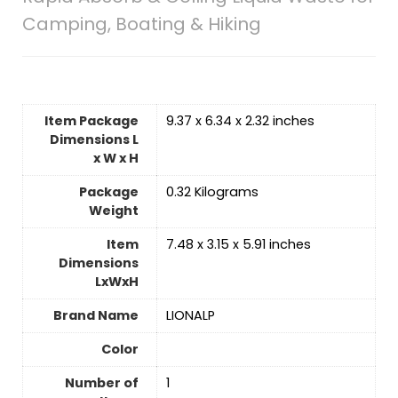
Camping, Boating & Hiking
Item Package
‎9.37 x 6.34 x 2.32 inches
Dimensions L
x W x H
Package
‎0.32 Kilograms
Weight
Item
‎7.48 x 3.15 x 5.91 inches
Dimensions
LxWxH
Brand Name
‎LIONALP
Color
Number of
‎1