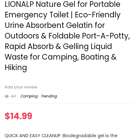
LIONALP Nature Gel for Portable
Emergency Toilet | Eco-Friendly
Urine Absorbent Gelatin for
Outdoors & Foldable Port-A-Potty,
Rapid Absorb & Gelling Liquid
Waste for Camping, Boating &
Hiking
Add your review
44
Camping
Trending
$
14.99
QUICK AND EASY CLEANUP: Biodegradable gel is the