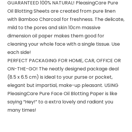
GUARANTEED 100% NATURAL! PleasingCare Pure
Oil Blotting Sheets are created from pure linen
with Bamboo Charcoal for freshness. The delicate,
mild to the pores and skin 10cm massive
dimension oil paper makes them good for
cleaning your whole face with a single tissue. Use
each side!
PERFECT PACKAGING FOR HOME, CAR, OFFICE OR
ON-THE-GO! The neatly designed package deal
(8.5 x 6.5 cm) is ideal to your purse or pocket,
elegant but impartial, make-up pleasant. USING
PleasingCare Pure Face Oil Blotting Paper is like
saying “Hey!” to a extra lovely and radiant you
many times!