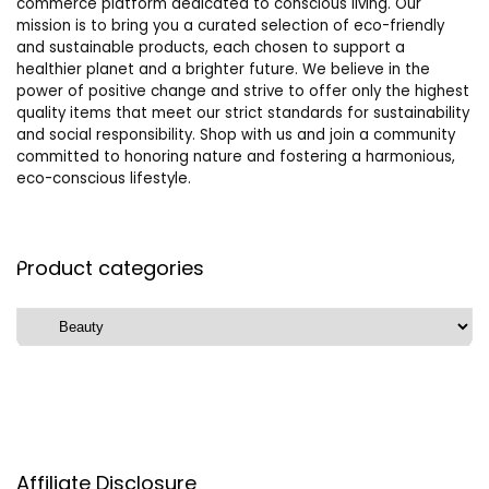
commerce platform dedicated to conscious living. Our
mission is to bring you a curated selection of eco-friendly
and sustainable products, each chosen to support a
healthier planet and a brighter future. We believe in the
power of positive change and strive to offer only the highest
quality items that meet our strict standards for sustainability
and social responsibility. Shop with us and join a community
committed to honoring nature and fostering a harmonious,
eco-conscious lifestyle.
Product categories
Affiliate Disclosure