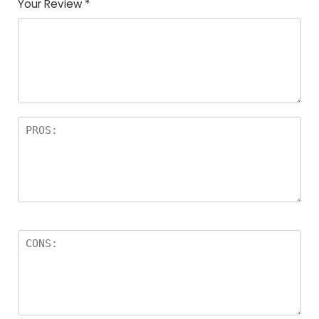
Your Review
*