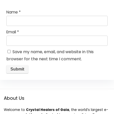
Name
*
Email
*
Save my name, email, and website in this
browser for the next time I comment.
About Us
Welcome to
Crystal Healers of Gaia
, the world’s largest e-