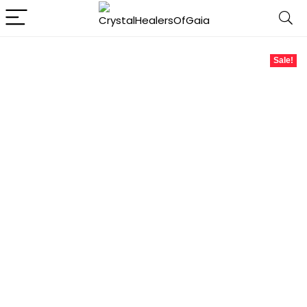
Sale!