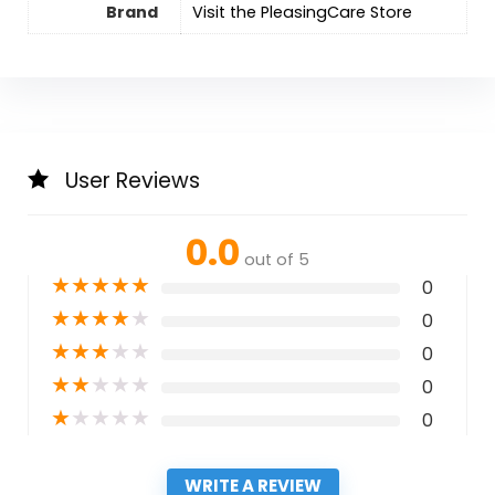
Brand
Visit the PleasingCare Store
User Reviews
0.0
out of 5
★
★
★
★
★
0
★
★
★
★
★
0
★
★
★
★
★
0
★
★
★
★
★
0
★
★
★
★
★
0
WRITE A REVIEW