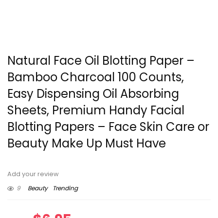
Natural Face Oil Blotting Paper –
Bamboo Charcoal 100 Counts,
Easy Dispensing Oil Absorbing
Sheets, Premium Handy Facial
Blotting Papers – Face Skin Care or
Beauty Make Up Must Have
Add your review
9
Beauty
Trending