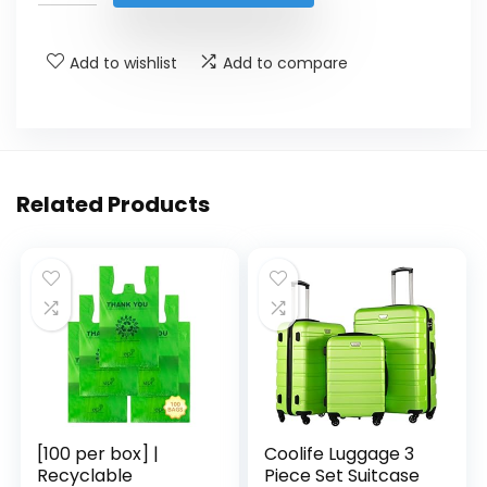
$9.99.
$6.95.
Add to wishlist
Add to compare
Related Products
[100 per box] |
Coolife Luggage 3
Recyclable
Piece Set Suitcase