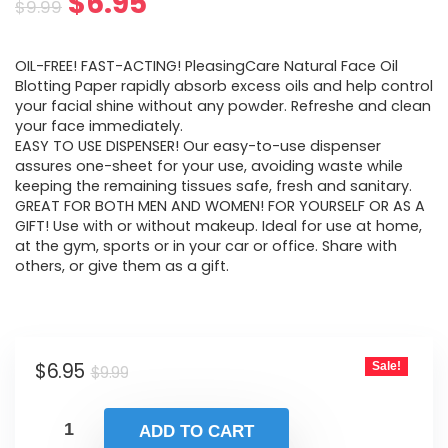
Original
Current
$
6.95
$
9.99
price
price
OIL-FREE! FAST-ACTING! PleasingCare Natural Face Oil
was:
is:
Blotting Paper rapidly absorb excess oils and help control
your facial shine without any powder. Refreshe and clean
$9.99.
$6.95.
your face immediately.
EASY TO USE DISPENSER! Our easy-to-use dispenser
assures one-sheet for your use, avoiding waste while
keeping the remaining tissues safe, fresh and sanitary.
GREAT FOR BOTH MEN AND WOMEN! FOR YOURSELF OR AS A
GIFT! Use with or without makeup. Ideal for use at home,
at the gym, sports or in your car or office. Share with
others, or give them as a gift.
Original
Current
$
6.95
Sale!
$
9.99
price
price
was:
is:
ADD TO CART