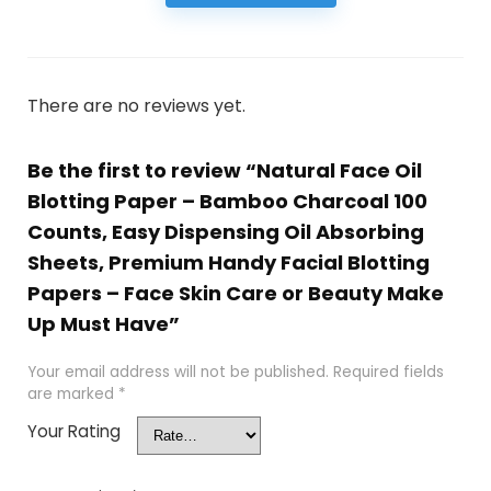
There are no reviews yet.
Be the first to review “Natural Face Oil
Blotting Paper – Bamboo Charcoal 100
Counts, Easy Dispensing Oil Absorbing
Sheets, Premium Handy Facial Blotting
Papers – Face Skin Care or Beauty Make
Up Must Have”
Your email address will not be published.
Required fields
are marked
*
Your Rating