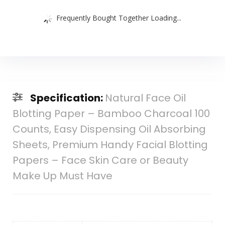
Frequently Bought Together Loading...
Specification:
Natural Face Oil
Blotting Paper – Bamboo Charcoal 100
Counts, Easy Dispensing Oil Absorbing
Sheets, Premium Handy Facial Blotting
Papers – Face Skin Care or Beauty
Make Up Must Have