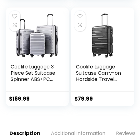
Approved – 12
Count
was:
is:
$11.99.
$8.49.
Coolife Luggage 3
Coolife Luggage
Piece Set Suitcase
Suitcase Carry-on
Spinner ABS+PC
Hardside Travel
Hardshell
Luggage TSA Lock
Lightweight TSA
Spinner Telescopic
Lock USB Port, 20in
Handle
$
169.99
$
79.99
24in 28in Carry on
Expandable (only
28ââ), Silver
Description
Additional information
Reviews (