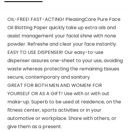
OIL-FREE! FAST-ACTING! PleasingCare Pure Face
Oil Blotting Paper quickly take up extra oils and
assist management your facial shine with none
powder. Refreshe and clear your face instantly.
EASY TO USE DISPENSER! Our easy-to-use
dispenser assures one-sheet to your use, avoiding
waste whereas protecting the remaining tissues
secure, contemporary and sanitary.
GREAT FOR BOTH MEN AND WOMEN! FOR
YOURSELF OR AS A GIFT! Use with or with out
make-up. Superb to be used at residence, on the
fitness center, sports activities or in your
automotive or workplace. Share with others, or
give them as a present.