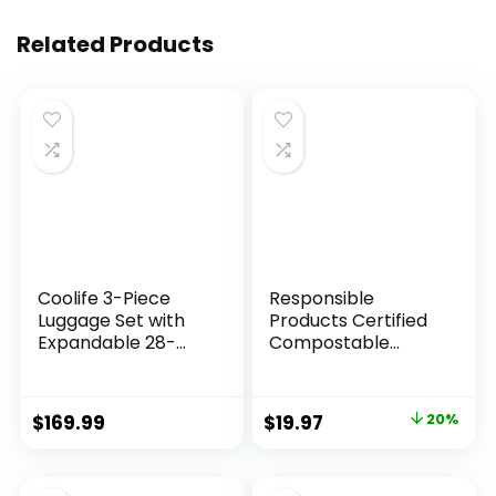
Related Products
Coolife 3-Piece
Responsible
Luggage Set with
Products Certified
Expandable 28-
Compostable
Inch Suitcase,
SANDWICH
PC+ABS Spinner
Resealable Zip Bag,
(20/24/28 Inch,
Extra Strength
Original
Current
$
169.99
$
19.97
20%
Black Brown)
Food Bags, Plant-
price
price
Based Freezer-
Safe (68 Pack)
was:
is: