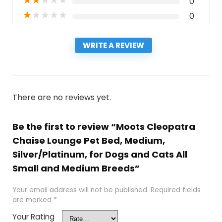
★
★
★
★
★
0
★
★
★
★
★
0
WRITE A REVIEW
There are no reviews yet.
Be the first to review “Moots Cleopatra
Chaise Lounge Pet Bed, Medium,
Silver/Platinum, for Dogs and Cats All
Small and Medium Breeds”
Your email address will not be published.
Required fields
are marked
*
Your Rating