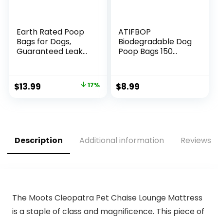
Earth Rated Poop
ATIFBOP
Bags for Dogs,
Biodegradable Dog
Guaranteed Leak
Poop Bags 150
Proof and Extra
Count 10 Rolls with
Thick Waste Bag
Dispenser, Thicken
Refill Rolls,
and Leak Proof
Original
Current
$
13.99
17%
$
8.99
Unscented, 270
Poop Bag Holders
price
price
Bags
for
Leashes(Scented)
was:
is:
$16.79.
$13.99.
Description
Additional information
Reviews (
The Moots Cleopatra Pet Chaise Lounge Mattress
is a staple of class and magnificence. This piece of