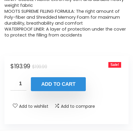
was:
is:
weight fabric
MOOTS SUPREME FILLING FORMULA: The right amount of
$199.99.
$193.99.
Poly-fiber and Shredded Memory Foam for maximum
durability, breathability and comfort
WATERPROOF LINER: A layer of protection under the cover
to protect the filling from accidents
Original
Current
$
193.99
Sale!
$
199.99
price
price
was:
is:
ADD TO CART
$199.99.
$193.99.
Add to wishlist
Add to compare