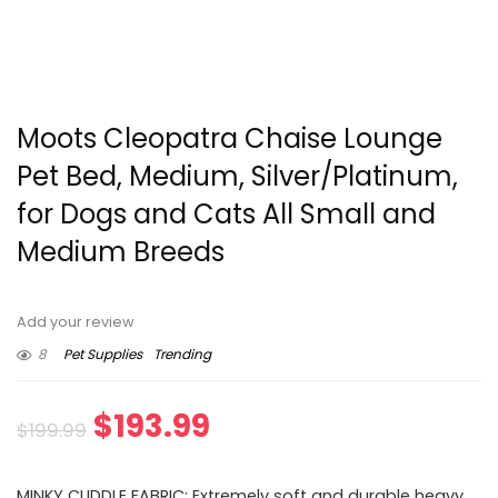
Moots Cleopatra Chaise Lounge
Pet Bed, Medium, Silver/Platinum,
for Dogs and Cats All Small and
Medium Breeds
Add your review
8
Pet Supplies
Trending
Original
Current
$
193.99
$
199.99
price
price
MINKY CUDDLE FABRIC: Extremely soft and durable heavy