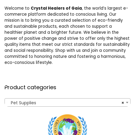
Welcome to
Crystal Healers of Gaia
, the world’s largest e-
commerce platform dedicated to conscious living. Our
mission is to bring you a curated selection of eco-friendly
and sustainable products, each chosen to support a
healthier planet and a brighter future. We believe in the
power of positive change and strive to offer only the highest
quality items that meet our strict standards for sustainability
and social responsibility. Shop with us and join a community
committed to honoring nature and fostering a harmonious,
eco-conscious lifestyle.
Product categories
Pet Supplies
×