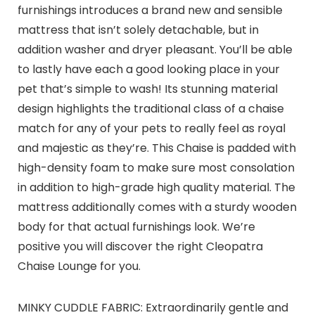
furnishings introduces a brand new and sensible
mattress that isn’t solely detachable, but in
addition washer and dryer pleasant. You’ll be able
to lastly have each a good looking place in your
pet that’s simple to wash! Its stunning material
design highlights the traditional class of a chaise
match for any of your pets to really feel as royal
and majestic as they’re. This Chaise is padded with
high-density foam to make sure most consolation
in addition to high-grade high quality material. The
mattress additionally comes with a sturdy wooden
body for that actual furnishings look. We’re
positive you will discover the right Cleopatra
Chaise Lounge for you.
MINKY CUDDLE FABRIC: Extraordinarily gentle and