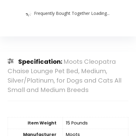
Frequently Bought Together Loading...
Specification:
Moots Cleopatra
Chaise Lounge Pet Bed, Medium,
Silver/Platinum, for Dogs and Cats All
Small and Medium Breeds
Item Weight
15 Pounds
Manufacturer
Moots