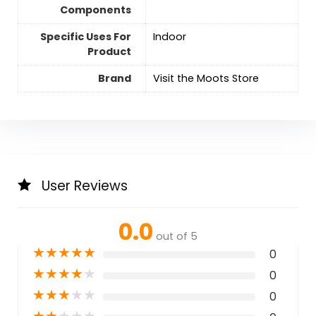
Components
Specific Uses For
Indoor
Product
Brand
Visit the Moots Store
User Reviews
0.0
out of 5
★
★
★
★
★
0
★
★
★
★
★
0
★
★
★
★
★
0