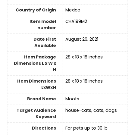
Country of Origin
Mexico
Item model
CHA199M2
number
Date First
August 26, 2021
Available
Item Package
28 x 18 x 18 inches
Dimensions L x W x
H
Item Dimensions
28 x 18 x 18 inches
LxWxH
Brand Name
Moots
Target Audience
house-cats, cats, dogs
Keyword
Directions
For pets up to 30 lb