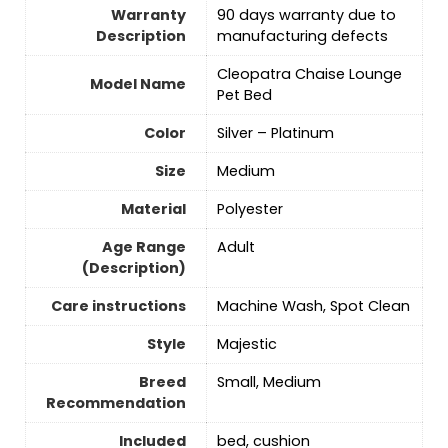
Warranty
90 days warranty due to
Description
manufacturing defects
Cleopatra Chaise Lounge
Model Name
Pet Bed
Color
Silver – Platinum
Size
‎Medium
Material
‎Polyester
Age Range
Adult
(Description)
Care instructions
Machine Wash, Spot Clean
Style
Majestic
Breed
Small, Medium
Recommendation
Included
bed, cushion