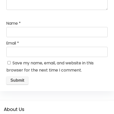
Name
*
Email
*
Save my name, email, and website in this
browser for the next time I comment.
About Us