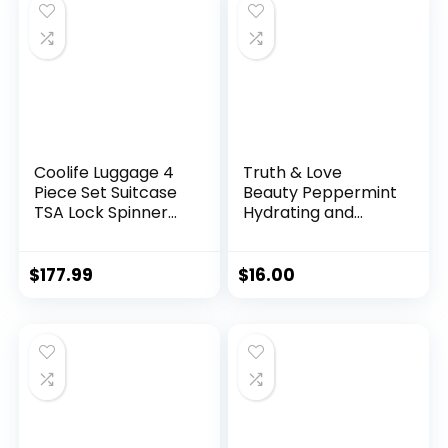
$24.97.
$19.97.
Coolife Luggage 4
Truth & Love
Piece Set Suitcase
Beauty Peppermint
TSA Lock Spinner
Hydrating and
Softshell
Moisturizing
lightweight (dark
Conditioning Bar –
green)
Sustainable, Plastic
$
177.99
$
16.00
Free, Eco-Friendly,
Cruelty Free,
Organic Natural
Ingredients, Zero
Waste. 1.02oz.