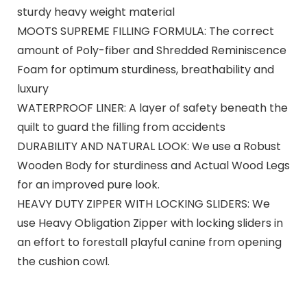
sturdy heavy weight material
MOOTS SUPREME FILLING FORMULA: The correct
amount of Poly-fiber and Shredded Reminiscence
Foam for optimum sturdiness, breathability and
luxury
WATERPROOF LINER: A layer of safety beneath the
quilt to guard the filling from accidents
DURABILITY AND NATURAL LOOK: We use a Robust
Wooden Body for sturdiness and Actual Wood Legs
for an improved pure look.
HEAVY DUTY ZIPPER WITH LOCKING SLIDERS: We
use Heavy Obligation Zipper with locking sliders in
an effort to forestall playful canine from opening
the cushion cowl.