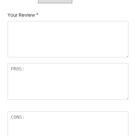
Your Review
*