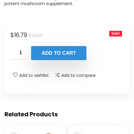
potent mushroom supplement.
Original
Current
$
16.79
Sale!
$
20.99
price
price
was:
is:
ADD TO CART
$20.99.
$16.79.
Add to wishlist
Add to compare
Related Products