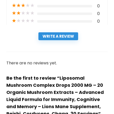
★
★
★
★
★
0
★
★
★
★
★
0
★
★
★
★
★
0
WRITE A REVIEW
There are no reviews yet.
Be the first to review “Liposomal
Mushroom Complex Drops 2000 MG – 20
Organic Mushroom Extracts – Advanced
Liquid Formula for Immunity, Cognitive
and Memory – Lions Mane Supplement,
Reishi, Cordyceps, Chaga, 30 Servings”