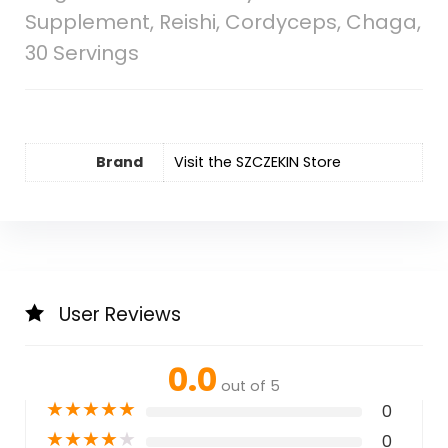
Supplement, Reishi, Cordyceps, Chaga,
30 Servings
Brand
Visit the SZCZEKIN Store
User Reviews
0.0
out of 5
★
★
★
★
★
0
★
★
★
★
★
0