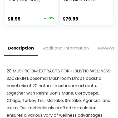
Foldable Grocery
Luggage TSA Lock
Bags in Pocket,
Spinner Telescopic
Eco-friendly Travel
Handle
Original
Current
$
8.99
10%
$
79.99
Recycle Shopping
price
price
Bags,Waterproof
and Machine
was:
is:
Washable, for Daily
$9.99.
$8.99.
Shopping Supplies
load
Description
Additional information
Reviews (
20 MUSHROOM EXTRACTS FOR HOLISTIC WELLNESS:
SZCZEKIN Liposomal Mushroom Drops boast a
novel mix of 20 natural mushroom extracts,
together with Reishi, Lion’s Mane, Cordyceps,
Chaga, Turkey Tail, Maitake, Shiitake, Agaricus, and
extra. Our meticulously crafted formulation
ensures a various vary of wellness advantages –