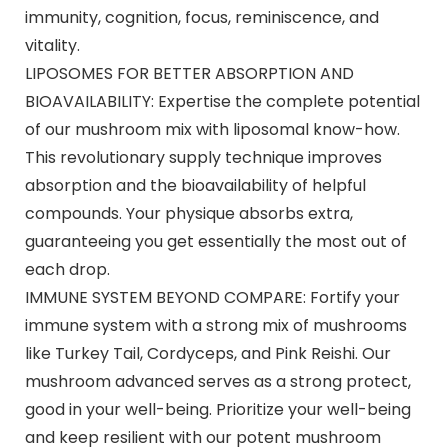
immunity, cognition, focus, reminiscence, and
vitality.
LIPOSOMES FOR BETTER ABSORPTION AND
BIOAVAILABILITY: Expertise the complete potential
of our mushroom mix with liposomal know-how.
This revolutionary supply technique improves
absorption and the bioavailability of helpful
compounds. Your physique absorbs extra,
guaranteeing you get essentially the most out of
each drop.
IMMUNE SYSTEM BEYOND COMPARE: Fortify your
immune system with a strong mix of mushrooms
like Turkey Tail, Cordyceps, and Pink Reishi. Our
mushroom advanced serves as a strong protect,
good in your well-being. Prioritize your well-being
and keep resilient with our potent mushroom