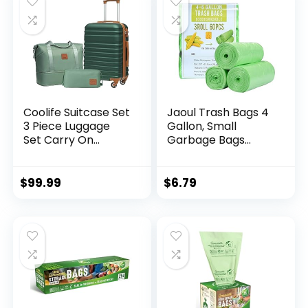
Coolife Suitcase Set
Jaoul Trash Bags 4
3 Piece Luggage
Gallon, Small
Set Carry On
Garbage Bags
Hardside Luggage
Strong Tear & Leak
with TSA Lock
Resistant,
Spinner Wheels
Unscented Trash
$
99.99
$
6.79
(Dark Green, 3
Bags for Kitchen,
piece set
Bathroom, Office,
(DB/TB/20))
Restroom, Car,
Green, 60 Counts