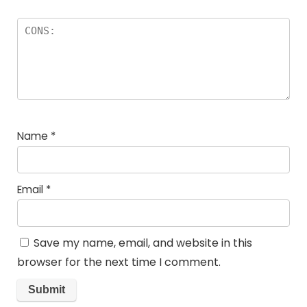
Name
*
Email
*
Save my name, email, and website in this
browser for the next time I comment.