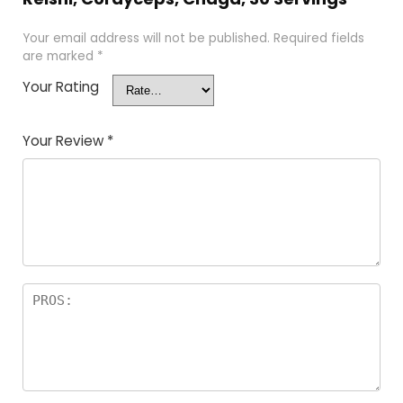
Your email address will not be published.
Required fields
are marked
*
Your Rating
Your Review
*