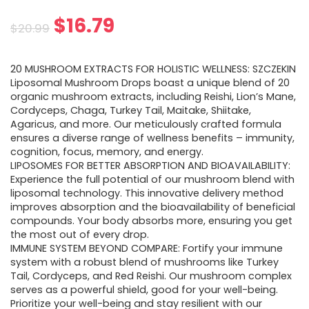
Original
Current
$
16.79
$
20.99
price
price
20 MUSHROOM EXTRACTS FOR HOLISTIC WELLNESS: SZCZEKIN
was:
is:
Liposomal Mushroom Drops boast a unique blend of 20
organic mushroom extracts, including Reishi, Lion’s Mane,
$20.99.
$16.79.
Cordyceps, Chaga, Turkey Tail, Maitake, Shiitake,
Agaricus, and more. Our meticulously crafted formula
ensures a diverse range of wellness benefits – immunity,
cognition, focus, memory, and energy.
LIPOSOMES FOR BETTER ABSORPTION AND BIOAVAILABILITY:
Experience the full potential of our mushroom blend with
liposomal technology. This innovative delivery method
improves absorption and the bioavailability of beneficial
compounds. Your body absorbs more, ensuring you get
the most out of every drop.
IMMUNE SYSTEM BEYOND COMPARE: Fortify your immune
system with a robust blend of mushrooms like Turkey
Tail, Cordyceps, and Red Reishi. Our mushroom complex
serves as a powerful shield, good for your well-being.
Prioritize your well-being and stay resilient with our