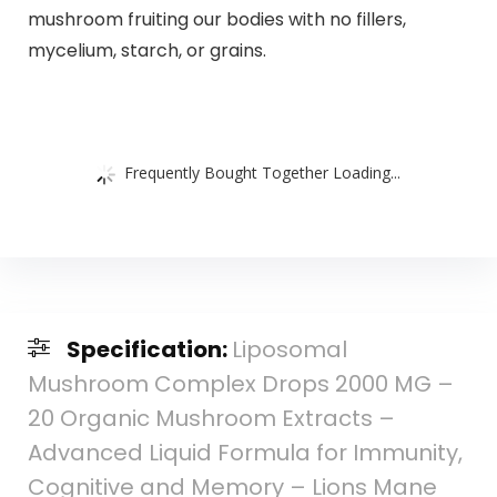
mushroom fruiting our bodies with no fillers,
mycelium, starch, or grains.
Frequently Bought Together Loading...
Specification:
Liposomal
Mushroom Complex Drops 2000 MG –
20 Organic Mushroom Extracts –
Advanced Liquid Formula for Immunity,
Cognitive and Memory – Lions Mane