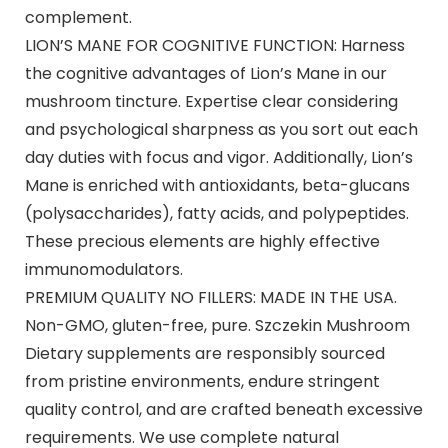
complement.
LION’S MANE FOR COGNITIVE FUNCTION: Harness
the cognitive advantages of Lion’s Mane in our
mushroom tincture. Expertise clear considering
and psychological sharpness as you sort out each
day duties with focus and vigor. Additionally, Lion’s
Mane is enriched with antioxidants, beta-glucans
(polysaccharides), fatty acids, and polypeptides.
These precious elements are highly effective
immunomodulators.
PREMIUM QUALITY NO FILLERS: MADE IN THE USA.
Non-GMO, gluten-free, pure. Szczekin Mushroom
Dietary supplements are responsibly sourced
from pristine environments, endure stringent
quality control, and are crafted beneath excessive
requirements. We use complete natural