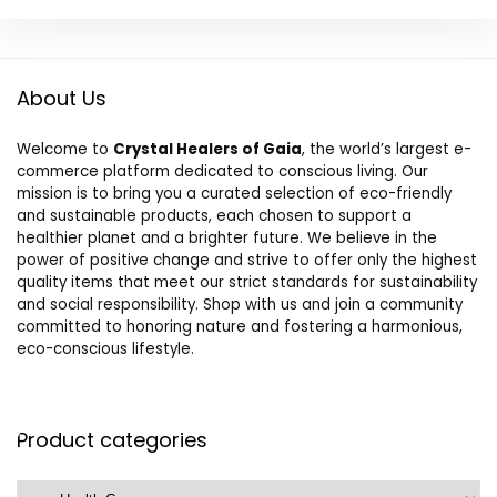
About Us
Welcome to
Crystal Healers of Gaia
, the world’s largest e-
commerce platform dedicated to conscious living. Our
mission is to bring you a curated selection of eco-friendly
and sustainable products, each chosen to support a
healthier planet and a brighter future. We believe in the
power of positive change and strive to offer only the highest
quality items that meet our strict standards for sustainability
and social responsibility. Shop with us and join a community
committed to honoring nature and fostering a harmonious,
eco-conscious lifestyle.
Product categories