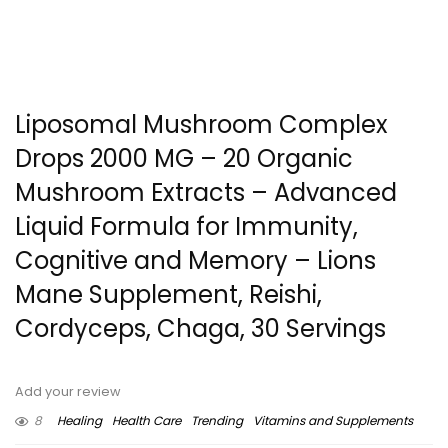
Liposomal Mushroom Complex
Drops 2000 MG – 20 Organic
Mushroom Extracts – Advanced
Liquid Formula for Immunity,
Cognitive and Memory – Lions
Mane Supplement, Reishi,
Cordyceps, Chaga, 30 Servings
Add your review
8
Healing
Health Care
Trending
Vitamins and Supplements