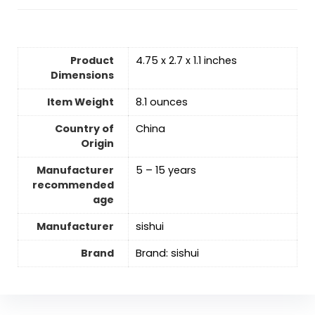
Product
4.75 x 2.7 x 1.1 inches
Dimensions
Item Weight
8.1 ounces
Country of
‎China
Origin
Manufacturer
5 – 15 years
recommended
age
Manufacturer
‎sishui
Brand
Brand: sishui