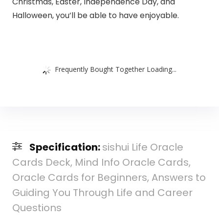
Christmas, Easter, Independence Day, and
Halloween, you’ll be able to have enjoyable.
Frequently Bought Together Loading...
Specification:
sishui Life Oracle
Cards Deck, Mind Info Oracle Cards,
Oracle Cards for Beginners, Answers to
Guiding You Through Life and Career
Questions