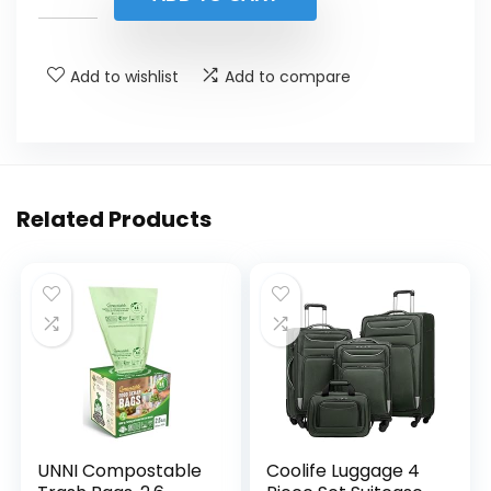
$19.88.
$16.99.
Add to wishlist
Add to compare
Related Products
UNNI Compostable
Coolife Luggage 4