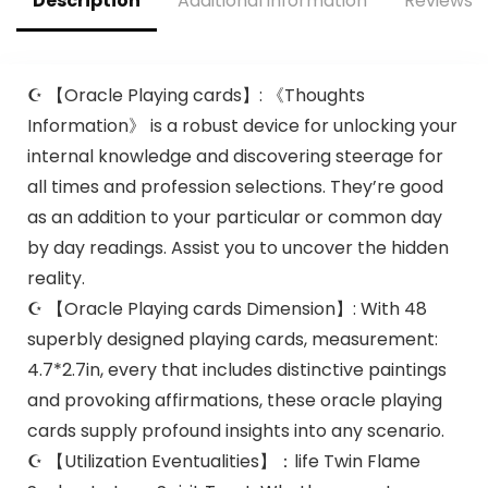
Description
Additional information
Reviews (
☪ 【Oracle Playing cards】: 《Thoughts
Information》 is a robust device for unlocking your
internal knowledge and discovering steerage for
all times and profession selections. They’re good
as an addition to your particular or common day
by day readings. Assist you to uncover the hidden
reality.
☪ 【Oracle Playing cards Dimension】: With 48
superbly designed playing cards, measurement:
4.7*2.7in, every that includes distinctive paintings
and provoking affirmations, these oracle playing
cards supply profound insights into any scenario.
☪ 【Utilization Eventualities】：life Twin Flame