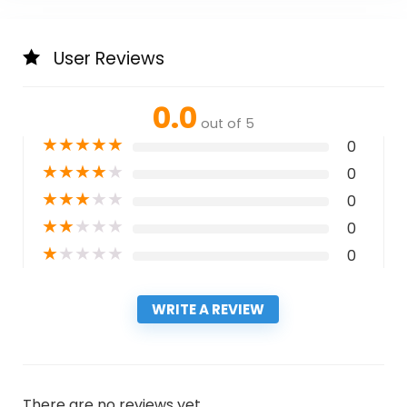
User Reviews
0.0
out of 5
★
★
★
★
★
0
★
★
★
★
★
0
★
★
★
★
★
0
★
★
★
★
★
0
★
★
★
★
★
0
WRITE A REVIEW
There are no reviews yet.