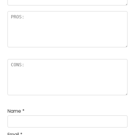
Name
*
Email
*