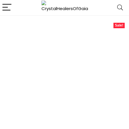
Sale!