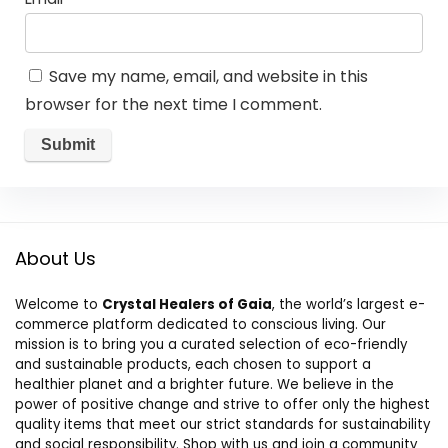
Save my name, email, and website in this
browser for the next time I comment.
About Us
Welcome to
Crystal Healers of Gaia
, the world’s largest e-
commerce platform dedicated to conscious living. Our
mission is to bring you a curated selection of eco-friendly
and sustainable products, each chosen to support a
healthier planet and a brighter future. We believe in the
power of positive change and strive to offer only the highest
quality items that meet our strict standards for sustainability
and social responsibility. Shop with us and join a community