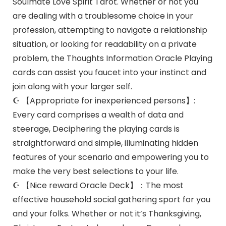
Soulmate Love Spirit Tarot. Whether or not you
are dealing with a troublesome choice in your
profession, attempting to navigate a relationship
situation, or looking for readability on a private
problem, the Thoughts Information Oracle Playing
cards can assist you faucet into your instinct and
join along with your larger self.
☪ 【Appropriate for inexperienced persons】:
Every card comprises a wealth of data and
steerage, Deciphering the playing cards is
straightforward and simple, illuminating hidden
features of your scenario and empowering you to
make the very best selections to your life.
☪ 【Nice reward Oracle Deck】：The most
effective household social gathering sport for you
and your folks. Whether or not it’s Thanksgiving,