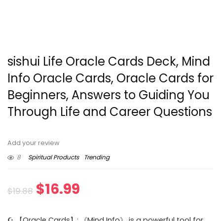
sishui Life Oracle Cards Deck, Mind
Info Oracle Cards, Oracle Cards for
Beginners, Answers to Guiding You
Through Life and Career Questions
Add your review
8
Spiritual Products
Trending
Original
Current
$
16.99
$
19.88
price
price
☪ 【Oracle Cards】: 《Mind Info》 is a powerful tool for