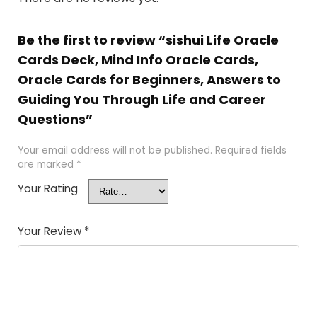
Be the first to review “sishui Life Oracle
Cards Deck, Mind Info Oracle Cards,
Oracle Cards for Beginners, Answers to
Guiding You Through Life and Career
Questions”
Your email address will not be published.
Required fields
are marked
*
Your Rating
Your Review
*