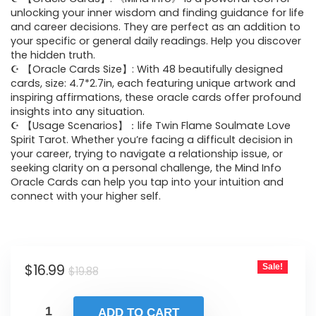
was:
is:
unlocking your inner wisdom and finding guidance for life
and career decisions. They are perfect as an addition to
$19.88.
$16.99.
your specific or general daily readings. Help you discover
the hidden truth.
☪ 【Oracle Cards Size】: With 48 beautifully designed
cards, size: 4.7*2.7in, each featuring unique artwork and
inspiring affirmations, these oracle cards offer profound
insights into any situation.
☪ 【Usage Scenarios】：life Twin Flame Soulmate Love
Spirit Tarot. Whether you’re facing a difficult decision in
your career, trying to navigate a relationship issue, or
seeking clarity on a personal challenge, the Mind Info
Oracle Cards can help you tap into your intuition and
connect with your higher self.
Original
Current
$
16.99
Sale!
$
19.88
price
price
was:
is:
ADD TO CART