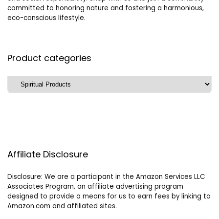
committed to honoring nature and fostering a harmonious,
eco-conscious lifestyle.
Product categories
Affiliate Disclosure
Disclosure: We are a participant in the Amazon Services LLC
Associates Program, an affiliate advertising program
designed to provide a means for us to earn fees by linking to
Amazon.com and affiliated sites.