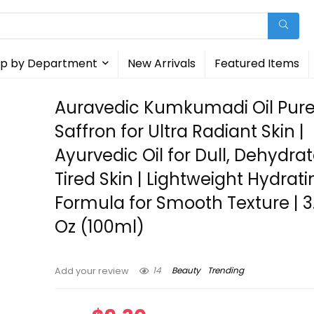
p by Department
New Arrivals
Featured Items
Auravedic Kumkumadi Oil Pur
Saffron for Ultra Radiant Skin |
Ayurvedic Oil for Dull, Dehydra
Tired Skin | Lightweight Hydrati
Formula for Smooth Texture | 3.
Oz (100ml)
14
Beauty
Trending
Add your review