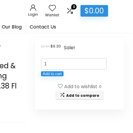
0
$
0.00
Login
Wishlist
Our Blog
Contact Us
e
Original
Current
$
9.30
$
9.84
Sale!
price
price
was:
is:
Auravedic
$9.84.
$9.30.
ted &
Kumkumadi
ng
Add to cart
Oil
38 Fl
Add to wishlist
Pure
0
Saffron
Add to compare
for
Ultra
Radiant
Skin