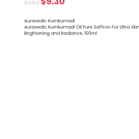
Original
Current
$
9.30
$
9.84
price
price
Auravedic Kumkumadi
was:
is:
Auravedic Kumkumadi Oil Pure Saffron For Ultra Ski
Brightening and Radiance, 100ml
$9.84.
$9.30.