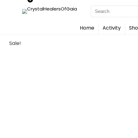
Search
for:
Home
Activity
Sho
Sale!