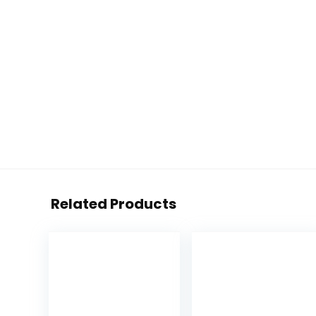
Related Products