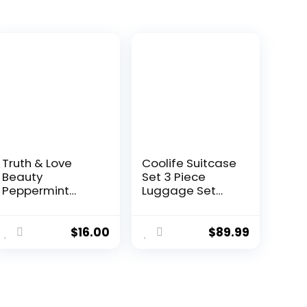
Truth & Love
Coolife Suitcase
Beauty
Set 3 Piece
Peppermint
Luggage Set
Hydrating and
Carry On Travel
Moisturizing
Luggage TSA
Conditioning Bar
Lock Spinner
$
16.00
$
89.99
– Sustainable,
Wheels
Plastic Free,
Hardshell
Eco-Friendly,
Lightweight
Cruelty Free,
Luggage
Organic Natural
Set(Dark Green,