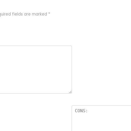
uired fields are marked
*