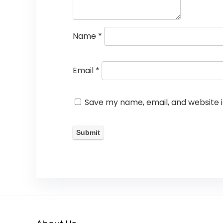
Name
*
Email
*
Save my name, email, and website i