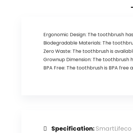
Restroom, Car,
Green, 60
Counts
Ergonomic Design: The toothbrush has
Biodegradable Materials: The toothbru
Zero Waste: The toothbrush is availabl
Grownup Dimension: The toothbrush has
BPA Free: The toothbrush is BPA free
Specification:
SmartLifeco 