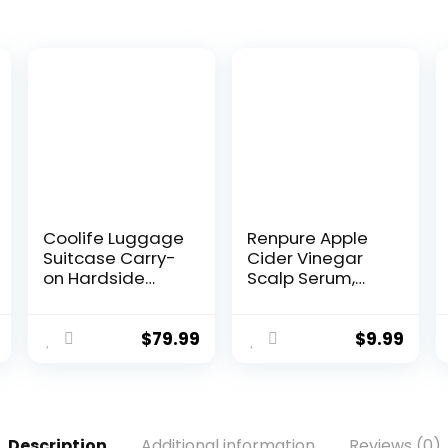
Coolife Luggage
Renpure Apple
Suitcase Carry-
Cider Vinegar
on Hardside
Scalp Serum,
Travel Luggage
Plant-Based â
TSA Lock Spinner
Detoxifies,
Telescopic
Balances &
$
79.99
$
9.99
Handle
Hydrates Scalp
for Softer,
Shinier Hair â For
Itchy Scalp –
Apple Cider
Description
Additional information
Reviews (0)