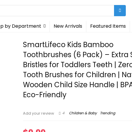
p by Department
New Arrivals
Featured Items
SmartLifeco Kids Bamboo
Toothbrushes (6 Pack) – Extra 
Bristles for Toddlers Teeth | Ze
Tooth Brushes for Children | Na
Wooden Child Size Handle | BPA
Eco-Friendly
4
Children & Baby
Trending
Add your review