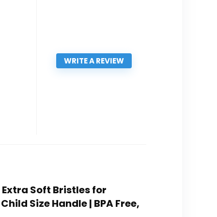
WRITE A REVIEW
xtra Soft Bristles for
Child Size Handle | BPA Free,