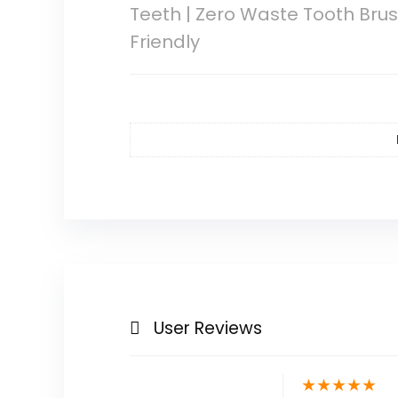
Teeth | Zero Waste Tooth Brus
Friendly
User Reviews
★
★
★
★
★