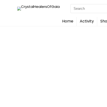
Search
for:
Home
Activity
Sho