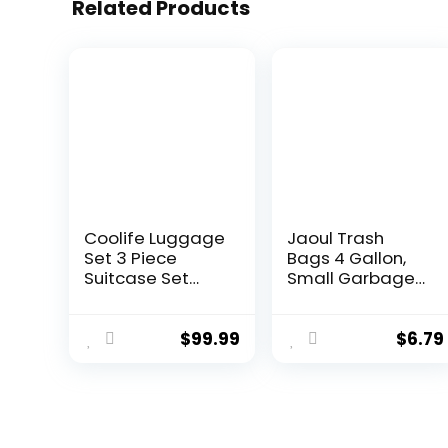
Related Products
Coolife Luggage
Jaoul Trash
Set 3 Piece
Bags 4 Gallon,
Suitcase Set
Small Garbage
Carry On
Bags Strong
Luggage PC
Tear & Leak
Hardside
Resistant,
$
99.99
$
6.79
Luggage TSA
Unscented
Lock Spinner
Trash Bags for
Wheels
Kitchen,
Telescopic
Bathroom,
Handle
Office,