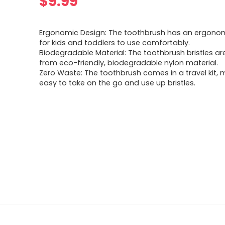
$
9.99
Ergonomic Design: The toothbrush has an ergono
for kids and toddlers to use comfortably.
Biodegradable Material: The toothbrush bristles a
from eco-friendly, biodegradable nylon material.
Zero Waste: The toothbrush comes in a travel kit, m
easy to take on the go and use up bristles.