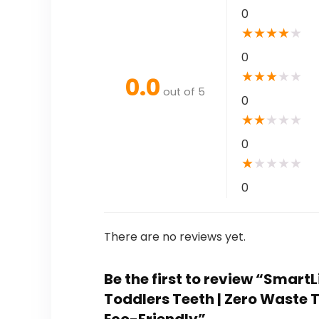
0
★
★
★
★
★
0
★
★
★
★
★
0.0
out of 5
0
★
★
★
★
★
0
★
★
★
★
★
0
There are no reviews yet.
Be the first to review “Smart
Toddlers Teeth | Zero Waste T