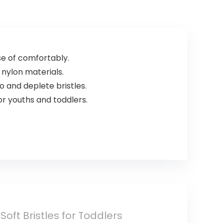
Ingredients, Zero
3 piece set
Waste. 1.02oz.
(DB/TB/20))
e of comfortably.
 nylon materials.
o and deplete bristles.
r youths and toddlers.
ft Bristles for Toddlers