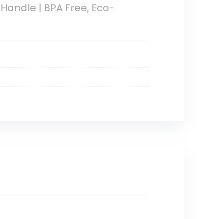
 Handle | BPA Free, Eco-