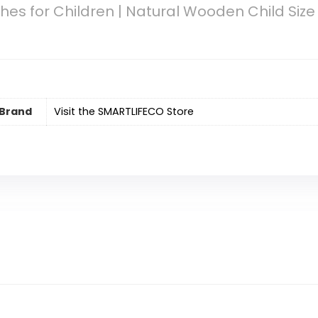
hes for Children | Natural Wooden Child Size
Brand
Visit the SMARTLIFECO Store