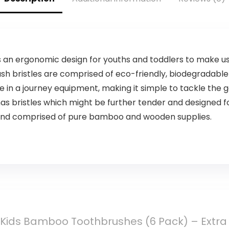
Vinegar, Ginger
Root,
Peppermint Leaf
– 4 Fl Oz
 an ergonomic design for youths and toddlers to make us
sh bristles are comprised of eco-friendly, biodegradable
e in a journey equipment, making it simple to tackle the g
 bristles which might be further tender and designed fo
 and comprised of pure bamboo and wooden supplies.
Kids Bamboo Toothbrushes (6 Pack) – Extra So