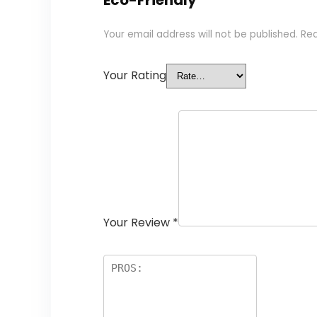
Eco-Friendly”
Your email address will not be published.
Req
Your Rating
Your Review
*