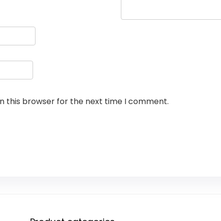
n this browser for the next time I comment.