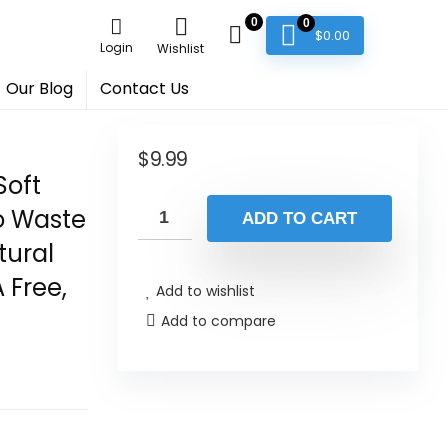
0
0
$
0.00
Login
Wishlist
Our Blog
Contact Us
$
9.99
Soft
ro Waste
ADD TO CART
tural
 Free,
Add to wishlist
Add to compare