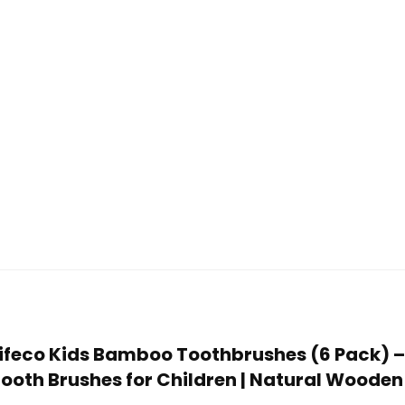
Lifeco Kids Bamboo Toothbrushes (6 Pack) – E
ooth Brushes for Children | Natural Wooden 