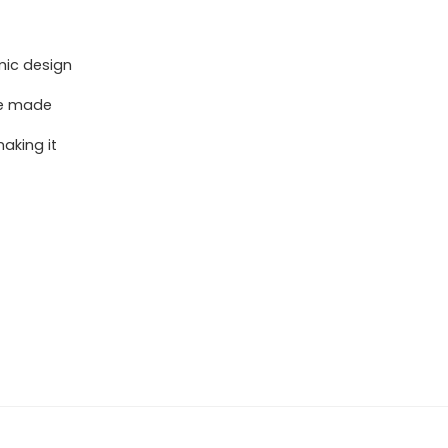
mic design
re made
aking it