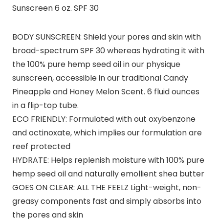
Sunscreen 6 oz. SPF 30
BODY SUNSCREEN: Shield your pores and skin with
broad-spectrum SPF 30 whereas hydrating it with
the 100% pure hemp seed oil in our physique
sunscreen, accessible in our traditional Candy
Pineapple and Honey Melon Scent. 6 fluid ounces
in a flip-top tube.
ECO FRIENDLY: Formulated with out oxybenzone
and octinoxate, which implies our formulation are
reef protected
HYDRATE: Helps replenish moisture with 100% pure
hemp seed oil and naturally emollient shea butter
GOES ON CLEAR: ALL THE FEELZ Light-weight, non-
greasy components fast and simply absorbs into
the pores and skin