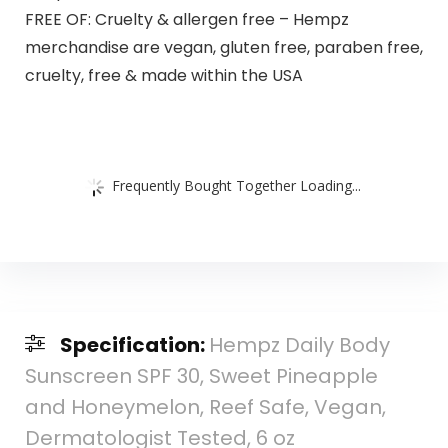
FREE OF: Cruelty & allergen free – Hempz
merchandise are vegan, gluten free, paraben free,
cruelty, free & made within the USA
Frequently Bought Together Loading...
Specification:
Hempz Daily Body
Sunscreen SPF 30, Sweet Pineapple
and Honeymelon, Reef Safe, Vegan,
Dermatologist Tested, 6 oz