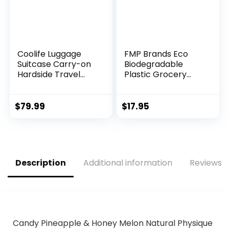
Coolife Luggage
FMP Brands Eco
Suitcase Carry-on
Biodegradable
Hardside Travel
Plastic Grocery
Luggage TSA Lock
Bags – 100 Count
Spinner Telescopic
with Handles,
Handle
Thank You T-Shirt
$
79.99
$
17.95
Shopping Bags Bulk
for Small Business,
Restaurant,
Groceries,
Supermarket
Description
Additional information
Reviews (
Candy Pineapple & Honey Melon Natural Physique