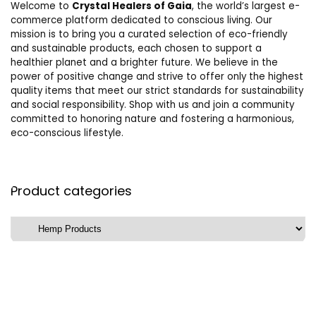
Welcome to
Crystal Healers of Gaia
, the world’s largest e-
commerce platform dedicated to conscious living. Our
mission is to bring you a curated selection of eco-friendly
and sustainable products, each chosen to support a
healthier planet and a brighter future. We believe in the
power of positive change and strive to offer only the highest
quality items that meet our strict standards for sustainability
and social responsibility. Shop with us and join a community
committed to honoring nature and fostering a harmonious,
eco-conscious lifestyle.
Product categories