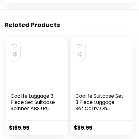
Related Products
Coolife Luggage 3
Coolife Suitcase Set
Piece Set Suitcase
3 Piece Luggage
Spinner ABS+PC
Set Carry On
Hardshell
Travel Luggage TSA
Lightweight TSA
Lock Spinner
Lock USB Port, 20in
Wheels Hardshell
$
169.99
$
89.99
24in 28in Carry on
Lightweight