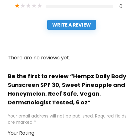
★
★
★
★
★
0
WRITE A REVIEW
There are no reviews yet.
Be the first to review “Hempz Daily Body
Sunscreen SPF 30, Sweet Pineapple and
Honeymelon, Reef Safe, Vegan,
Dermatologist Tested, 6 oz”
Your email address will not be published.
Required fields
are marked
*
Your Rating
1
2
3
4
5