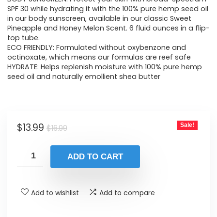
was:
is:
SPF 30 while hydrating it with the 100% pure hemp seed oil
in our body sunscreen, available in our classic Sweet
$16.99.
$13.99.
Pineapple and Honey Melon Scent. 6 fluid ounces in a flip-
top tube.
ECO FRIENDLY: Formulated without oxybenzone and
octinoxate, which means our formulas are reef safe
HYDRATE: Helps replenish moisture with 100% pure hemp
seed oil and naturally emollient shea butter
Original
Current
$
13.99
Sale!
$
16.99
price
price
was:
is:
ADD TO CART
$16.99.
$13.99.
Add to wishlist
Add to compare