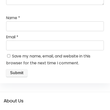
Name
*
Email
*
Save my name, email, and website in this
browser for the next time I comment.
About Us