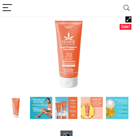
Sale!