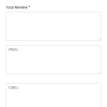
Your Review
*