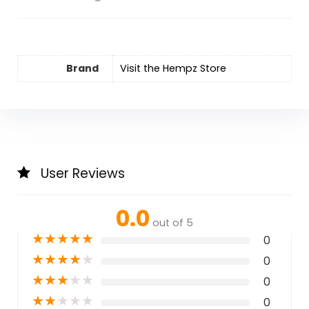
Brand
Visit the Hempz Store
User Reviews
0.0
out of 5
★
★
★
★
★
0
★
★
★
★
★
0
★
★
★
★
★
0
★
★
★
★
★
0