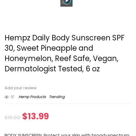
Hempz Daily Body Sunscreen SPF
30, Sweet Pineapple and
Honeymelon, Reef Safe, Vegan,
Dermatologist Tested, 6 oz
Add your review
10
Hemp Products
Trending
Original
Current
$
13.99
$
16.99
price
price
BODY SUNSCREEN: Protect your skin with broad-spectrum