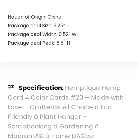
Nation of Origin: China
Package deal Size: 3.25″ L
Package deal Width: 0.52″ W
Package deal Peak: 6.5″ H
Specification:
Hemptique Hemp
Cord 4 Color Cards #20 – Made with
Love – Crafterâs #1 Choice â Eco
Friendly â Plant Hanger –
Scrapbooking â Gardening â
MacramÃ© â Home DÃ©cor