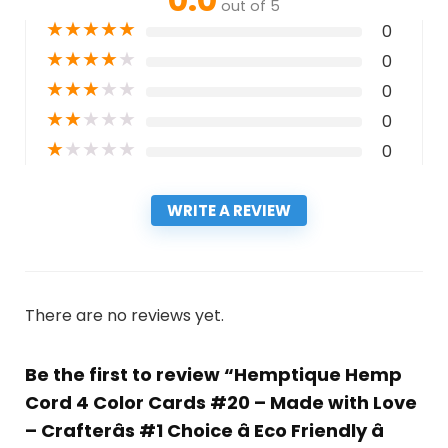
out of 5
★
★
★
★
★
0
★
★
★
★
★
0
★
★
★
★
★
0
★
★
★
★
★
0
★
★
★
★
★
0
WRITE A REVIEW
There are no reviews yet.
Be the first to review “Hemptique Hemp
Cord 4 Color Cards #20 – Made with Love
– Crafterâs #1 Choice â Eco Friendly â