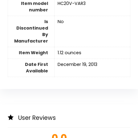
Item model
HC20V-VAR3
number
Is
‎No
Discontinued
By
Manufacturer
Item Weight
1.12 ounces
Date First
December 19, 2013
Available
User Reviews
0.0