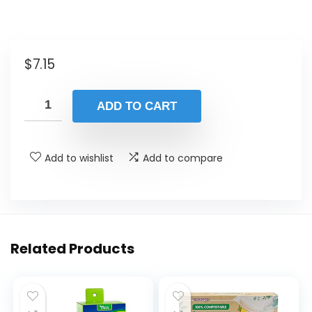
$
7.15
ADD TO CART
Add to wishlist
Add to compare
Related Products