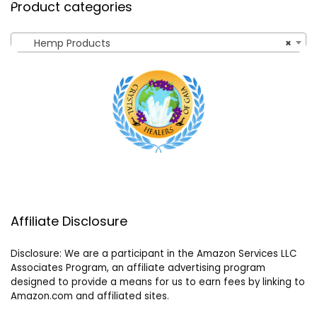
Product categories
Hemp Products
×
Affiliate Disclosure
Disclosure: We are a participant in the Amazon Services LLC
Associates Program, an affiliate advertising program
designed to provide a means for us to earn fees by linking to
Amazon.com and affiliated sites.