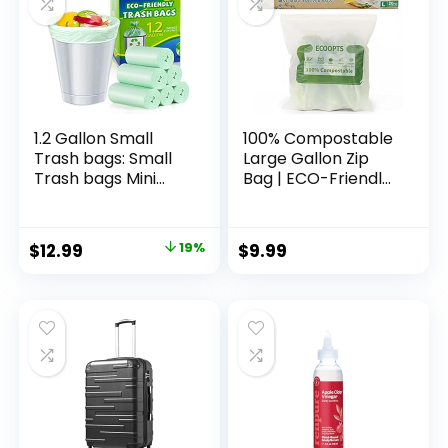
1.2 Gallon Small
100% Compostable
Trash bags: Small
Large Gallon Zip
Trash bags Mini
Bag | ECO-Friendly
Bathroom Garbage
Food Storage Bags
Bags Fit 4.5 Liter
| Freezer Bag |
Trash-Can-Liners
Plant-Based BPA-
Original
Current
$
12.99
19%
$
9.99
for Bathroom
free | Seal well for
price
price
Kitchen Office (150
Fruit,Food and
Counts, Green)
Snack (1, Large)
was:
is:
$15.99.
$12.99.