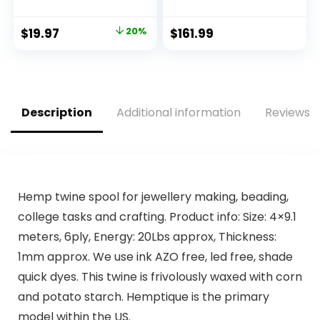
Resealable Zip Bag,
Lock (apple
Extra Strength
green2)
Original
Current
$
19.97
20%
$
161.99
Food Bags, Plant-
price
price
Based Freezer-
Safe (68 Pack)
was:
is:
$24.97.
$19.97.
Description
Additional information
Reviews (
Hemp twine spool for jewellery making, beading,
college tasks and crafting. Product info: Size: 4×9.1
meters, 6ply, Energy: 20Lbs approx, Thickness:
1mm approx. We use ink AZO free, led free, shade
quick dyes. This twine is frivolously waxed with corn
and potato starch. Hemptique is the primary
model within the US.