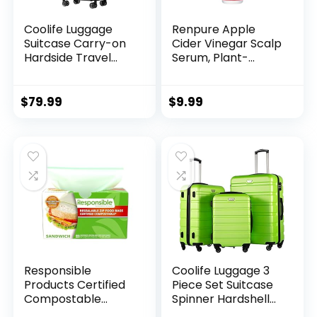
Coolife Luggage
Renpure Apple
Suitcase Carry-on
Cider Vinegar Scalp
Hardside Travel
Serum, Plant-
Luggage TSA Lock
Based â Detoxifies,
Spinner Telescopic
Balances &
Handle
Hydrates Scalp for
$
79.99
$
9.99
Softer, Shinier Hair
â For Itchy Scalp –
Apple Cider
Vinegar, Ginger
Root, Peppermint
Leaf – 4 Fl Oz
Responsible
Coolife Luggage 3
Products Certified
Piece Set Suitcase
Compostable
Spinner Hardshell
SANDWICH
Lightweight TSA