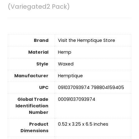
(Variegated2 Pack)
Brand
Visit the Hemptique Store
Material
Hemp
Style
Waxed
Manufacturer
Hemptique
UPC
091037093974 798804159405
Global Trade
00091037093974
Identification
Number
Product
0.52 x 3.25 x 6.5 inches
Dimensions