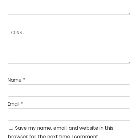
Name
*
Email
*
Save my name, email, and website in this
browser for the next time I comment.