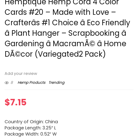
Hemptique Hemp Cord 4 Color
Cards #20 – Made with Love –
Crafterâs #1 Choice â Eco Friendly
â Plant Hanger – Scrapbooking â
Gardening â MacramÃ© â Home
DÃ©cor (Variegated2 Pack)
Add your review
8
Hemp Products
Trending
$
7.15
Country of Origin: China
Package Length: 3.25″ L
Package Width: 0.52″ W