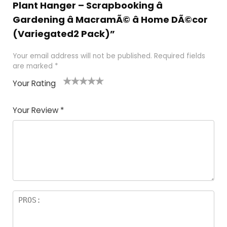
Plant Hanger – Scrapbooking â
Gardening â MacramÃ© â Home DÃ©cor
(Variegated2 Pack)”
Your email address will not be published.
Required fields
are marked
*
Your Rating
1
2
3
4
5
Your Review
*