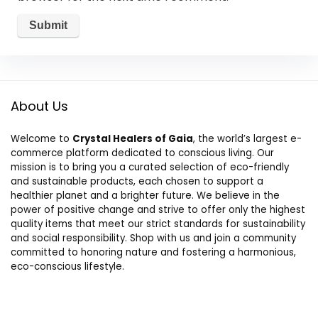
About Us
Welcome to
Crystal Healers of Gaia
, the world’s largest e-
commerce platform dedicated to conscious living. Our
mission is to bring you a curated selection of eco-friendly
and sustainable products, each chosen to support a
healthier planet and a brighter future. We believe in the
power of positive change and strive to offer only the highest
quality items that meet our strict standards for sustainability
and social responsibility. Shop with us and join a community
committed to honoring nature and fostering a harmonious,
eco-conscious lifestyle.