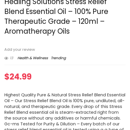
Healing Solutions Stress Relief
Blend Essential Oil – 100% Pure
Therapeutic Grade – 120ml –
Aromatherapy Oils
Add your review
13
Health & Wellness
Trending
$
24.99
Highest Quality Pure & Natural Stress Relief Blend Essential
Oil – Our Stress Relief Blend Oil is 100% pure, undiluted, all-
natural, and therapeutic grade. Every drop of this Stress
Relief Blend essential oil is steam-extracted right from
the source without any additives or harmful chemicals.
Gc-ms Tested for Purity & Dilution – Every batch of our
stress relief blend essential oil is tested using a a type of