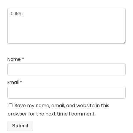
Name
*
Email
*
Save my name, email, and website in this
browser for the next time I comment.