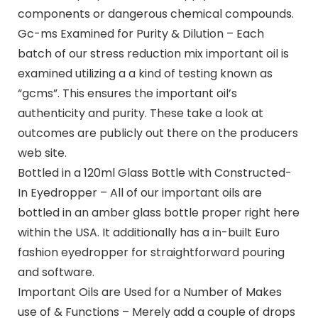
components or dangerous chemical compounds.
Gc-ms Examined for Purity & Dilution – Each
batch of our stress reduction mix important oil is
examined utilizing a a kind of testing known as
“gcms”. This ensures the important oil’s
authenticity and purity. These take a look at
outcomes are publicly out there on the producers
web site.
Bottled in a 120ml Glass Bottle with Constructed-
In Eyedropper – All of our important oils are
bottled in an amber glass bottle proper right here
within the USA. It additionally has a in-built Euro
fashion eyedropper for straightforward pouring
and software.
Important Oils are Used for a Number of Makes
use of & Functions – Merely add a couple of drops