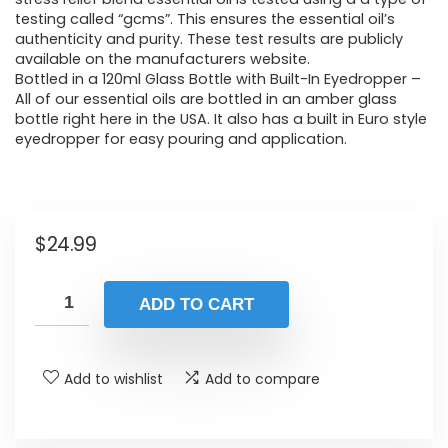
testing called “gcms”. This ensures the essential oil’s
authenticity and purity. These test results are publicly
available on the manufacturers website.
Bottled in a 120ml Glass Bottle with Built-In Eyedropper –
All of our essential oils are bottled in an amber glass
bottle right here in the USA. It also has a built in Euro style
eyedropper for easy pouring and application.
$
24.99
ADD TO CART
Add to wishlist
Add to compare