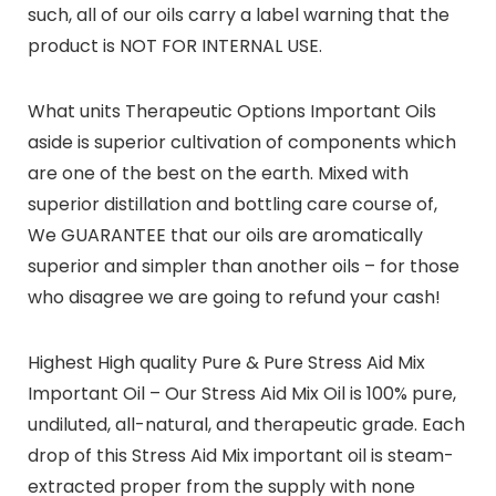
such, all of our oils carry a label warning that the
product is NOT FOR INTERNAL USE.
What units Therapeutic Options Important Oils
aside is superior cultivation of components which
are one of the best on the earth. Mixed with
superior distillation and bottling care course of,
We GUARANTEE that our oils are aromatically
superior and simpler than another oils – for those
who disagree we are going to refund your cash!
Highest High quality Pure & Pure Stress Aid Mix
Important Oil – Our Stress Aid Mix Oil is 100% pure,
undiluted, all-natural, and therapeutic grade. Each
drop of this Stress Aid Mix important oil is steam-
extracted proper from the supply with none