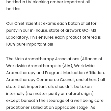
bottled in UV blocking amber important oil
bottles.
Our Chief Scientist exams each batch of oil for
purity in our in-house, state of artwork GC-MS
Laboratory. This ensures each product offered is
100% pure important oil!
The Main Aromatherapy Associations (Alliance of
Worldwide Aromatherapists (AIA), Worldwide
Aromatherapy and Fragrant Medication Affiliation,
Aromatherapy Commerce Council, and others) all
state that important oils shouldn’t be taken
internally (no matter purity or natural origin)
except beneath the steerage of a well being care
practitioner skilled at an applicable stage . As