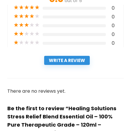
out of 5
★
★
★
★
★
0
★
★
★
★
★
0
★
★
★
★
★
0
★
★
★
★
★
0
★
★
★
★
★
0
WRITE A REVIEW
There are no reviews yet.
Be the first to review “Healing Solutions
Stress Relief Blend Essential Oil – 100%
Pure Therapeutic Grade – 120ml –