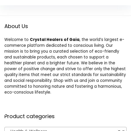
About Us
Welcome to
Crystal Healers of Gaia
, the world’s largest e-
commerce platform dedicated to conscious living. Our
mission is to bring you a curated selection of eco-friendly
and sustainable products, each chosen to support a
healthier planet and a brighter future. We believe in the
power of positive change and strive to offer only the highest
quality items that meet our strict standards for sustainability
and social responsibility. Shop with us and join a community
committed to honoring nature and fostering a harmonious,
eco-conscious lifestyle.
Product categories