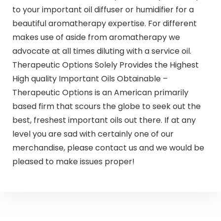
to your important oil diffuser or humidifier for a
beautiful aromatherapy expertise. For different
makes use of aside from aromatherapy we
advocate at all times diluting with a service oil.
Therapeutic Options Solely Provides the Highest
High quality Important Oils Obtainable –
Therapeutic Options is an American primarily
based firm that scours the globe to seek out the
best, freshest important oils out there. If at any
level you are sad with certainly one of our
merchandise, please contact us and we would be
pleased to make issues proper!