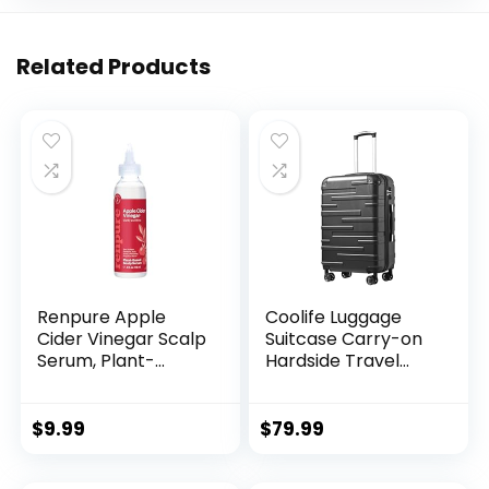
Related Products
Renpure Apple
Coolife Luggage
Cider Vinegar Scalp
Suitcase Carry-on
Serum, Plant-
Hardside Travel
Based â Detoxifies,
Luggage TSA Lock
Balances &
Spinner Telescopic
Hydrates Scalp for
Handle
$
9.99
$
79.99
Softer, Shinier Hair
â For Itchy Scalp –