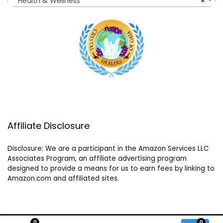
Health & Wellness
×
Affiliate Disclosure
Disclosure: We are a participant in the Amazon Services LLC
Associates Program, an affiliate advertising program
designed to provide a means for us to earn fees by linking to
Amazon.com and affiliated sites.
0
0