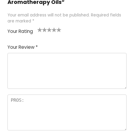
Aromatherapy Oils”
Your email address will not be published.
Required fields
are marked
*
Your Rating
1
2
3
4
5
Your Review
*