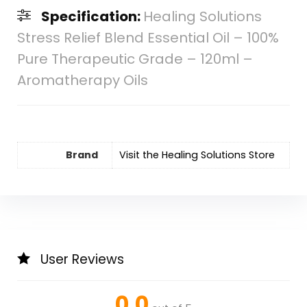
Specification:
Healing Solutions
Stress Relief Blend Essential Oil – 100%
Pure Therapeutic Grade – 120ml –
Aromatherapy Oils
Brand
Visit the Healing Solutions Store
User Reviews
0.0