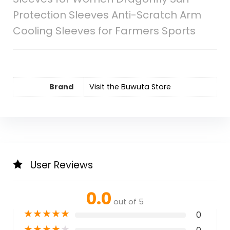
Protection Sleeves Anti-Scratch Arm
Cooling Sleeves for Farmers Sports
Brand
Visit the Buwuta Store
User Reviews
0.0
out of 5
★
★
★
★
★
0
★
★
★
★
★