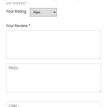
are marked
*
Your Rating
Your Review
*