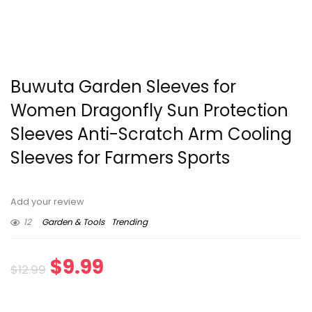
Buwuta Garden Sleeves for
Women Dragonfly Sun Protection
Sleeves Anti-Scratch Arm Cooling
Sleeves for Farmers Sports
Add your review
12
Garden & Tools
Trending
Original
Current
$
9.99
$
12.99
price
price