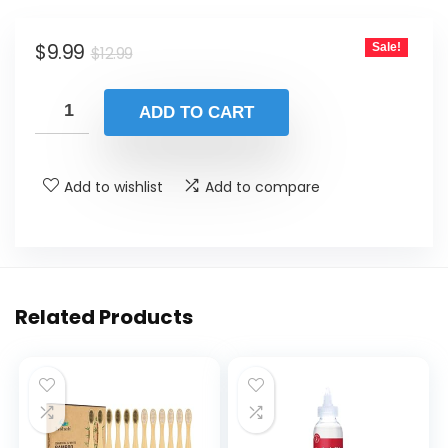
was:
is:
Original
Current
$
9.99
Sale!
$12.99.
$9.99.
$
12.99
price
price
was:
is:
ADD TO CART
$12.99.
$9.99.
Add to wishlist
Add to compare
Related Products