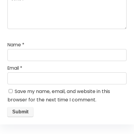
Name
*
Email
*
Save my name, email, and website in this
browser for the next time I comment.