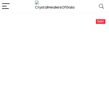
Sale!