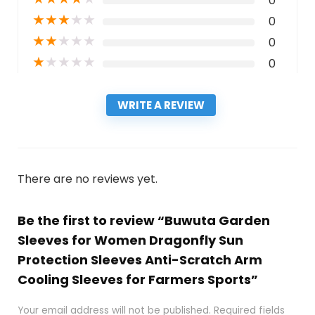
0
★
★
★
★
★
0
★
★
★
★
★
0
★
★
★
★
★
0
WRITE A REVIEW
There are no reviews yet.
Be the first to review “Buwuta Garden
Sleeves for Women Dragonfly Sun
Protection Sleeves Anti-Scratch Arm
Cooling Sleeves for Farmers Sports”
Your email address will not be published.
Required fields