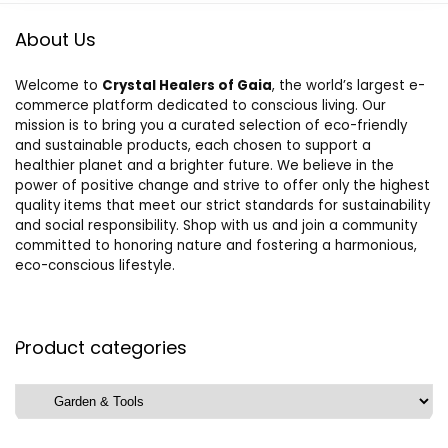
About Us
Welcome to
Crystal Healers of Gaia
, the world’s largest e-
commerce platform dedicated to conscious living. Our
mission is to bring you a curated selection of eco-friendly
and sustainable products, each chosen to support a
healthier planet and a brighter future. We believe in the
power of positive change and strive to offer only the highest
quality items that meet our strict standards for sustainability
and social responsibility. Shop with us and join a community
committed to honoring nature and fostering a harmonious,
eco-conscious lifestyle.
Product categories