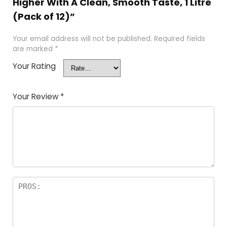
Higher With A Clean, Smooth Taste, 1 Litre
(Pack of 12)”
Your email address will not be published.
Required fields
are marked
*
Your Rating
Your Review
*