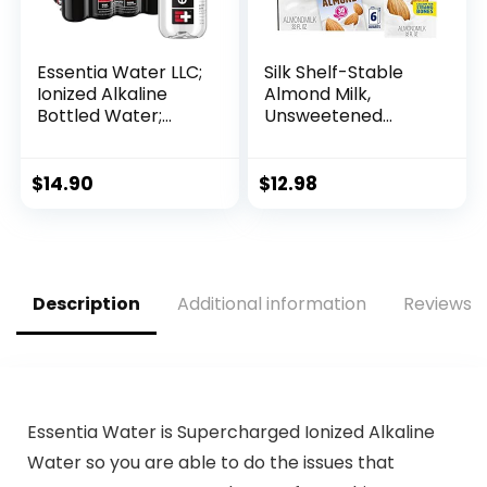
Essentia Water LLC;
Silk Shelf-Stable
Ionized Alkaline
Almond Milk,
Bottled Water;
Unsweetened
99.9% Pure; 9.5 pH
Vanilla, Dairy-Free,
or Higher;
Vegan, Non-GMO
Consistent Quality
Project Verified, 1
$
14.90
$
12.98
in Every BPA and
Quart (Pack of 6)
Phthalate-Free
Bottle; 12 Fl Oz
(Pack of 12)
Description
Additional information
Reviews (
Essentia Water is Supercharged Ionized Alkaline
Water so you are able to do the issues that