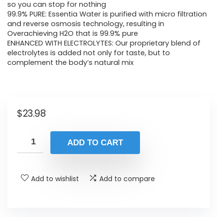
so you can stop for nothing
99.9% PURE: Essentia Water is purified with micro filtration
and reverse osmosis technology, resulting in
Overachieving H2O that is 99.9% pure
ENHANCED WITH ELECTROLYTES: Our proprietary blend of
electrolytes is added not only for taste, but to
complement the body’s natural mix
$
23.98
ADD TO CART
Add to wishlist
Add to compare