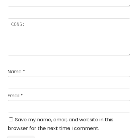
Name
*
Email
*
Save my name, email, and website in this
browser for the next time I comment.