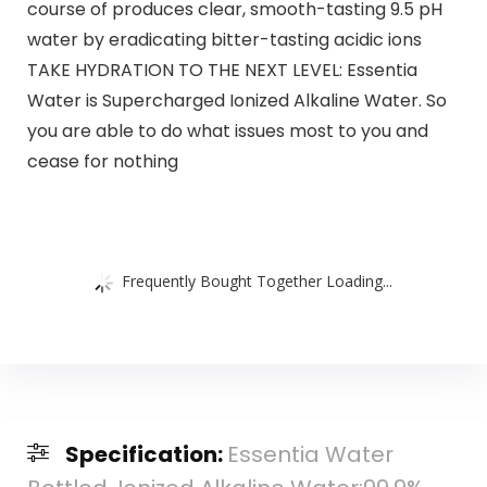
course of produces clear, smooth-tasting 9.5 pH
water by eradicating bitter-tasting acidic ions
TAKE HYDRATION TO THE NEXT LEVEL: Essentia
Water is Supercharged Ionized Alkaline Water. So
you are able to do what issues most to you and
cease for nothing
Frequently Bought Together Loading...
Specification:
Essentia Water