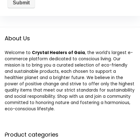
About Us
Welcome to
Crystal Healers of Gaia
, the world’s largest e-
commerce platform dedicated to conscious living. Our
mission is to bring you a curated selection of eco-friendly
and sustainable products, each chosen to support a
healthier planet and a brighter future. We believe in the
power of positive change and strive to offer only the highest
quality items that meet our strict standards for sustainability
and social responsibility. Shop with us and join a community
committed to honoring nature and fostering a harmonious,
eco-conscious lifestyle.
Product categories