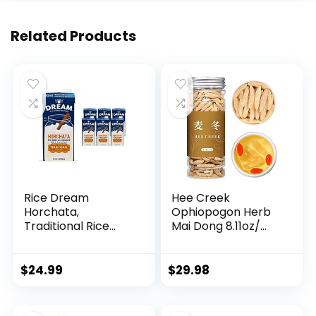
Related Products
Rice Dream
Hee Creek
Horchata,
Ophiopogon Herb
Traditional Rice
Mai Dong 8.11oz/
Drink with
230g Chinese Herb
Cinnamon, Lactose
Ophiopogon
Free, Vegan, Low
Japonicus, Often
$
24.99
$
29.98
Fat, Shelf Stable,
Pairing with
32oz (Pack of 6)
Astragalus Root
American Ginseng