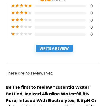
★
★
★
★
★
0
★
★
★
★
★
0
★
★
★
★
★
0
★
★
★
★
★
0
★
★
★
★
★
0
WRITE A REVIEW
There are no reviews yet.
Be the first to review “Essentia Water
Bottled, Ionized Alkaline Water:99.9%
Pure, Infused With Electrolytes, 9.5 pH Or