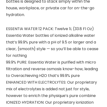
bottles is designed to stack simply within the
house, workplace, or private car for on-the-go
hydration.
ESSENTIA WATER 12 PACK: Twelve 1L (33.8 Fl Oz)
Essentia Water bottles of ionized alkaline water
that’s 99.9% pure with a pH of 9.5 or larger and a
clear, {smooth} style — so you’ll be able to cease
for nothing
99.9% PURE: Essentia Water is purified with micro
filtration and reverse osmosis know-how, leading
to Overachieving H2O that’s 99.9% pure
ENHANCED WITH ELECTROLYTES: Our proprietary
mix of electrolytes is added not just for style,
however to enrich the physique’s pure combine
IONIZED HYDRATION: Our proprietary ionization