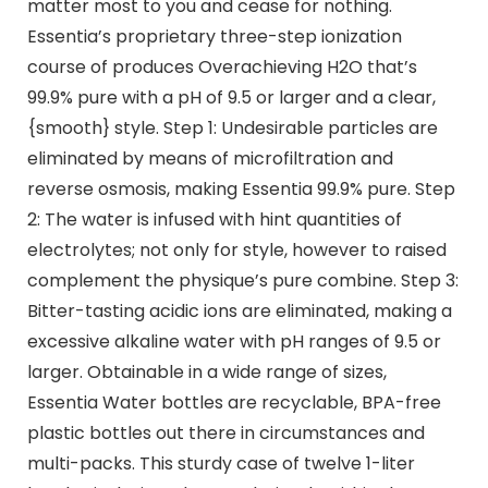
matter most to you and cease for nothing.
Essentia’s proprietary three-step ionization
course of produces Overachieving H2O that’s
99.9% pure with a pH of 9.5 or larger and a clear,
{smooth} style. Step 1: Undesirable particles are
eliminated by means of microfiltration and
reverse osmosis, making Essentia 99.9% pure. Step
2: The water is infused with hint quantities of
electrolytes; not only for style, however to raised
complement the physique’s pure combine. Step 3:
Bitter-tasting acidic ions are eliminated, making a
excessive alkaline water with pH ranges of 9.5 or
larger. Obtainable in a wide range of sizes,
Essentia Water bottles are recyclable, BPA-free
plastic bottles out there in circumstances and
multi-packs. This sturdy case of twelve 1-liter