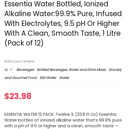
Essentia Water Bottled, Ionized
Alkaline Water:99.9% Pure, Infused
With Electrolytes, 9.5 pH Or Higher
With A Clean, Smooth Taste, 1 Litre
(Pack of 12)
Add your review
9
Beverages
Bottled Beverages, Water and Drink Mixes
Grocery
and Gourmet Food
Still Water
Water
$
23.98
ESSENTIA WATER 12 PACK: Twelve 1L (33.8 Fl Oz) Essentia
Water bottles of ionized alkaline water that’s 99.9% pure
with a pH of 9.5 or higher and a clean, smooth taste —