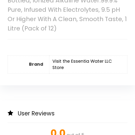
Bottled, Ionized Alkaline Water:99.9%
Pure, Infused With Electrolytes, 9.5 pH
Or Higher With A Clean, Smooth Taste, 1
Litre (Pack of 12)
Visit the Essentia Water LLC
Brand
Store
User Reviews
0.0
out of 5