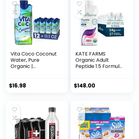
for Nourishment,
Sulfur Free,
Caffeine Free éº¦å¬
éº¦å¬ç² åå®è¶åæ
Vita Coco Coconut
KATE FARMS
Water, Pure
Organic Adult
Organic |
Peptide 1.5 Formula,
Refreshing
Vanilla, Sole-
Coconut Taste |
Source, Hydrolyzed
Natural
Plant-Based
$
16.98
$
148.00
Electrolytes | Vital
Nutrition for Oral or
Nutrients | 11.1 Oz
Tube Feeding, 11 Fl
(Pack Of 12)
oz (12 Pack)