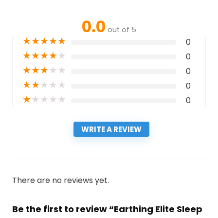
0.0
out of 5
★
★
★
★
★
0
★
★
★
★
★
0
★
★
★
★
★
0
★
★
★
★
★
0
★
★
★
★
★
0
WRITE A REVIEW
There are no reviews yet.
Be the first to review “Earthing Elite Sleep