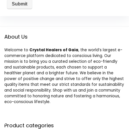
About Us
Welcome to
Crystal Healers of Gaia
, the world’s largest e-
commerce platform dedicated to conscious living. Our
mission is to bring you a curated selection of eco-friendly
and sustainable products, each chosen to support a
healthier planet and a brighter future. We believe in the
power of positive change and strive to offer only the highest
quality items that meet our strict standards for sustainability
and social responsibility. Shop with us and join a community
committed to honoring nature and fostering a harmonious,
eco-conscious lifestyle.
Product categories