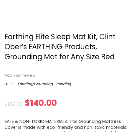
Earthing Elite Sleep Mat Kit, Clint
Ober’s EARTHING Products,
Grounding Mat for Any Size Bed
Add your review
21
Earthing/Grounding
Trending
Original
Current
$
140.00
$
189.00
price
price
SAFE & NON-TOXIC MATERIALS: This Grounding Mattress
was:
is:
Cover is made with eco-friendly and non-toxic materials.