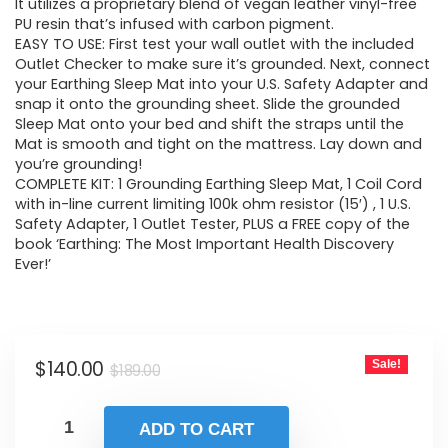
It utilizes a proprietary blend of vegan leather vinyl-free
$189.00.
$140.00.
PU resin that’s infused with carbon pigment.
EASY TO USE: First test your wall outlet with the included
Outlet Checker to make sure it’s grounded. Next, connect
your Earthing Sleep Mat into your U.S. Safety Adapter and
snap it onto the grounding sheet. Slide the grounded
Sleep Mat onto your bed and shift the straps until the
Mat is smooth and tight on the mattress. Lay down and
you’re grounding!
COMPLETE KIT: 1 Grounding Earthing Sleep Mat, 1 Coil Cord
with in-line current limiting 100k ohm resistor (15′) , 1 U.S.
Safety Adapter, 1 Outlet Tester, PLUS a FREE copy of the
book ‘Earthing: The Most Important Health Discovery
Ever!’
Original
Current
$
140.00
Sale!
$
189.00
price
price
was:
is:
ADD TO CART