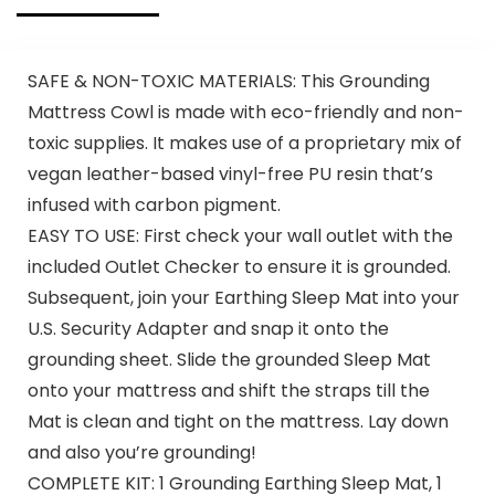
SAFE & NON-TOXIC MATERIALS: This Grounding
Mattress Cowl is made with eco-friendly and non-
toxic supplies. It makes use of a proprietary mix of
vegan leather-based vinyl-free PU resin that’s
infused with carbon pigment.
EASY TO USE: First check your wall outlet with the
included Outlet Checker to ensure it is grounded.
Subsequent, join your Earthing Sleep Mat into your
U.S. Security Adapter and snap it onto the
grounding sheet. Slide the grounded Sleep Mat
onto your mattress and shift the straps till the
Mat is clean and tight on the mattress. Lay down
and also you’re grounding!
COMPLETE KIT: 1 Grounding Earthing Sleep Mat, 1