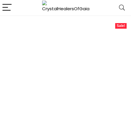
Sale!