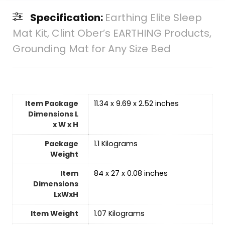
Specification:
Earthing Elite Sleep
Mat Kit, Clint Ober’s EARTHING Products,
Grounding Mat for Any Size Bed
Item Package
‎11.34 x 9.69 x 2.52 inches
Dimensions L
x W x H
Package
‎1.1 Kilograms
Weight
Item
‎84 x 27 x 0.08 inches
Dimensions
LxWxH
Item Weight
‎1.07 Kilograms