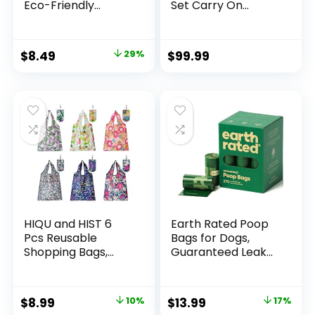
Eco-Friendly
Set Carry On
Natural Bamboo
Luggage PC
Charcoal
Hardside Luggage
Toothbrushes, FSC
TSA Lock Spinner
Original
Current
$
8.49
29%
$
99.99
Certified and PETA
Wheels Telescopic
price
price
Approved – 12
Handle
Count
was:
is:
$11.99.
$8.49.
HIQU and HIST 6
Earth Rated Poop
Pcs Reusable
Bags for Dogs,
Shopping Bags,
Guaranteed Leak
Foldable Grocery
Proof and Extra
Bags in Pocket,
Thick Waste Bag
Eco-friendly Travel
Refill Rolls,
Original
Current
Original
Current
$
8.99
10%
$
13.99
17%
Recycle Shopping
Unscented, 270