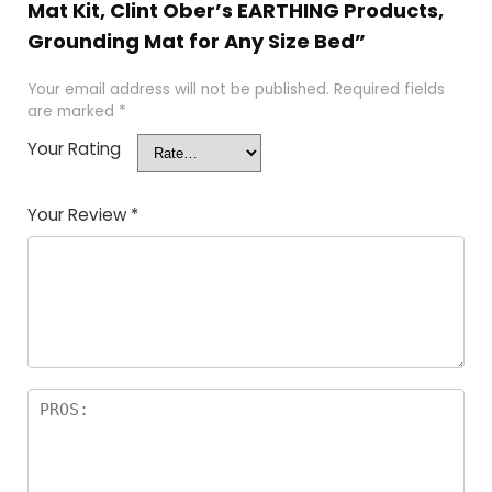
Mat Kit, Clint Ober’s EARTHING Products,
Grounding Mat for Any Size Bed”
Your email address will not be published.
Required fields
are marked
*
Your Rating
Your Review
*