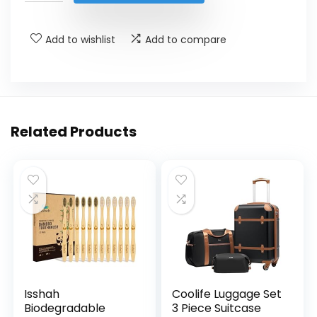
$189.00.
$140.00.
Add to wishlist
Add to compare
Related Products
Isshah
Coolife Luggage Set
Biodegradable
3 Piece Suitcase