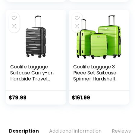
price
price
price
price
Bags,Waterproof
Bags
and Machine
was:
is:
was:
is:
Washable, for Daily
$9.99.
$8.99.
$16.79.
$13.99.
Shopping Supplies
load
Coolife Luggage
Coolife Luggage 3
Suitcase Carry-on
Piece Set Suitcase
Hardside Travel
Spinner Hardshell
Luggage TSA Lock
Lightweight TSA
Spinner Telescopic
Lock (apple
Handle
green2)
$
79.99
$
161.99
Description
Additional information
Reviews (