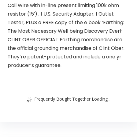
Coil Wire with in-line present limiting 100k ohm
resistor (15′) , 1 U.S. Security Adapter, 1 Outlet
Tester, PLUS a FREE copy of the e book ‘Earthing:
The Most Necessary Well being Discovery Ever!’
CLINT OBER OFFICIAL: Earthing merchandise are
the official grounding merchandise of Clint Ober.
They’re patent-protected and include a one yr
producer’s guarantee.
Frequently Bought Together Loading...