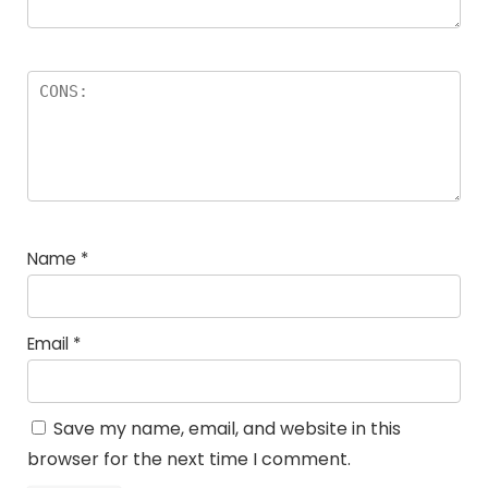
Name
*
Email
*
Save my name, email, and website in this
browser for the next time I comment.