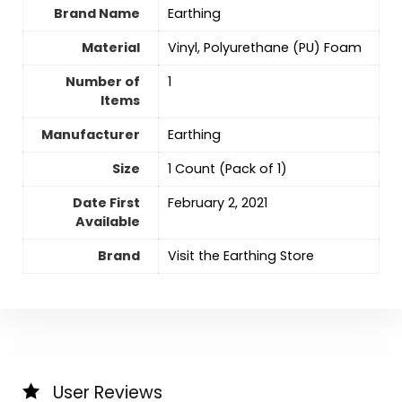
Brand Name
Earthing
Material
‎Vinyl, Polyurethane (PU) Foam
Number of
‎1
Items
Manufacturer
Earthing
Size
‎1 Count (Pack of 1)
Date First
February 2, 2021
Available
Brand
Visit the Earthing Store
User Reviews