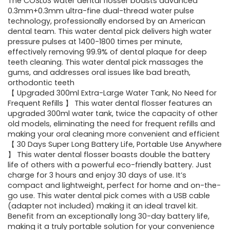
was:
is:
The COSLUS water dental flosser boasts advanced
0.3mm+0.3mm ultra-fine dual-thread water pulse
$39.99.
$29.94.
technology, professionally endorsed by an American
dental team. This water dental pick delivers high water
pressure pulses at 1400-1800 times per minute,
effectively removing 99.9% of dental plaque for deep
teeth cleaning. This water dental pick massages the
gums, and addresses oral issues like bad breath,
orthodontic teeth
【 Upgraded 300ml Extra-Large Water Tank, No Need for
Frequent Refills 】 This water dental flosser features an
upgraded 300ml water tank, twice the capacity of other
old models, eliminating the need for frequent refills and
making your oral cleaning more convenient and efficient
【 30 Days Super Long Battery Life, Portable Use Anywhere
】 This water dental flosser boasts double the battery
life of others with a powerful eco-friendly battery. Just
charge for 3 hours and enjoy 30 days of use. It’s
compact and lightweight, perfect for home and on-the-
go use. This water dental pick comes with a USB cable
(adapter not included) making it an ideal travel kit.
Benefit from an exceptionally long 30-day battery life,
making it a truly portable solution for your convenience