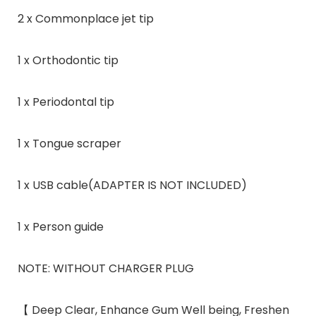
2 x Commonplace jet tip
1 x Orthodontic tip
1 x Periodontal tip
1 x Tongue scraper
1 x USB cable(ADAPTER IS NOT INCLUDED)
1 x Person guide
NOTE: WITHOUT CHARGER PLUG
【 Deep Clear, Enhance Gum Well being, Freshen