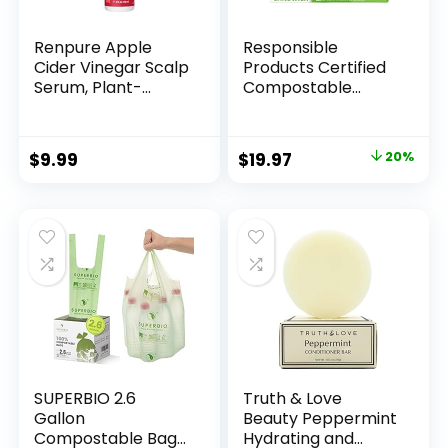
Renpure Apple
Responsible
Cider Vinegar Scalp
Products Certified
Serum, Plant-
Compostable
Based â Detoxifies,
SANDWICH
Balances &
Resealable Zip Bag,
Hydrates Scalp for
Extra Strength
Original
Current
$
9.99
$
19.97
20%
Softer, Shinier Hair
Food Bags, Plant-
price
price
â For Itchy Scalp –
Based Freezer-
Apple Cider
Safe (68 Pack)
was:
is:
Vinegar, Ginger
$24.97.
$19.97.
Root, Peppermint
Leaf – 4 Fl Oz
SUPERBIO 2.6
Truth & Love
Gallon
Beauty Peppermint
Compostable Bags
Hydrating and