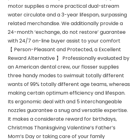
motor supplies a more practical dual-stream
water circulate and a 3-year lifespan, surpassing
related merchandise. We additionally provide a
24-month ‘exchange, do not restore’ guarantee
with 24/7 on-line buyer assist to your comfort
【 Person-Pleasant and Protected, a Excellent
Reward Alternative 】 Professionally evaluated by
an American dental crew, our flosser supplies
three handy modes to swimsuit totally different
wants of 99% totally different age teams, whereas
making certain optimum efficiency and lifespan.
Its ergonomic deal with and 5 interchangeable
nozzles guarantee a snug and versatile expertise.
It makes a considerate reward for birthdays,
Christmas Thanksgiving Valentine’s Father’s
Mom’s Day or taking care of your family