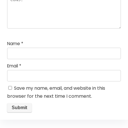
Name
*
Email
*
Save my name, email, and website in this
browser for the next time I comment.