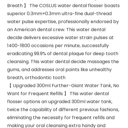
Breath 】 The COSLUS water dental flosser boasts
superior 0.3mm+0.3mm ultra-fine dual-thread
water pulse expertise, professionally endorsed by
an American dental crew. This water dental
decide delivers excessive water strain pulses at
1400-1800 occasions per minute, successfully
eradicating 99.9% of dental plaque for deep tooth
cleansing. This water dental decide massages the
gums, and addresses oral points like unhealthy
breath, orthodontic tooth
【 Upgraded 300ml Further-Giant Water Tank, No
Want for Frequent Refills 】 This water dental
flosser options an upgraded 300ml water tank,
twice the capability of different previous fashions,
eliminating the necessity for frequent refills and
making your oral cleansing extra handy and