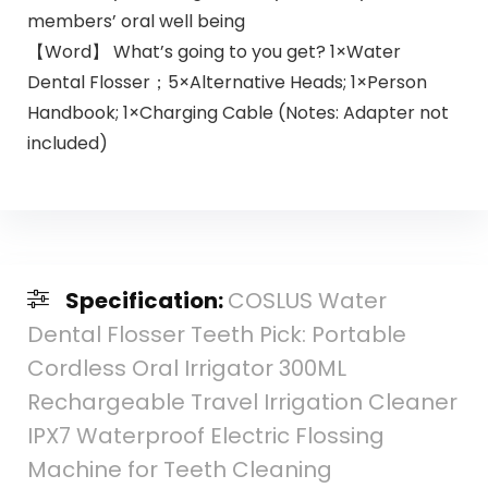
members’ oral well being
【Word】 What’s going to you get? 1×Water
Dental Flosser；5×Alternative Heads; 1×Person
Handbook; 1×Charging Cable (Notes: Adapter not
included)
Specification:
COSLUS Water
Dental Flosser Teeth Pick: Portable
Cordless Oral Irrigator 300ML
Rechargeable Travel Irrigation Cleaner
IPX7 Waterproof Electric Flossing
Machine for Teeth Cleaning