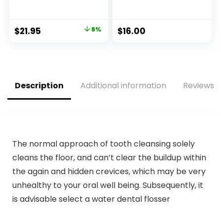
with Handles, 100
Moisturizing
Count,1 Pack, Food
Conditioning Bar –
Scrap Bags
Sustainable, Plastic
Original
Current
$
21.95
8%
$
16.00
Certified by BPI and
Free, Eco-Friendly,
price
price
OK compost
Cruelty Free,
INDUSTRIAL, 9.84L
Organic Natural
was:
is:
Ingredients, Zero
$23.95.
$21.95.
Waste. 1.02oz.
Description
Additional information
Reviews (
The normal approach of tooth cleansing solely
cleans the floor, and can’t clear the buildup within
the again and hidden crevices, which may be very
unhealthy to your oral well being. Subsequently, it
is advisable select a water dental flosser