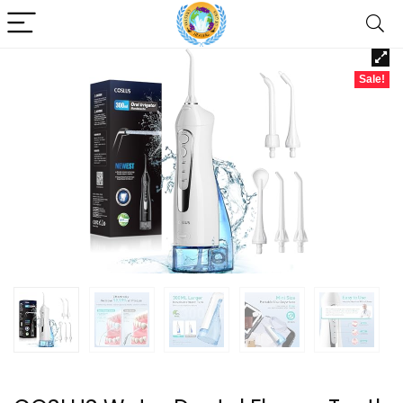
Sale!