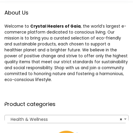
About Us
Welcome to
Crystal Healers of Gaia
, the world’s largest e-
commerce platform dedicated to conscious living. Our
mission is to bring you a curated selection of eco-friendly
and sustainable products, each chosen to support a
healthier planet and a brighter future. We believe in the
power of positive change and strive to offer only the highest
quality items that meet our strict standards for sustainability
and social responsibility. Shop with us and join a community
committed to honoring nature and fostering a harmonious,
eco-conscious lifestyle.
Product categories
Health & Wellness
×