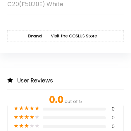
C20(F5020E) White
Brand
Visit the COSLUS Store
User Reviews
0.0
out of 5
★
★
★
★
★
0
★
★
★
★
★
0
★
★
★
★
★
0