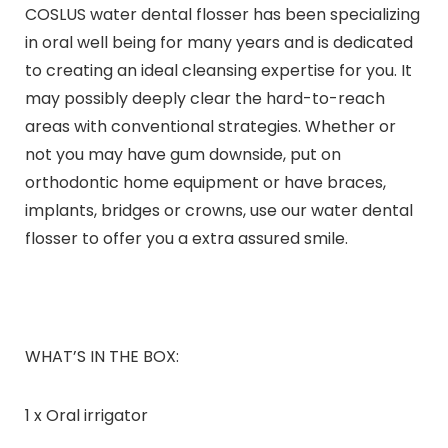
COSLUS water dental flosser has been specializing
in oral well being for many years and is dedicated
to creating an ideal cleansing expertise for you. It
may possibly deeply clear the hard-to-reach
areas with conventional strategies. Whether or
not you may have gum downside, put on
orthodontic home equipment or have braces,
implants, bridges or crowns, use our water dental
flosser to offer you a extra assured smile.
WHAT’S IN THE BOX:
1 x Oral irrigator