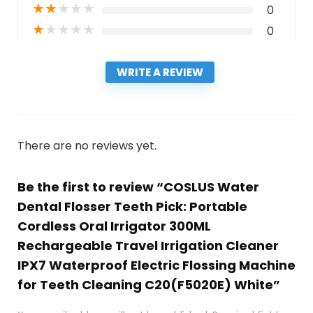
★
★
★
★
★
0
★
★
★
★
★
0
WRITE A REVIEW
There are no reviews yet.
Be the first to review “COSLUS Water
Dental Flosser Teeth Pick: Portable
Cordless Oral Irrigator 300ML
Rechargeable Travel Irrigation Cleaner
IPX7 Waterproof Electric Flossing Machine
for Teeth Cleaning C20(F5020E) White”