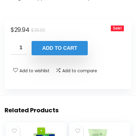
Original
Current
$
29.94
Sale!
$
39.99
price
price
was:
is:
ADD TO CART
$39.99.
$29.94.
Add to wishlist
Add to compare
Related Products