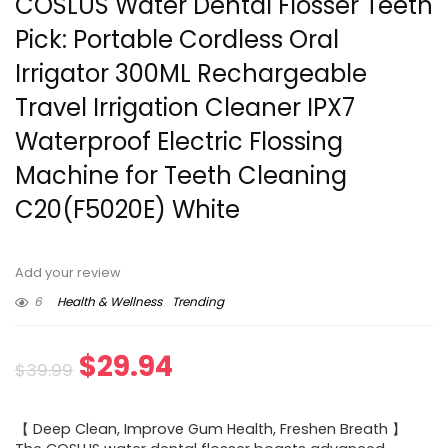
COSLUS Water Dental Flosser Teeth
Pick: Portable Cordless Oral
Irrigator 300ML Rechargeable
Travel Irrigation Cleaner IPX7
Waterproof Electric Flossing
Machine for Teeth Cleaning
C20(F5020E) White
Add your review
6
Health & Wellness
Trending
Original
Current
$
29.94
$
39.99
price
price
【 Deep Clean, Improve Gum Health, Freshen Breath 】