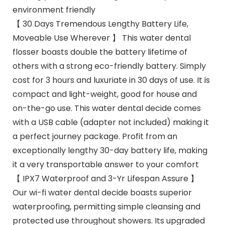
environment friendly
【 30 Days Tremendous Lengthy Battery Life,
Moveable Use Wherever 】 This water dental
flosser boasts double the battery lifetime of
others with a strong eco-friendly battery. Simply
cost for 3 hours and luxuriate in 30 days of use. It is
compact and light-weight, good for house and
on-the-go use. This water dental decide comes
with a USB cable (adapter not included) making it
a perfect journey package. Profit from an
exceptionally lengthy 30-day battery life, making
it a very transportable answer to your comfort
【 IPX7 Waterproof and 3-Yr Lifespan Assure 】
Our wi-fi water dental decide boasts superior
waterproofing, permitting simple cleansing and
protected use throughout showers. Its upgraded