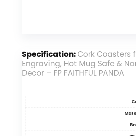
Specification:
Cork Coasters 
Engraving, Hot Mug Safe & Non
Decor – FP FAITHFUL PANDA
C
Mate
Br