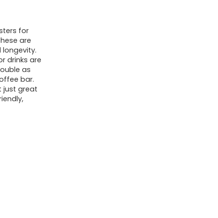
(90mm
x
ters for
3.5mm)
These are
for
 longevity.
Laser
r drinks are
double as
Engraving,
offee bar.
Hot
 just great
iendly,
Mug
Safe
&
Non-
Slip
Surface
-
Bulk
DIY