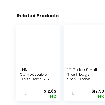
Related Products
UNNI
1.2 Gallon Small
Compostable
Trash bags:
Trash Bags, 2.6
Small Trash
Gallon / 9.84
bags Mini
Liter, 100 Count,
Bathroom
Original
Current
Origin
$
12.85
$
12.99
Extra Thick 0.71
Garbage Bags
price
price
price
14%
19%
Mil Small Kitchen
Fit 4.5 Liter
Food Scrap Bin
Trash-Can-
was:
is:
was: