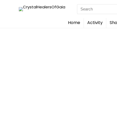
Search
for:
Home
Activity
Sho