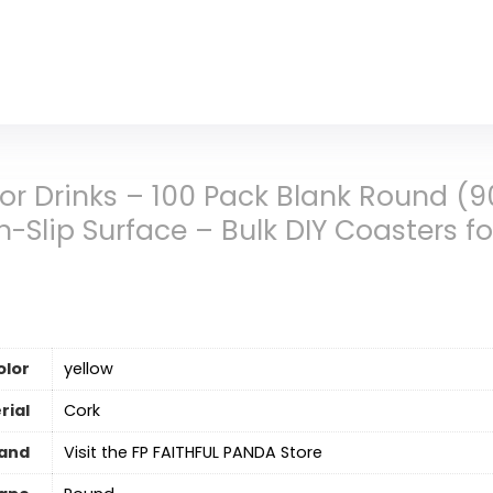
for Drinks – 100 Pack Blank Round (
-Slip Surface – Bulk DIY Coasters f
olor
‎yellow
rial
Cork
and
Visit the FP FAITHFUL PANDA Store