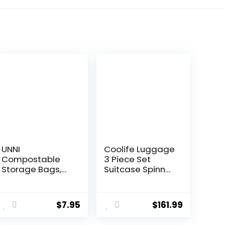
UNNI
Coolife Luggage
Compostable
3 Piece Set
Storage Bags,
Suitcase Spinner
Gallon,
Hardshell
Resealable
Lightweight TSA
Compostable
Lock (apple
$
7.95
$
161.99
Food Storage
green2)
Bags, 25