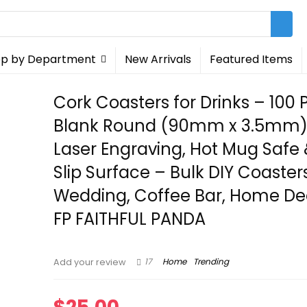
p by Department
New Arrivals
Featured Items
Cork Coasters for Drinks – 100 
Blank Round (90mm x 3.5mm) 
Laser Engraving, Hot Mug Safe
Slip Surface – Bulk DIY Coasters
Wedding, Coffee Bar, Home De
FP FAITHFUL PANDA
17
Home
Trending
Add your review