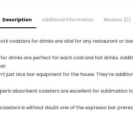
Eco-Friendly
.
$12.99.
Travel,
Expandable,
Description
Additional information
Reviews (0)
Dual Spinner
Wheels, Storm
Blue, 20-inch
rk coasters for drinks are vital for any restaurant or ba
 for drinks are perfect for each cold and hot drinks. Add
ar.
’t just nice bar equipment for the house. They’re additi
rb absorbent coasters are excellent for sublimation tas
 coasters is without doubt one of the espresso bar prere