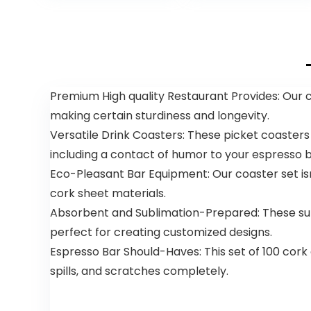
Liners, Certified
Liners for
$15.00.
$12.85.
$15.99
by BPI, CMA & OK
Bathroom
compost HOME,
Kitchen Office
Meets the ASTM
(150 Counts,
D6400 Standard
Green)
Premium High quality Restaurant Provides: Our co
making certain sturdiness and longevity.
Versatile Drink Coasters: These picket coasters
including a contact of humor to your espresso b
Eco-Pleasant Bar Equipment: Our coaster set isn
cork sheet materials.
Absorbent and Sublimation-Prepared: These supe
perfect for creating customized designs.
Espresso Bar Should-Haves: This set of 100 cork
spills, and scratches completely.