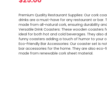
$
25.00
Premium Quality Restaurant Supplies: Our cork coas
drinks are a must-have for any restaurant or bar. 
made from all-natural cork, ensuring durability and
Versatile Drink Coasters: These wooden coasters fo
ideal for both hot and cold beverages. They also 
funny coasters adding a touch of humor to your c
Eco-Friendly Bar Accessories: Our coaster set is not
bar accessories for the home. They are also eco-fr
made from renewable cork sheet material.