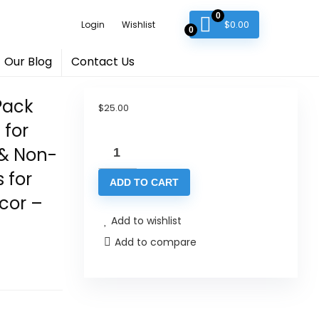
0
$
0.00
Login
Wishlist
0
Our Blog
Contact Us
Pack
$
25.00
for
Cork
 & Non-
Coasters
 for
ADD TO CART
for
cor –
Drinks
Add to wishlist
-
Add to compare
100
Pack
Blank
Round