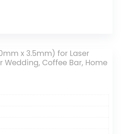
90mm x 3.5mm) for Laser
or Wedding, Coffee Bar, Home