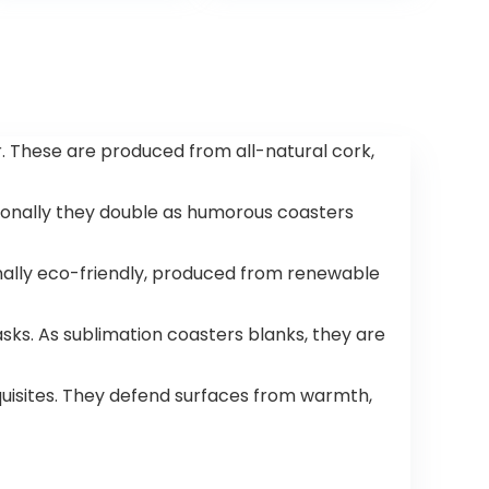
Count,10.5 x 10.7
inches,Earth
Friendly Highest
ASTM D6400,US
BPI, CMA &
Europe OK
Compost
r. These are produced from all-natural cork,
Certified, San
Francisco
itionally they double as humorous coasters
onally eco-friendly, produced from renewable
ks. As sublimation coasters blanks, they are
quisites. They defend surfaces from warmth,