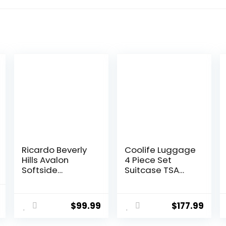
Ricardo Beverly
Coolife Luggage
Hills Avalon
4 Piece Set
Softside
Suitcase TSA
Luggage Made
Lock Spinner
with Sustainable
Softshell
al
Current
100% Recycled
lightweight
$
99.99
$
177.99
price
PET (rPET),
(dark green)
Lightweight,
is: