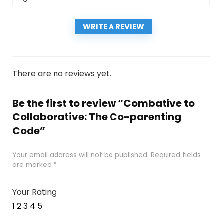
WRITE A REVIEW
There are no reviews yet.
Be the first to review “Combative to
Collaborative: The Co-parenting
Code”
Your email address will not be published.
Required fields
are marked
*
Your Rating
1
2
3
4
5