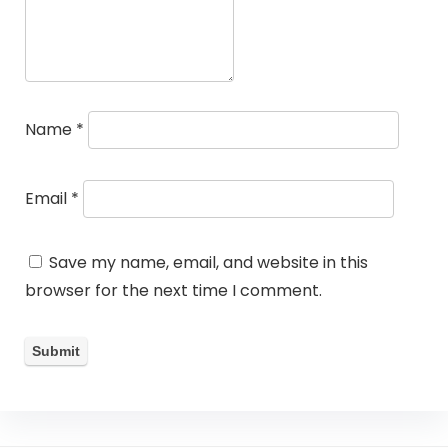
Name
*
Email
*
Save my name, email, and website in this
browser for the next time I comment.