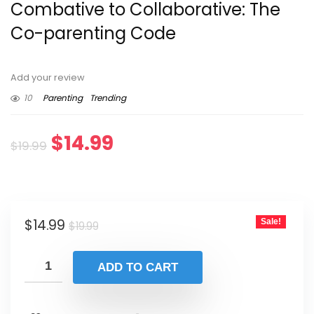
Combative to Collaborative: The
Co-parenting Code
Add your review
10
Parenting
Trending
Original
Current
$
14.99
$
19.99
price
price
was:
is:
Original
Current
$
14.99
Sale!
$19.99.
$14.99.
$
19.99
price
price
was:
is:
ADD TO CART
$19.99.
$14.99.