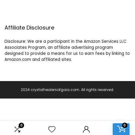
Affiliate Disclosure
Disclosure: We are a participant in the Amazon Services LLC
Associates Program, an affiliate advertising program
designed to provide a means for us to earn fees by linking to
Amazon.com and affiliated sites.
2024 crystalhealersofgaia.com. All rights reserved.
0
0