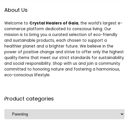
About Us
Welcome to
Crystal Healers of Gaia
, the world’s largest e-
commerce platform dedicated to conscious living. Our
mission is to bring you a curated selection of eco-friendly
and sustainable products, each chosen to support a
healthier planet and a brighter future. We believe in the
power of positive change and strive to offer only the highest
quality items that meet our strict standards for sustainability
and social responsibility. Shop with us and join a community
committed to honoring nature and fostering a harmonious,
eco-conscious lifestyle.
Product categories