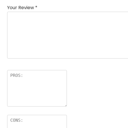
Your Review
*