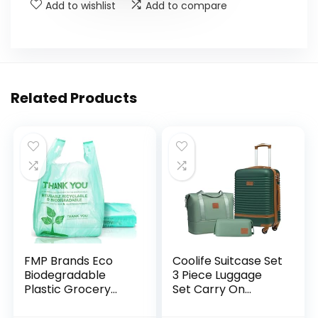
Add to wishlist
Add to compare
Related Products
FMP Brands Eco
Coolife Suitcase Set
Biodegradable
3 Piece Luggage
Plastic Grocery
Set Carry On
Bags – 100 Count
Travel Luggage TSA
with Handles,
Lock Spinner