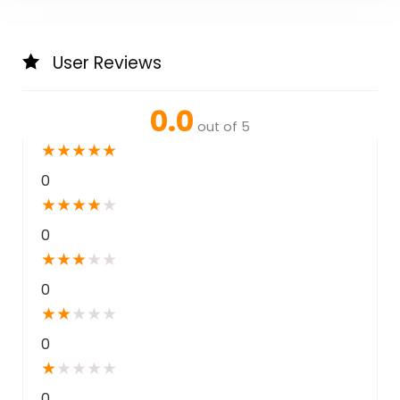
User Reviews
0.0
out of 5
★
★
★
★
★
0
★
★
★
★
★
0
★
★
★
★
★
0
★
★
★
★
★
0
★
★
★
★
★
0