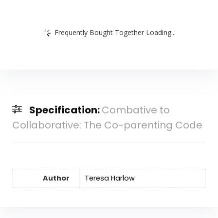
Frequently Bought Together Loading...
Specification:
Combative to
Collaborative: The Co-parenting Code
Author
Teresa Harlow