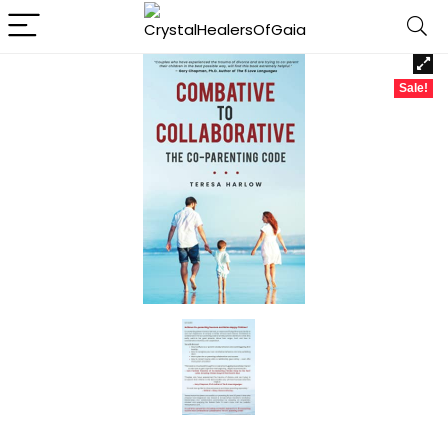
Sale!