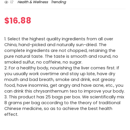
12
Health & Wellness
Trending
$
16.88
1. Select the highest quality ingredients from all over
China, hand-picked and naturally sun-dried. The
complete ingredients are not chopped, retaining the
pure natural taste. The taste is smooth and round, no
smoked sulfur, no caffeine, no sugar.
2. For a healthy body, nourishing the liver comes first. If
you usually work overtime and stay up late, have dry
mouth and bad breath, smoke and drink, eat greasy
food, have insomnia, get angry and have acne, etc., you
can drink this chrysanthemum tea to improve your body.
3. This product has 25 bags per box. We scientifically mix
8 grams per bag according to the theory of traditional
Chinese medicine, so as to achieve the best health
effect.