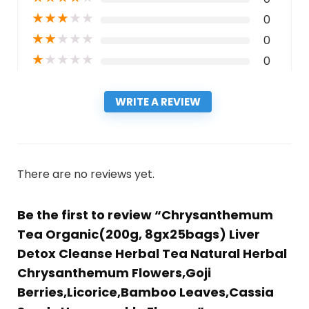
★
★
★
★
★
0
★
★
★
★
★
0
★
★
★
★
★
0
WRITE A REVIEW
There are no reviews yet.
Be the first to review “Chrysanthemum
Tea Organic(200g, 8gx25bags) Liver
Detox Cleanse Herbal Tea Natural Herbal
Chrysanthemum Flowers,Goji
Berries,Licorice,Bamboo Leaves,Cassia