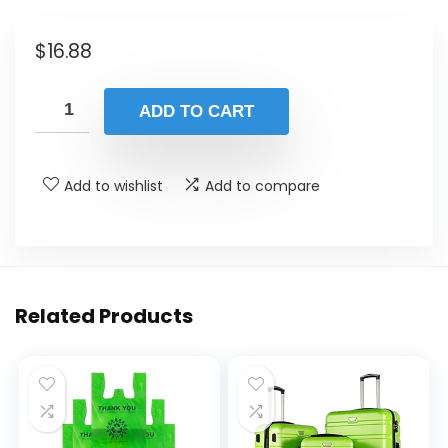
$
16.88
ADD TO CART
Add to wishlist
Add to compare
Related Products