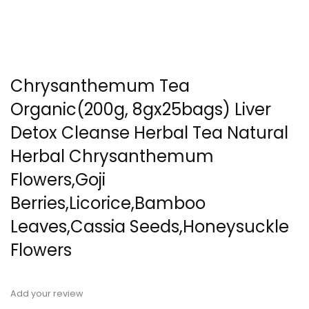
Chrysanthemum Tea
Organic(200g, 8gx25bags) Liver
Detox Cleanse Herbal Tea Natural
Herbal Chrysanthemum
Flowers,Goji
Berries,Licorice,Bamboo
Leaves,Cassia Seeds,Honeysuckle
Flowers
Add your review