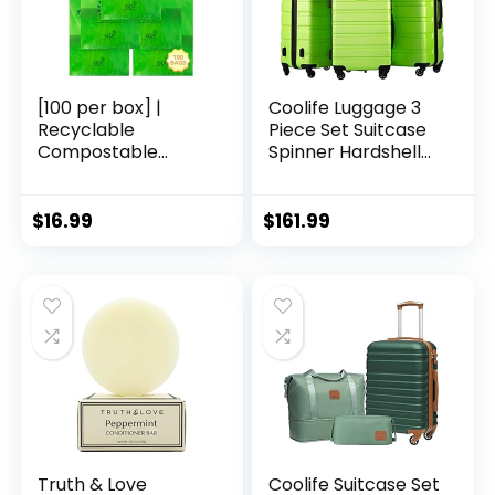
[100 per box] |
Coolife Luggage 3
Recyclable
Piece Set Suitcase
Compostable
Spinner Hardshell
Reusable
Lightweight TSA
Biodegradable
Lock (apple
Plastic T-Shirt Bags
green2)
$
16.99
$
161.99
| Grocery Shopping
Bags | Green Eco
Plastic Bags (100
per Pack) | T-Shirt
Carryout Bags 100
count Restaurant
Quality, Durable,
Reusable and Econ
Friendly | Measures
11. 5″ X 6. 25″ X 21″(
large size 1/6) , 16
Mic (0. 63 Mil)
Truth & Love
Coolife Suitcase Set