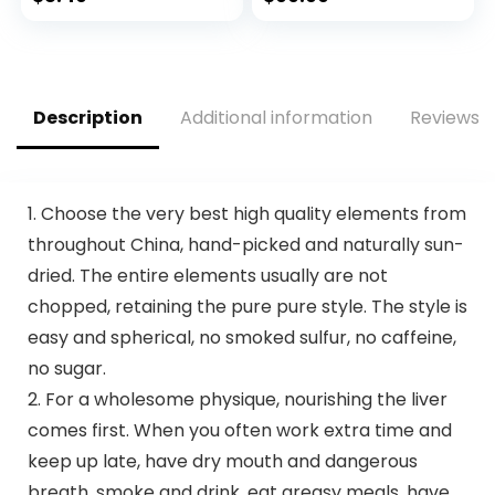
Certified and PETA
Eco-Friendly
price
price
Approved – 12
Travel, Expandable,
Count
Dual Spinner
was:
is:
Wheels, Storm Blue,
$11.99.
$8.49.
20-inch
Description
Additional information
Reviews (
1. Choose the very best high quality elements from
throughout China, hand-picked and naturally sun-
dried. The entire elements usually are not
chopped, retaining the pure pure style. The style is
easy and spherical, no smoked sulfur, no caffeine,
no sugar.
2. For a wholesome physique, nourishing the liver
comes first. When you often work extra time and
keep up late, have dry mouth and dangerous
breath, smoke and drink, eat greasy meals, have