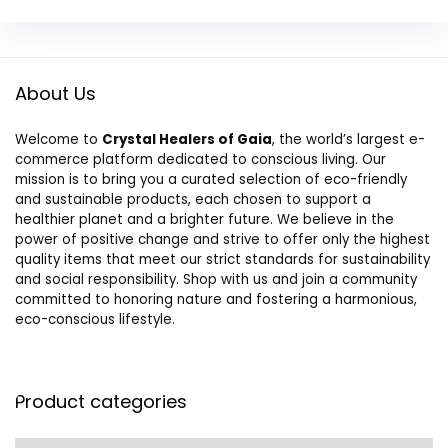
About Us
Welcome to
Crystal Healers of Gaia
, the world’s largest e-
commerce platform dedicated to conscious living. Our
mission is to bring you a curated selection of eco-friendly
and sustainable products, each chosen to support a
healthier planet and a brighter future. We believe in the
power of positive change and strive to offer only the highest
quality items that meet our strict standards for sustainability
and social responsibility. Shop with us and join a community
committed to honoring nature and fostering a harmonious,
eco-conscious lifestyle.
Product categories