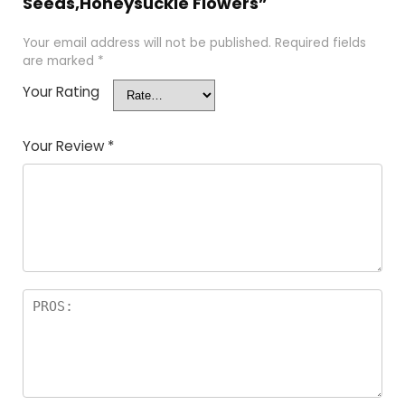
Seeds,Honeysuckle Flowers”
Your email address will not be published.
Required fields
are marked
*
Your Rating
Your Review
*