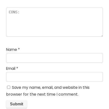
Name
*
Email
*
Save my name, email, and website in this
browser for the next time I comment.