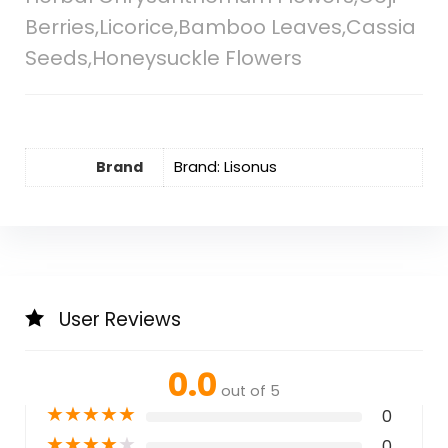
Berries,Licorice,Bamboo Leaves,Cassia
Seeds,Honeysuckle Flowers
Brand
Brand: Lisonus
User Reviews
0.0
out of 5
★
★
★
★
★
0
★
★
★
★
★
0