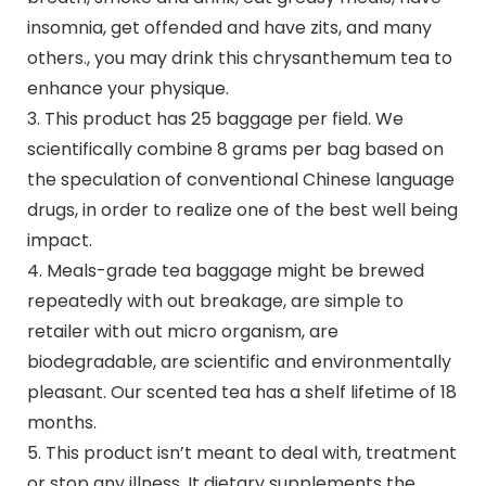
insomnia, get offended and have zits, and many
others., you may drink this chrysanthemum tea to
enhance your physique.
3. This product has 25 baggage per field. We
scientifically combine 8 grams per bag based on
the speculation of conventional Chinese language
drugs, in order to realize one of the best well being
impact.
4. Meals-grade tea baggage might be brewed
repeatedly with out breakage, are simple to
retailer with out micro organism, are
biodegradable, are scientific and environmentally
pleasant. Our scented tea has a shelf lifetime of 18
months.
5. This product isn’t meant to deal with, treatment
or stop any illness. It dietary supplements the