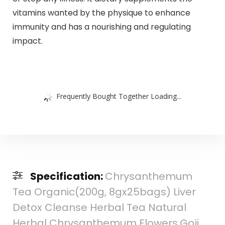
vitamins wanted by the physique to enhance
immunity and has a nourishing and regulating
impact.
Frequently Bought Together Loading...
Specification:
Chrysanthemum
Tea Organic(200g, 8gx25bags) Liver
Detox Cleanse Herbal Tea Natural
Herbal Chrysanthemum Flowers,Goji