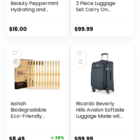
Beauty Peppermint
3 Piece Luggage
Hydrating and
Set Carry On
Moisturizing
Hardside Luggage
Conditioning Bar –
with TSA Lock
Sustainable, Plastic
Spinner Wheels
$
16.00
$
99.99
Free, Eco-Friendly,
(Dark Green, 3
Cruelty Free,
piece set
Organic Natural
(DB/TB/20))
Ingredients, Zero
Waste. 1.02oz.
Isshah
Ricardo Beverly
Biodegradable
Hills Avalon Softside
Eco-Friendly
Luggage Made with
Natural Bamboo
Sustainable 100%
Charcoal
Recycled PET
Toothbrushes, FSC
(rPET), Lightweight,
Original
Current
$
8.49
29%
$
99.99