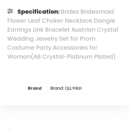
Specification:
Brides Bridesmaid
Flower Leaf Choker Necklace Dangle
Earrings Link Bracelet Austrian Crystal
Wedding Jewelry Set for Prom
Costume Party Accessories for
Woman(AB Crystal-Platinum Plated)
Brand
Brand: QLLYHLH