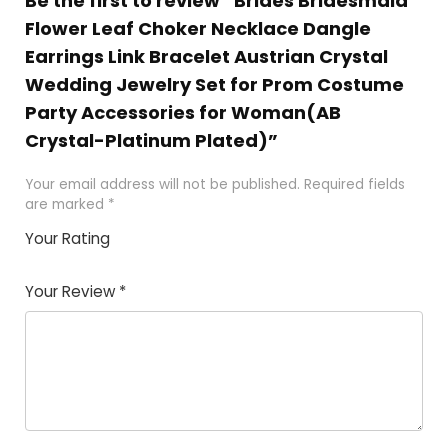
Be the first to review “Brides Bridesmaid
Flower Leaf Choker Necklace Dangle
Earrings Link Bracelet Austrian Crystal
Wedding Jewelry Set for Prom Costume
Party Accessories for Woman(AB
Crystal-Platinum Plated)”
Your email address will not be published.
Required fields
are marked
*
Your Rating
1
2
3
4
5
Your Review
*