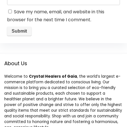
Save my name, email, and website in this
browser for the next time I comment.
About Us
Welcome to
Crystal Healers of Gaia
, the world’s largest e-
commerce platform dedicated to conscious living. Our
mission is to bring you a curated selection of eco-friendly
and sustainable products, each chosen to support a
healthier planet and a brighter future. We believe in the
power of positive change and strive to offer only the highest
quality items that meet our strict standards for sustainability
and social responsibility. Shop with us and join a community
committed to honoring nature and fostering a harmonious,