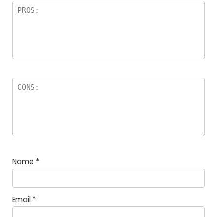
Name
*
Email
*