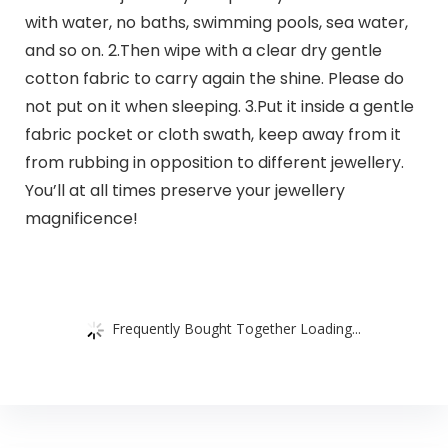
with water, no baths, swimming pools, sea water,
and so on. 2.Then wipe with a clear dry gentle
cotton fabric to carry again the shine. Please do
not put on it when sleeping. 3.Put it inside a gentle
fabric pocket or cloth swath, keep away from it
from rubbing in opposition to different jewellery.
You’ll at all times preserve your jewellery
magnificence!
Frequently Bought Together Loading...