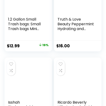
1.2 Gallon Small
Truth & Love
Trash bags: Small
Beauty Peppermint
Trash bags Mini
Hydrating and
Bathroom Garbage
Moisturizing
Bags Fit 4.5 Liter
Conditioning Bar –
Trash-Can-Liners
Sustainable, Plastic
Original
Current
$
12.99
19%
$
16.00
for Bathroom
Free, Eco-Friendly,
price
price
Kitchen Office (150
Cruelty Free,
Counts, Green)
Organic Natural
was:
is:
Ingredients, Zero
$15.99.
$12.99.
Waste. 1.02oz.
Isshah
Ricardo Beverly