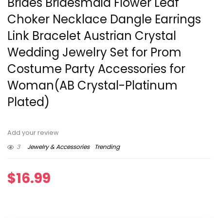
Brides Bridesmaid Flower Leaf
Choker Necklace Dangle Earrings
Link Bracelet Austrian Crystal
Wedding Jewelry Set for Prom
Costume Party Accessories for
Woman(AB Crystal-Platinum
Plated)
Add your review
3
Jewelry & Accessories
Trending
$
16.99