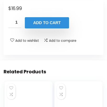
$
16.99
ADD TO CART
Add to wishlist
Add to compare
Related Products