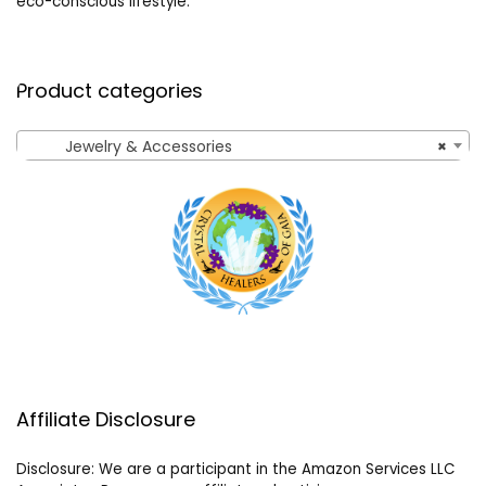
eco-conscious lifestyle.
Product categories
Jewelry & Accessories
×
Affiliate Disclosure
Disclosure: We are a participant in the Amazon Services LLC