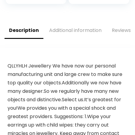
inches,Earth
Shopping Bags Bulk
Friendly Highest
for Small Business,
ASTM D6400,US BPI,
Restaurant,
CMA & Europe OK
Groceries,
Compost Certified,
Supermarket
Description
Additional information
Reviews (
San Francisco
QLLYHLH Jewellery We have now our personal
manufacturing unit and large crew to make sure
top quality our objects.Additionally we now have
many designer.So we regularly have many new
objects and distinctive.Select us.It’s greatest for
you!We provides you with a special shock and
greatest providers. Suggestions: 1.Wipe your
earrings up with child wipes: they carry out
miracles on jewellery. Keep away from contact