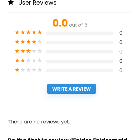
User Reviews
0.0
out of 5
★
★
★
★
★
0
★
★
★
★
★
0
★
★
★
★
★
0
★
★
★
★
★
0
★
★
★
★
★
0
WRITE A REVIEW
There are no reviews yet.