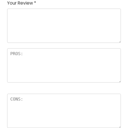
Your Review
*