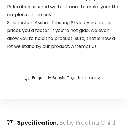
Relaxation assured we took care to make your life
simpler, not anxious
Satisfaction Assure: Trusting Skyla by no means
prices you a factor. If you’re not glad, we even
allow you to hold the product. Sure, that is how a
lot we stand by our product. Attempt us
Frequently Bought Together Loading...
Specification:
Baby Proofing Child