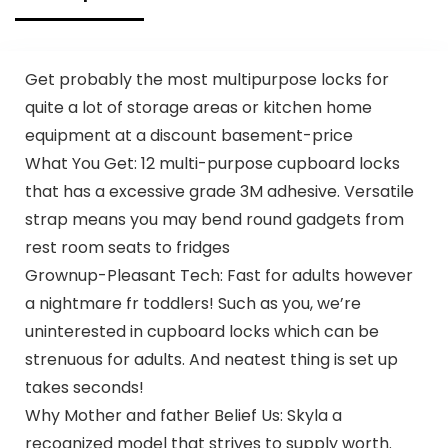
Quality, Durable,
Reusable and Econ
Friendly | Measures
11. 5″ X 6. 25″ X 21″(
Get probably the most multipurpose locks for
large size 1/6) , 16
quite a lot of storage areas or kitchen home
Mic (0. 63 Mil)
equipment at a discount basement-price
What You Get: 12 multi-purpose cupboard locks
that has a excessive grade 3M adhesive. Versatile
strap means you may bend round gadgets from
rest room seats to fridges
Grownup-Pleasant Tech: Fast for adults however
a nightmare fr toddlers! Such as you, we’re
uninterested in cupboard locks which can be
strenuous for adults. And neatest thing is set up
takes seconds!
Why Mother and father Belief Us: Skyla a
recognized model that strives to supply worth.