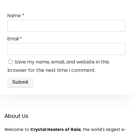
Name
*
Email
*
Save my name, email, and website in this
browser for the next time I comment.
About Us
Welcome to
Crystal Healers of Gaia
, the world’s largest e-