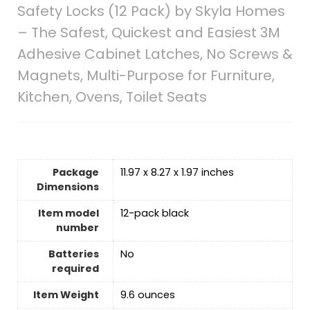
Safety Locks (12 Pack) by Skyla Homes
– The Safest, Quickest and Easiest 3M
Adhesive Cabinet Latches, No Screws &
Magnets, Multi-Purpose for Furniture,
Kitchen, Ovens, Toilet Seats
Package
‎11.97 x 8.27 x 1.97 inches
Dimensions
Item model
‎12-pack black
number
Batteries
‎No
required
Item Weight
‎9.6 ounces