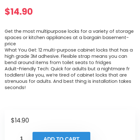
$
14.90
Get the most multipurpose locks for a variety of storage
spaces or kitchen appliances at a bargain basement-
price
What You Get: 12 multi-purpose cabinet locks that has a
high grade 3M adhesive. Flexible strap means you can
bend around items from toilet seats to fridges
Adult-Friendly Tech: Quick for adults but a nightmare fr
toddlers! Like you, we’re tired of cabinet locks that are
strenuous for adults. And best thing is installation takes
seconds!
$
14.90
ADD TO CART