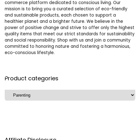
commerce platform dedicated to conscious living. Our
mission is to bring you a curated selection of eco-friendly
and sustainable products, each chosen to support a
healthier planet and a brighter future. We believe in the
power of positive change and strive to offer only the highest
quality items that meet our strict standards for sustainability
and social responsibility. Shop with us and join a community
committed to honoring nature and fostering a harmonious,
eco-conscious lifestyle.
Product categories
Affiliate Disclosure