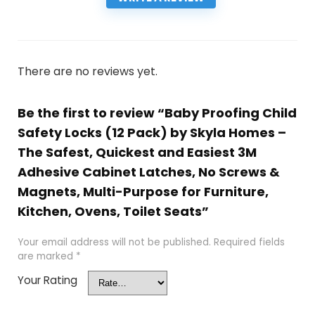
There are no reviews yet.
Be the first to review “Baby Proofing Child
Safety Locks (12 Pack) by Skyla Homes –
The Safest, Quickest and Easiest 3M
Adhesive Cabinet Latches, No Screws &
Magnets, Multi-Purpose for Furniture,
Kitchen, Ovens, Toilet Seats”
Your email address will not be published.
Required fields
are marked
*
Your Rating