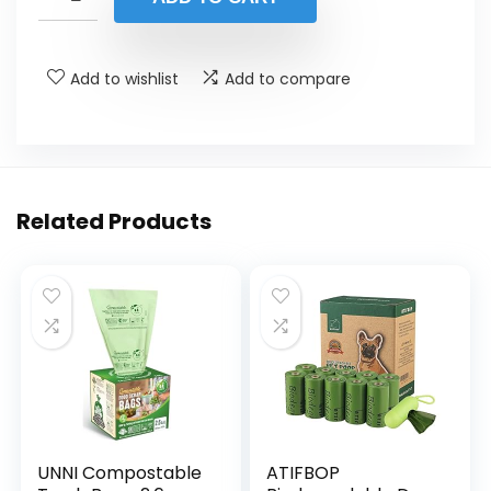
Add to wishlist
Add to compare
Related Products
UNNI Compostable
ATIFBOP