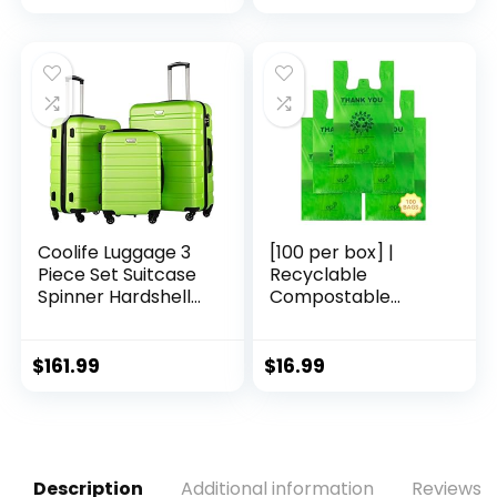
Black Brown)
Free, Eco-Friendly,
Cruelty Free,
Organic Natural
Ingredients, Zero
Waste. 1.02oz.
Coolife Luggage 3
[100 per box] |
Piece Set Suitcase
Recyclable
Spinner Hardshell
Compostable
Lightweight TSA
Reusable
Lock (apple
Biodegradable
green2)
Plastic T-Shirt Bags
$
161.99
$
16.99
| Grocery Shopping
Bags | Green Eco
Plastic Bags (100
per Pack) | T-Shirt
Carryout Bags 100
Description
Additional information
Reviews (
count Restaurant