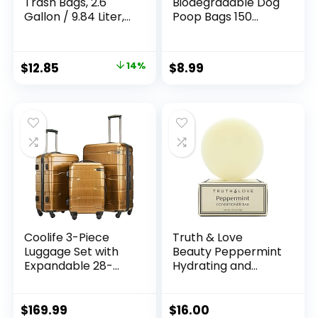
Trash Bags, 2.6
Biodegradable Dog
Gallon / 9.84 Liter,
Poop Bags 150
100 Count, Extra
Count 10 Rolls with
Thick 0.71 Mil Small
Dispenser, Thicken
Kitchen Food Scrap
and Leak Proof
Original
Current
$
12.85
14%
$
8.99
Bin Liners, Certified
Poop Bag Holders
price
price
by BPI, CMA & OK
for
compost HOME,
Leashes(Scented)
was:
is:
Meets the ASTM
$15.00.
$12.85.
D6400 Standard
Coolife 3-Piece
Truth & Love
Luggage Set with
Beauty Peppermint
Expandable 28-
Hydrating and
Inch Suitcase,
Moisturizing
PC+ABS Spinner
Conditioning Bar –
(20/24/28 Inch,
Sustainable, Plastic
$
169.99
$
16.00