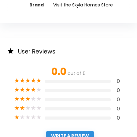
Brand
Visit the Skyla Homes Store
User Reviews
0.0
out of 5
★
★
★
★
★
0
★
★
★
★
★
0
★
★
★
★
★
0
★
★
★
★
★
0
★
★
★
★
★
0
WRITE A REVIEW