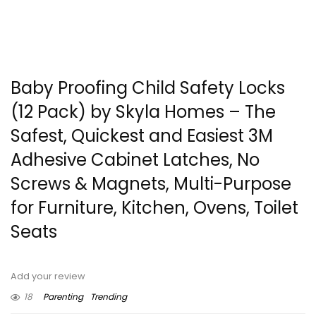
Baby Proofing Child Safety Locks
(12 Pack) by Skyla Homes – The
Safest, Quickest and Easiest 3M
Adhesive Cabinet Latches, No
Screws & Magnets, Multi-Purpose
for Furniture, Kitchen, Ovens, Toilet
Seats
Add your review
18
Parenting
Trending