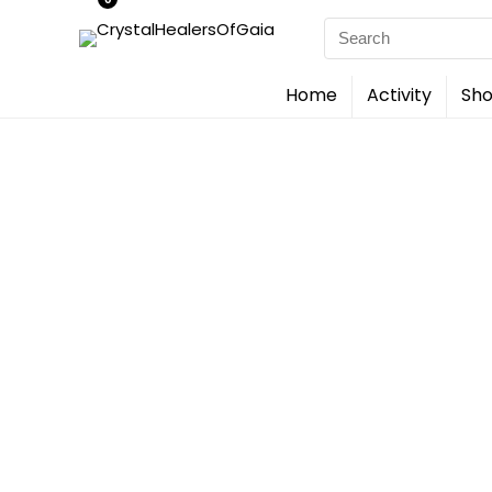
Search
for:
Home
Activity
Sho