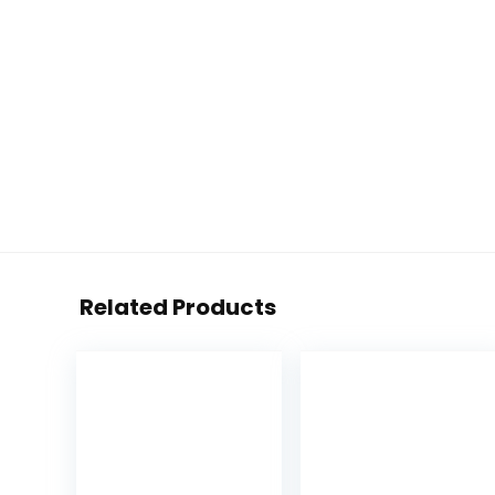
Related Products