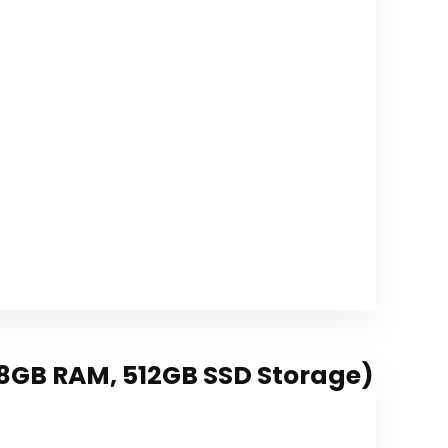
Shopping
Supplies
load
, 8GB RAM, 512GB SSD Storage)