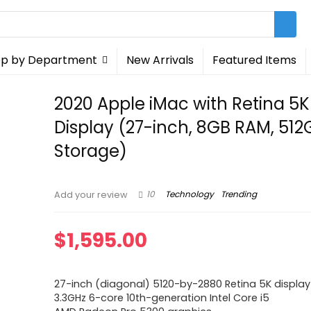
p by Department
New Arrivals
Featured Items
2020 Apple iMac with Retina 5K
Display (27-inch, 8GB RAM, 51
Storage)
10
Technology
Trending
Add your review
$
1,595.00
27-inch (diagonal) 5120-by-2880 Retina 5K display
3.3GHz 6-core 10th-generation Intel Core i5