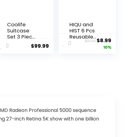
Coolife
HIQU and
Suitcase
HIST 6 Pcs
Set 3 Piece
Reusable
ent
Original
Current
$
8.99
$
9.99
Luggage
Shopping
$
99.99
price
price
10%
Set Carry
Bags,
On
Foldable
was:
is:
Hardside
Grocery
9.
$9.99.
$8.99.
Luggage
Bags in
with TSA
Pocket,
Lock
Eco-
Spinner
friendly
Wheels
Travel
(Dark
Recycle
Green, 3
Shopping
piece set
Bags,Water
ve AMD Radeon Professional 5000 sequence
(DB/TB/20))
proof and
ing 27-inch Retina 5K show with one billion
Machine
Washable,
for Daily