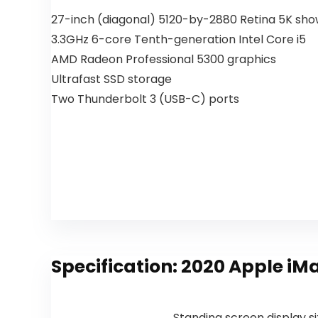
27-inch (diagonal) 5120-by-2880 Retina 5K sh
3.3GHz 6-core Tenth-generation Intel Core i5
AMD Radeon Professional 5300 graphics
Ultrafast SSD storage
Two Thunderbolt 3 (USB-C) ports
Specification:
2020 Apple iMa
Standing screen display s