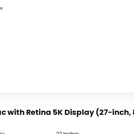
ow
c with Retina 5K Display (27-inch
ize
‎27 Inches