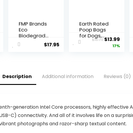
FMP Brands
Earth Rated
Eco
Poop Bags
Biodegrad
for Dogs,
al
Current
Original
Curr
$
13.99
$
16.79
able Plastic
Guarantee
$
17.95
price
price
price
17%
Grocery
d Leak
Bags – 100
Proof and
is:
was:
is:
Count with
Extra Thick
$12.99.
$16.79.
$13.9
Handles,
Waste Bag
Thank You
Refill Rolls,
Description
Additional information
Reviews (0)
T-Shirt
Unscented,
Shopping
270 Bags
Bags Bulk
for Small
Business,
Restaurant,
h tenth-generation Intel Core processors, highly effecti
Groceries,
SB-C) connectivity. And all of it involves life on a surpris
Supermark
s vibrant photographs and razor-sharp textual content.
et