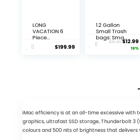
LONG
1.2 Gallon
VACATION 6
Small Trash
Piece
bags: Small
Origin
$
12.99
$
15.99
Luggage
Trash bags
$
199.99
price
19%
Set Carry
Mini
on Suitcase
Bathroom
was:
with
Garbage
$15.99.
ABS+PC
Bags Fit 4.5
hardshell,
Liter Trash-
Spinner
Can-Liners
Wheels &
for
YKK Zipper
Bathroom
TSA Lock
Kitchen
(APPLE
Office (150
GREEN, 6
Counts,
iMac efficiency is at an all-time excessive wit
piece set)
Green)
graphics, ultrafast SSD storage, Thunderbolt 3 (U
colours and 500 nits of brightness that deliver