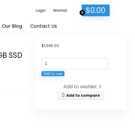
$
0.00
Login
Wishlist
0
Our Blog
Contact Us
$
1,595.00
2GB SSD
2020
Apple
Add to cart
iMac
Add to wishlist
with
0
Retina
Add to compare
5K
Display
(27-
inch,