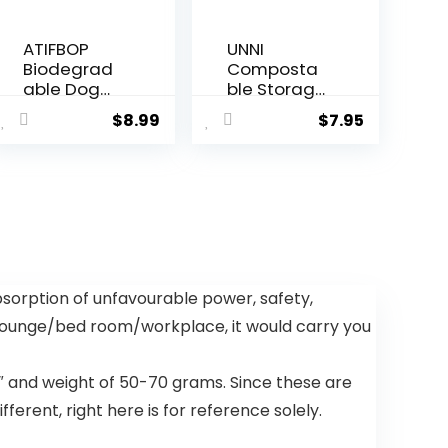
ATIFBOP
UNNI
Biodegrad
Composta
able Dog
ble Storage
Poop Bags
Bags,
$
8.99
$
7.95
150 Count 10
Gallon,
Rolls with
Resealable
Dispenser,
Composta
Thicken and
ble Food
Leak Proof
Storage
Poop Bag
Bags, 25
Holders for
Count,10.5 x
Leashes(Sc
10.7
ented)
inches,Earth
bsorption of unfavourable power, safety,
Friendly
 lounge/bed room/workplace, it would carry you
Highest
ASTM
D6400,US
″ and weight of 50-70 grams. Since these are
BPI, CMA &
Europe OK
ferent, right here is for reference solely.
Compost