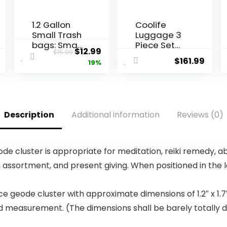
1.2 Gallon
Coolife
Small Trash
Luggage 3
bags: Small
Piece Set
Original
Current
$
12.99
$
15.99
Trash bags
Suitcase
$
161.99
price
price
19%
Mini
Spinner
Bathroom
Hardshell
was:
is:
Garbage
Lightweight
$15.99.
$12.99.
Bags Fit 4.5
TSA Lock
Liter Trash-
(apple
Description
Additional information
Reviews (0)
Can-Liners
green2)
for
Bathroom
Kitchen
e cluster is appropriate for meditation, reiki remedy, a
Office (150
 assortment, and present giving. When positioned in the
Counts,
Green)
 geode cluster with approximate dimensions of 1.2″ x 1.7
d measurement. (The dimensions shall be barely totally dif