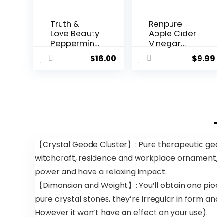
Truth &
Renpure
Love Beauty
Apple Cider
Peppermint
Vinegar
Hydrating
Scalp
$
16.00
$
9.99
and
Serum,
Moisturizing
Plant-
Conditionin
Based â
g Bar –
Detoxifies,
Sustainable
Balances &
, Plastic
Hydrates
Free, Eco-
Scalp for
Friendly,
Softer,
Cruelty
Shinier Hair
【Crystal Geode Cluster】: Pure therapeutic geod
Free,
â For Itchy
witchcraft, residence and workplace ornament,
Organic
Scalp –
Natural
Apple Cider
power and have a relaxing impact.
Ingredients,
Vinegar,
【Dimension and Weight】: You’ll obtain one piece
Zero Waste.
Ginger
1.02oz.
Root,
pure crystal stones, they’re irregular in form an
Peppermint
However it won’t have an effect on your use).