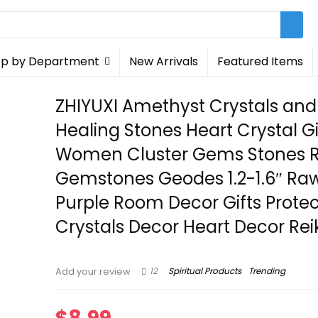
p by Department
New Arrivals
Featured Items
ZHIYUXI Amethyst Crystals and
Healing Stones Heart Crystal Gi
Women Cluster Gems Stones 
Gemstones Geodes 1.2-1.6″ Ra
Purple Room Decor Gifts Protec
Crystals Decor Heart Decor Rei
12
Spiritual Products
Trending
Add your review