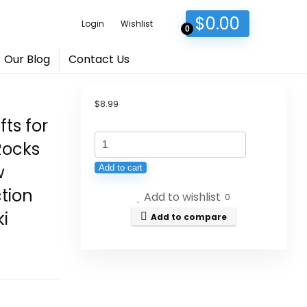
$
0.00
Login
Wishlist
0
Our Blog
Contact Us
$
8.99
fts for
ZHIYUXI
Rocks
Amethyst
w
Add to cart
Crystals
tion
Add to wishlist
and
0
ki
Healing
Add to compare
Stones
Heart
Crystal
Gifts