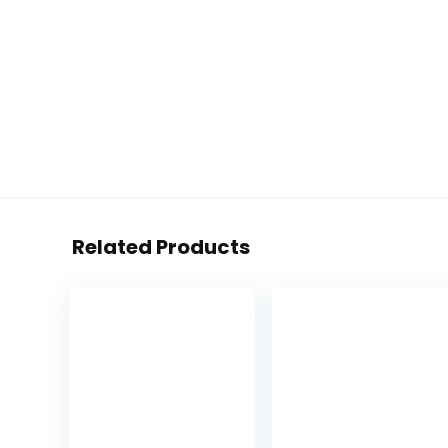
Related Products