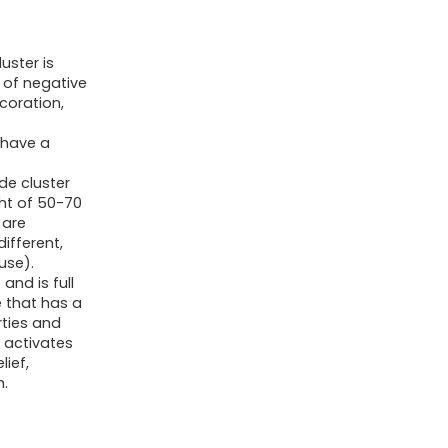
for
Women
uster is
Cluster
n of negative
Gems
coration,
Stones
g
 have a
Rocks
Gemstones
de cluster
ght of 50-70
Geodes
 are
1.2-
different,
1.6"
 use).
and is full
Raw
e that has a
Purple
rties and
, activates
Room
lief,
Decor
m.
Gifts
Protection