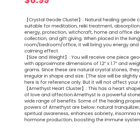
$
8.99
【Crystal Geode Cluster】: Natural healing geode cl
suitable for meditation, reiki treatment, absorptio
energy, protection, witchcraft, home and office de
collection, and gift giving. When placed in the livin
room/bedroom/office, it will bring you energy and
calming effect.
【Size and Weight】: You will receive one piece geo
with approximate dimensions of 1.2″ x 1.7″ and wei
grams. Since these are natural crystal stones, they
irregular in shape and size. (The size will be slightly 
here is for reference only. But it will not affect your
【Amethyst Heart Cluster】: This has a heart shape 
of love and affection.Amethyst is a powerful ston
wide range of benefits. Some of the healing prope
powers of Amethyst are below: natural tranquilizer
spiritual awareness, enhances sobriety, insomnia re
hormone production, boosting the immune syste