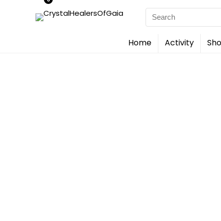
Search
for:
Home
Activity
Sho