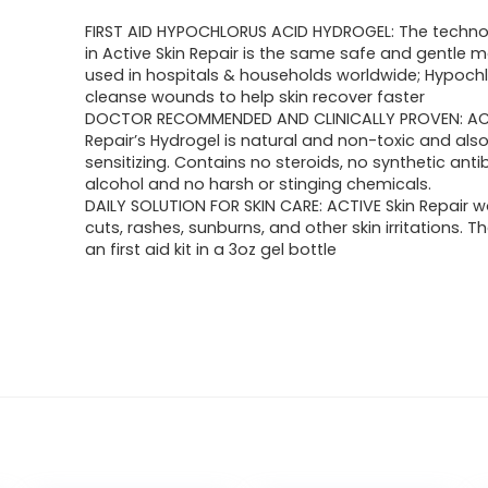
FIRST AID HYPOCHLORUS ACID HYDROGEL: The techn
in Active Skin Repair is the same safe and gentle 
used in hospitals & households worldwide; Hypoch
cleanse wounds to help skin recover faster
DOCTOR RECOMMENDED AND CLINICALLY PROVEN: ACT
Repair’s Hydrogel is natural and non-toxic and als
sensitizing. Contains no steroids, no synthetic antib
alcohol and no harsh or stinging chemicals.
DAILY SOLUTION FOR SKIN CARE: ACTIVE Skin Repair w
cuts, rashes, sunburns, and other skin irritations. 
an first aid kit in a 3oz gel bottle