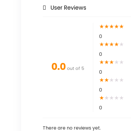
User Reviews
★
★
★
★
★
0
★
★
★
★
★
0
★
★
★
★
★
0.0
out of 5
0
★
★
★
★
★
0
★
★
★
★
★
0
There are no reviews yet.