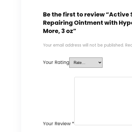
Be the first to review “Active
Repairing Ointment with Hypo
More, 3 oz”
Your email address will not be published.
Req
Your Rating
Your Review
*