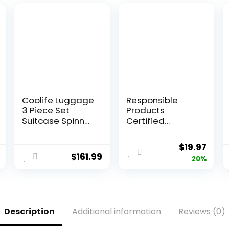
Coolife Luggage
Responsible
3 Piece Set
Products
Suitcase Spinner
Certified
Hardshell
Compostable
Lightweight TSA
SANDWICH
Original
Curr
$
19.97
Lock (apple
Resealable Zip
$
161.99
price
pric
20%
green2)
Bag, Extra
Strength Food
was:
is:
Bags, Plant-
$24.97.
$19.9
Based Freezer-
Safe (68 Pack)
Description
Additional information
Reviews (0)