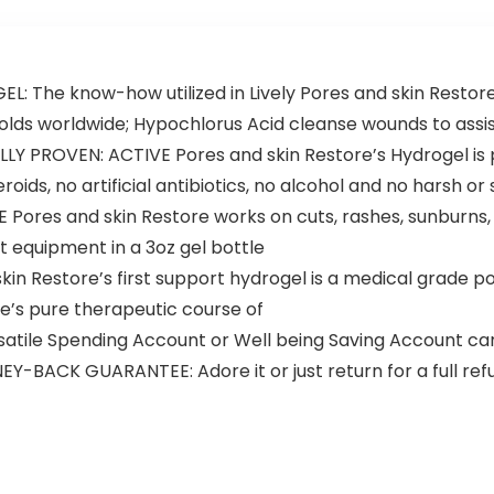
The know-how utilized in Lively Pores and skin Restore 
holds worldwide; Hypochlorus Acid cleanse wounds to assis
ROVEN: ACTIVE Pores and skin Restore’s Hydrogel is pu
ids, no artificial antibiotics, no alcohol and no harsh or
Pores and skin Restore works on cuts, rashes, sunburns, 
ort equipment in a 3oz gel bottle
Restore’s first support hydrogel is a medical grade pore
ue’s pure therapeutic course of
atile Spending Account or Well being Saving Account c
BACK GUARANTEE: Adore it or just return for a full ref