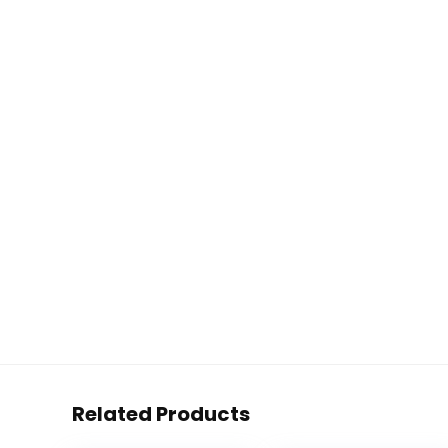
Related Products