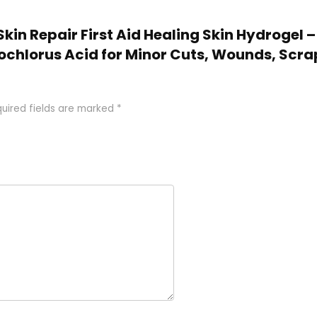
 Skin Repair First Aid Healing Skin Hydrogel
chlorus Acid for Minor Cuts, Wounds, Scra
uired fields are marked
*