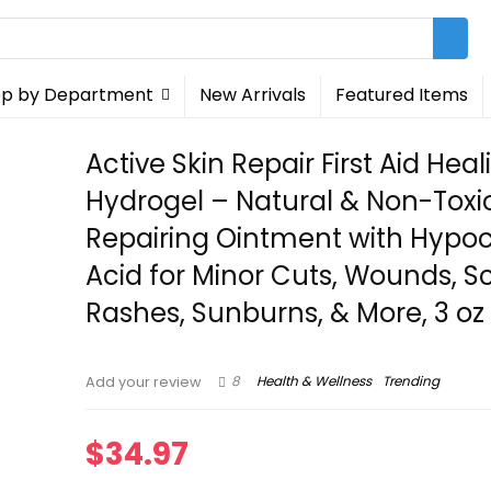
p by Department
New Arrivals
Featured Items
Active Skin Repair First Aid Heal
Hydrogel – Natural & Non-Toxi
Repairing Ointment with Hypo
Acid for Minor Cuts, Wounds, S
Rashes, Sunburns, & More, 3 oz
8
Health & Wellness
Trending
Add your review
$
34.97