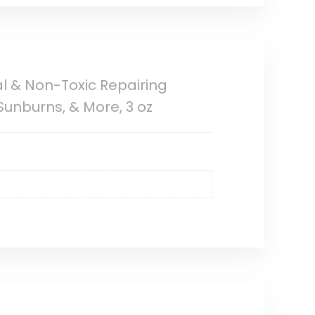
ral & Non-Toxic Repairing
Sunburns, & More, 3 oz