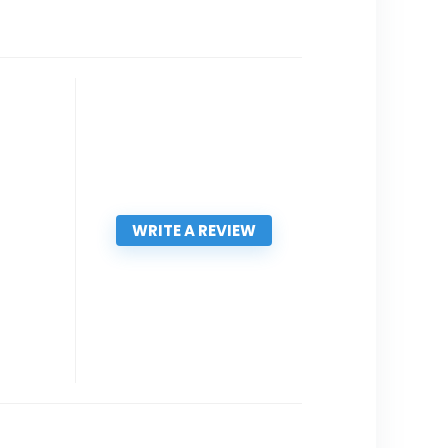
WRITE A REVIEW