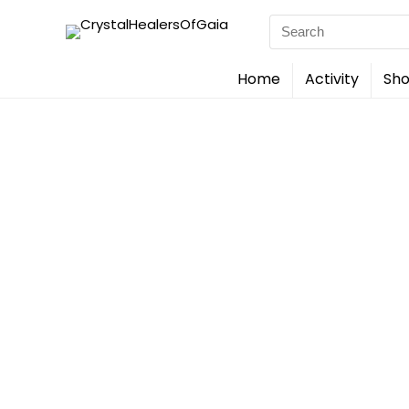
Search
for:
Home
Activity
Sho