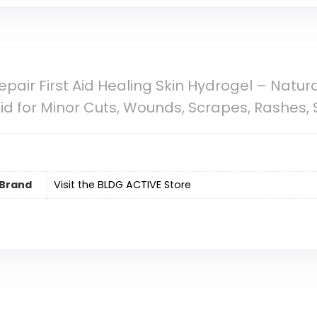
Repair First Aid Healing Skin Hydrogel – Natu
d for Minor Cuts, Wounds, Scrapes, Rashes, 
Brand
Visit the BLDG ACTIVE Store