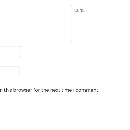
n this browser for the next time I comment.