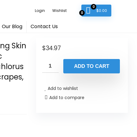
0
$
0.00
Login
Wishlist
0
Our Blog
Contact Us
ing Skin
$
34.97
c
chlorus
ADD TO CART
crapes,
Add to wishlist
Add to compare