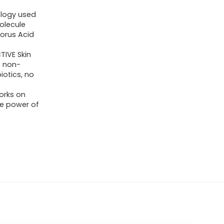
ology used
molecule
lorus Acid
IVE Skin
o non-
iotics, no
orks on
The power of