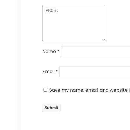
Name
*
Email
*
Save my name, email, and website i