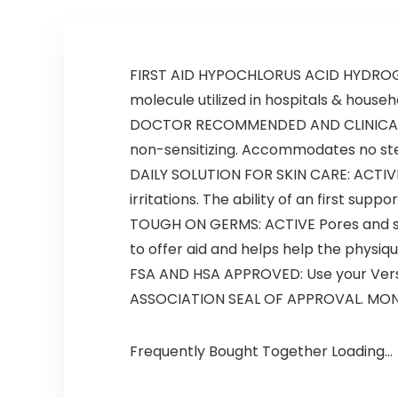
FIRST AID HYPOCHLORUS ACID HYDROGEL: 
molecule utilized in hospitals & house
DOCTOR RECOMMENDED AND CLINICALLY P
non-sensitizing. Accommodates no stero
DAILY SOLUTION FOR SKIN CARE: ACTIVE 
irritations. The ability of an first supp
TOUGH ON GERMS: ACTIVE Pores and skin 
to offer aid and helps help the physiq
FSA AND HSA APPROVED: Use your Vers
ASSOCIATION SEAL OF APPROVAL. MONEY-
Frequently Bought Together Loading...