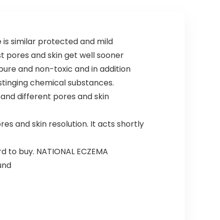
is similar protected and mild
t pores and skin get well sooner
re and non-toxic and in addition
 stinging chemical substances.
and different pores and skin
s and skin resolution. It acts shortly
ard to buy. NATIONAL ECZEMA
und