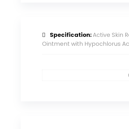
Specification:
Active Skin 
Ointment with Hypochlorus Aci