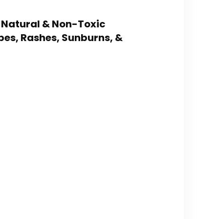
 – Natural & Non-Toxic
pes, Rashes, Sunburns, &