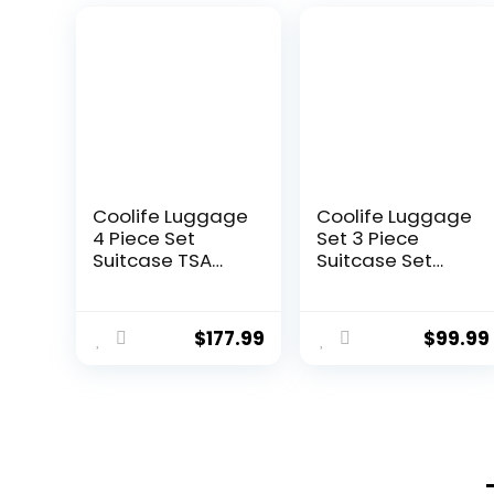
Coolife Luggage
Coolife Luggage
4 Piece Set
Set 3 Piece
Suitcase TSA
Suitcase Set
Lock Spinner
Carry On
Softshell
Luggage PC
lightweight
Hardside
$
177.99
$
99.99
(dark green)
Luggage TSA
Lock Spinner
Wheels
Telescopic
Handle