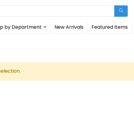
p by Department
New Arrivals
Featured Items
election.