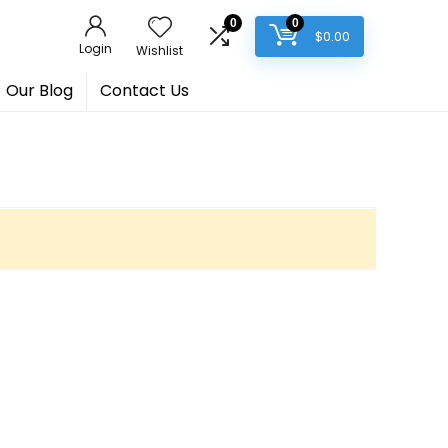
0
0
$
0.00
Login
Wishlist
Our Blog
Contact Us