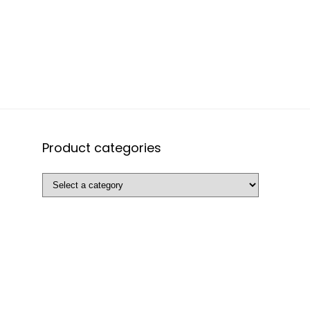
Product categories