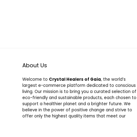
About Us
Welcome to
Crystal Healers of Gaia
, the world’s
largest e-commerce platform dedicated to conscious
living. Our mission is to bring you a curated selection of
eco-friendly and sustainable products, each chosen to
support a healthier planet and a brighter future. We
believe in the power of positive change and strive to
offer only the highest quality items that meet our
strict standards for sustainability and social
responsibility. Shop with us and join a community
committed to honoring nature and fostering a