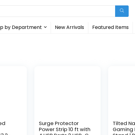
p by Department
New Arrivals
Featured Items
ed
Surge Protector
Tilted Na
Power Strip 10 ft with
Gaming