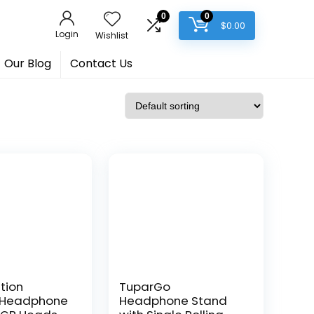
0
0
$
0.00
Login
Wishlist
Our Blog
Contact Us
tion
TuparGo
 Headphone
Headphone Stand