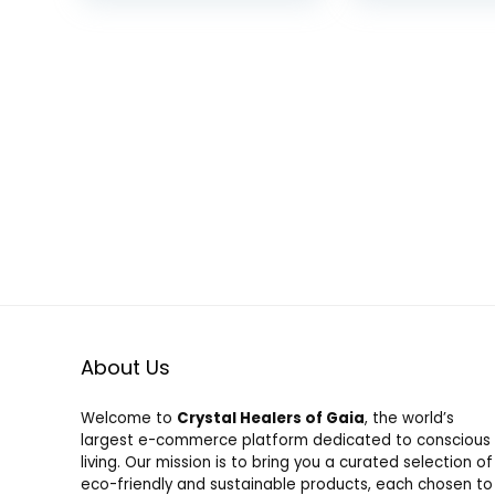
Station for iPhone16
Charging Cor
was:
is:
15 14 13 12 Pro
Compatible w
$32.99.
$29.99.
Max/Watch 10 9 8 7
iPhone
6 5 4 3 Ultra/AirPod
14/13/12/11/X
Pro
About Us
Welcome to
Crystal Healers of Gaia
, the world’s
largest e-commerce platform dedicated to conscious
living. Our mission is to bring you a curated selection of
eco-friendly and sustainable products, each chosen to