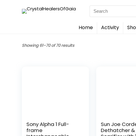
Search
for:
Home
Activity
Sho
Showing 61–70 of 70 results
Sony Alpha 1 Full-
Sun Joe Cord
frame
Dethatcher &