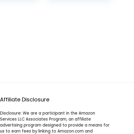
Brushes, High
was:
is:
was:
is:
Performance Motor,
$129.99.
$118.31.
$54.00.
$39.00.
Eco-Friendly, Jet
Black
Affiliate Disclosure
Disclosure: We are a participant in the Amazon
Services LLC Associates Program, an affiliate
advertising program designed to provide a means for
us to earn fees by linking to Amazon.com and