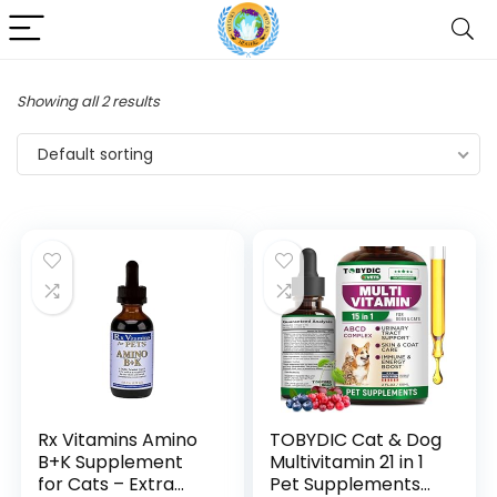
Showing all 2 results
Default sorting
Rx Vitamins Amino
TOBYDIC Cat & Dog
B+K Supplement
Multivitamin 21 in 1
for Cats – Extra
Pet Supplements