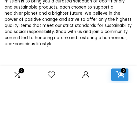
mission is to bring you a curated selection of eco-friendly
and sustainable products, each chosen to support a
healthier planet and a brighter future. We believe in the
power of positive change and strive to offer only the highest
quality items that meet our strict standards for sustainability
and social responsibility. Shop with us and join a community
committed to honoring nature and fostering a harmonious,
eco-conscious lifestyle.
Product categories
0
0