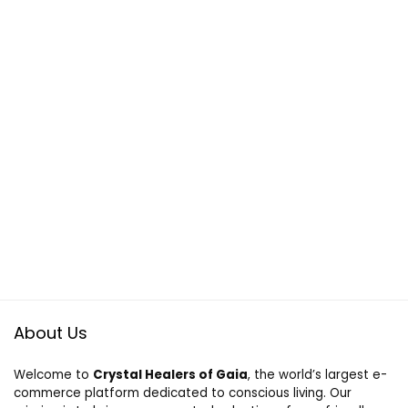
About Us
Welcome to
Crystal Healers of Gaia
, the world’s largest e-
commerce platform dedicated to conscious living. Our