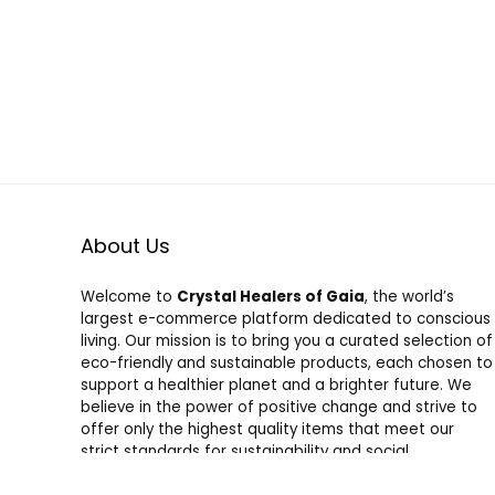
About Us
Welcome to
Crystal Healers of Gaia
, the world’s
largest e-commerce platform dedicated to conscious
living. Our mission is to bring you a curated selection of
eco-friendly and sustainable products, each chosen to
support a healthier planet and a brighter future. We
believe in the power of positive change and strive to
offer only the highest quality items that meet our
strict standards for sustainability and social
responsibility. Shop with us and join a community