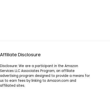
Affiliate Disclosure
Disclosure: We are a participant in the Amazon
Services LLC Associates Program, an affiliate
advertising program designed to provide a means for
us to earn fees by linking to Amazon.com and
affiliated sites.