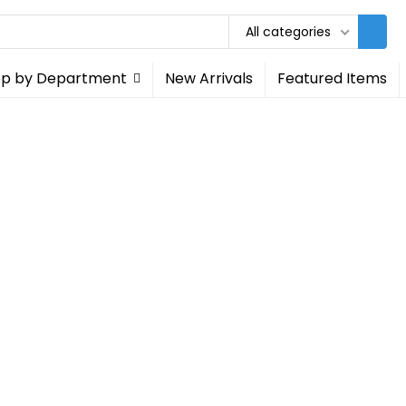
All categories
p by Department
New Arrivals
Featured Items