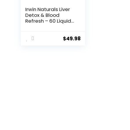
Irwin Naturals Liver
Detox & Blood
Refresh – 60 Liquid
Soft-Gels, Pack of 2
– Liver & Antioxidant
Support – 60 Total
$
49.98
Servings