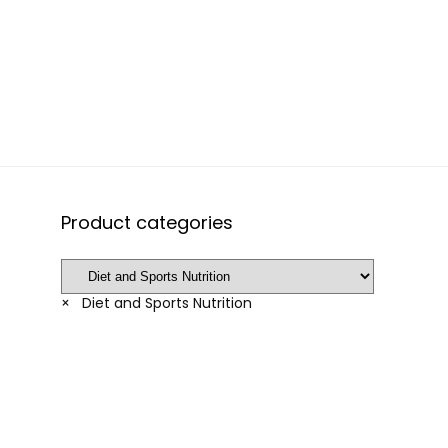
Product categories
×
Diet and Sports Nutrition