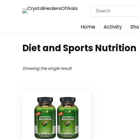
Search
for:
Home
Activity
Sho
Diet and Sports Nutrition
Showing the single result