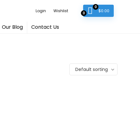
0
$
0.00
Login
Wishlist
0
Our Blog
Contact Us
Default sorting