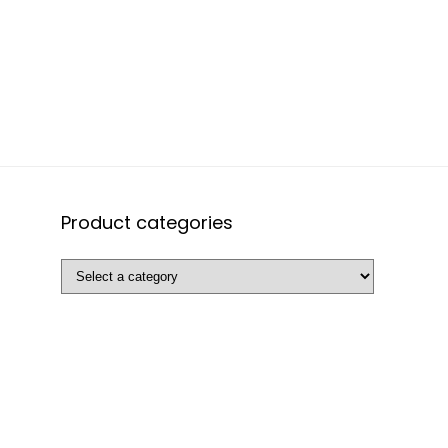
Product categories