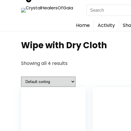
Search
for:
Home
Activity
Sho
Wipe with Dry Cloth
Showing all 4 results