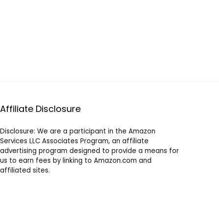
Affiliate Disclosure
Disclosure: We are a participant in the Amazon
Services LLC Associates Program, an affiliate
advertising program designed to provide a means for
us to earn fees by linking to Amazon.com and
affiliated sites.