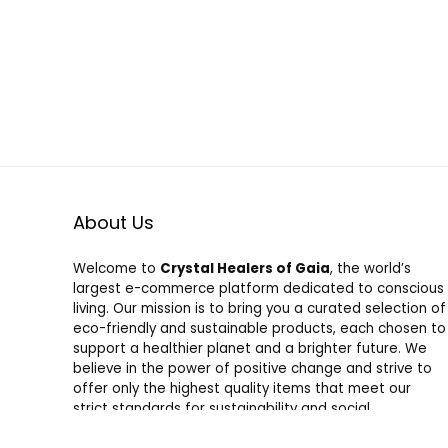
About Us
Welcome to
Crystal Healers of Gaia
, the world’s
largest e-commerce platform dedicated to conscious
living. Our mission is to bring you a curated selection of
eco-friendly and sustainable products, each chosen to
support a healthier planet and a brighter future. We
believe in the power of positive change and strive to
offer only the highest quality items that meet our
strict standards for sustainability and social
responsibility. Shop with us and join a community