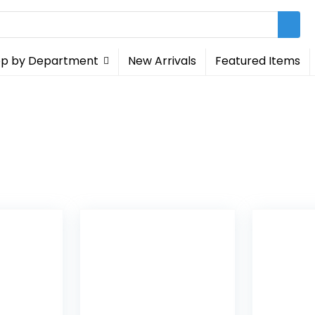
p by Department
New Arrivals
Featured Items