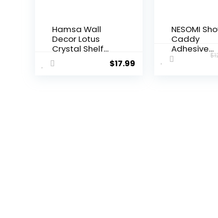
Hamsa Wall
NESOMI Sh
Decor Lotus
Caddy
Crystal Shelf
Adhesive
$
1
Display for Evil
Shower
$
17.99
Eye – Large 17”
Organizer 
Hamsa Hand
Pack, Rustp
Boho Wooden
Stainless S
Hanging Crystal
Bathroom
Holder
Shelves, La
Aesthetic Zen
Capacity N
Meditation
Drill Rack
Spiritual Gift
Storage
Witch Yoga
Accessorie
Decor (Black)
with Soap D
Toothbrush
Holder &24
Hooks Hom
Decor