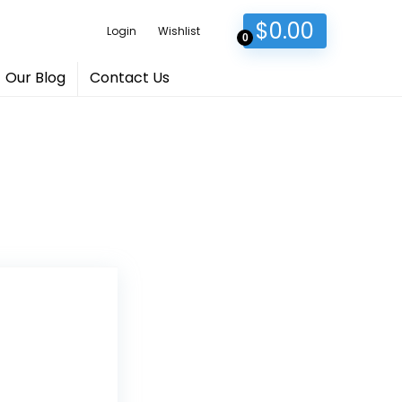
$
0.00
Login
Wishlist
0
Our Blog
Contact Us