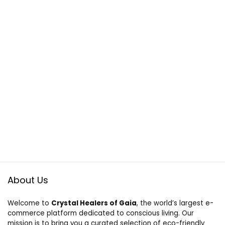
About Us
Welcome to
Crystal Healers of Gaia
, the world’s largest e-
commerce platform dedicated to conscious living. Our
mission is to bring you a curated selection of eco-friendly