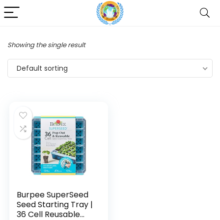
Showing the single result
Default sorting
Burpee SuperSeed
Seed Starting Tray |
36 Cell Reusable