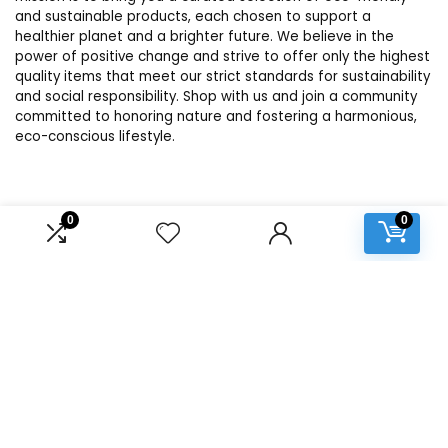
and sustainable products, each chosen to support a
healthier planet and a brighter future. We believe in the
power of positive change and strive to offer only the highest
quality items that meet our strict standards for sustainability
and social responsibility. Shop with us and join a community
committed to honoring nature and fostering a harmonious,
eco-conscious lifestyle.
Product categories
0
0
Select a category